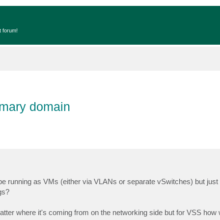
t forum!
rimary domain
 be running as VMs (either via VLANs or separate vSwitches) but jus
gs?
er where it's coming from on the networking side but for VSS how wil