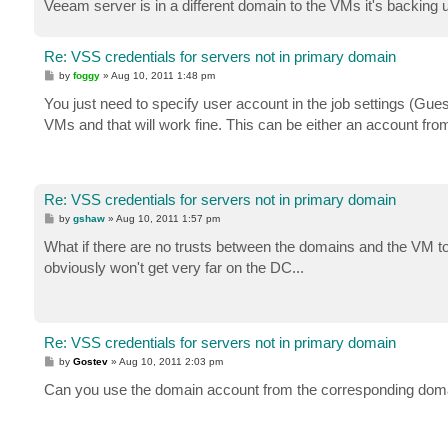
Veeam server is in a different domain to the VMs it's backing u
Re: VSS credentials for servers not in primary domain
P
by
foggy
»
Aug 10, 2011 1:48 pm
o
s
You just need to specify user account in the job settings (Gue
t
VMs and that will work fine. This can be either an account fr
Re: VSS credentials for servers not in primary domain
P
by
gshaw
»
Aug 10, 2011 1:57 pm
o
s
What if there are no trusts between the domains and the VM t
t
obviously won't get very far on the DC...
Re: VSS credentials for servers not in primary domain
P
by
Gostev
»
Aug 10, 2011 2:03 pm
o
s
Can you use the domain account from the corresponding doma
t