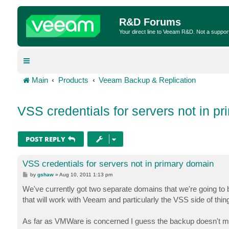
R&D Forums
Your direct line to Veeam R&D. Not a suppor
Main
Products
Veeam Backup & Replication
VSS credentials for servers not in p
POST REPLY
VSS credentials for servers not in primary domain
P
by
gshaw
»
Aug 10, 2011 1:13 pm
o
s
We've currently got two separate domains that we're going to
t
that will work with Veeam and particularly the VSS side of thin
As far as VMWare is concerned I guess the backup doesn't matt