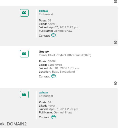
T
t
o
a
p
c
gshaw
t
Enthusiast
G
Posts:
51
o
Liked:
never
s
Joined:
Apr 07, 2011 2:25 pm
t
Full Name:
Gerrard Shaw
e
C
v
Contact:
o
n
T
t
o
a
p
c
Gostev
t
former Chief Product Officer (until 2026)
g
Posts:
33084
s
Liked:
8188 times
h
Joined:
Jan 01, 2006 1:01 am
a
Location:
Baar, Switzerland
w
C
Contact:
o
n
T
t
o
a
p
c
gshaw
t
Enthusiast
G
Posts:
51
o
Liked:
never
s
Joined:
Apr 07, 2011 2:25 pm
t
Full Name:
Gerrard Shaw
e
C
v
Contact:
o
n
twork. DOMAIN2
t