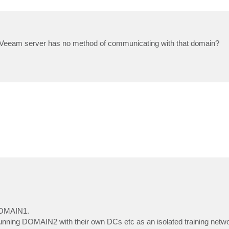
 the Veeam server has no method of communicating with that domain?
DOMAIN1.
running DOMAIN2 with their own DCs etc as an isolated training ne