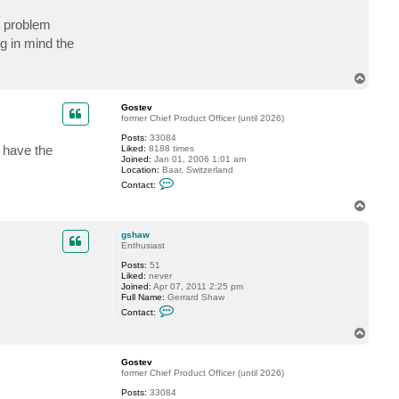
a
c
o problem
t
g
g in mind the
s
h
a
T
w
o
p
Gostev
former Chief Product Officer (until 2026)
Posts:
33084
u have the
Liked:
8188 times
Joined:
Jan 01, 2006 1:01 am
Location:
Baar, Switzerland
C
Contact:
o
n
T
t
o
a
p
c
gshaw
t
Enthusiast
G
Posts:
51
o
Liked:
never
s
Joined:
Apr 07, 2011 2:25 pm
t
Full Name:
Gerrard Shaw
e
C
v
Contact:
o
n
T
t
o
a
p
c
Gostev
t
former Chief Product Officer (until 2026)
g
Posts:
33084
s