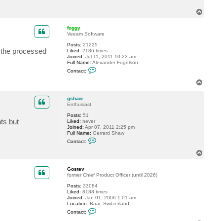
c
T
t
g
o
s
p
foggy
h
Veeam Software
a
w
Posts:
21225
n the processed
Liked:
2186 times
Joined:
Jul 11, 2011 10:22 am
Full Name:
Alexander Fogelson
C
Contact:
o
n
T
t
o
a
p
c
gshaw
t
Enthusiast
f
Posts:
51
o
ts but
Liked:
never
g
Joined:
Apr 07, 2011 2:25 pm
g
Full Name:
Gerrard Shaw
y
C
Contact:
o
n
T
t
o
a
p
c
Gostev
t
former Chief Product Officer (until 2026)
g
Posts:
33084
s
Liked:
8188 times
h
Joined:
Jan 01, 2006 1:01 am
a
Location:
Baar, Switzerland
w
C
Contact:
o
n