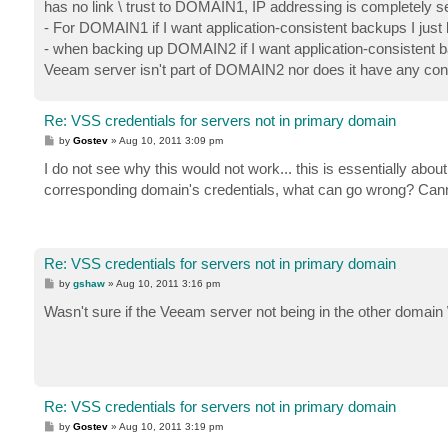
has no link \ trust to DOMAIN1, IP addressing is completely s
- For DOMAIN1 if I want application-consistent backups I just
- when backing up DOMAIN2 if I want application-consistent bac
Veeam server isn't part of DOMAIN2 nor does it have any cont
Re: VSS credentials for servers not in primary domain
P
by
Gostev
»
Aug 10, 2011 3:09 pm
o
s
I do not see why this would not work... this is essentially abou
t
corresponding domain's credentials, what can go wrong? Canno
Re: VSS credentials for servers not in primary domain
P
by
gshaw
»
Aug 10, 2011 3:16 pm
o
s
Wasn't sure if the Veeam server not being in the other domain 
t
Re: VSS credentials for servers not in primary domain
P
by
Gostev
»
Aug 10, 2011 3:19 pm
o