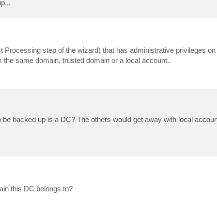
p...
st Processing step of the wizard) that has administrative privileges o
om the same domain, trusted domain or a local account..
o be backed up is a DC? The others would get away with local accoun
in this DC belongs to?