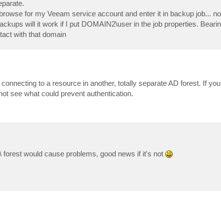
eparate.
 browse for my Veeam service account and enter it in backup job... n
kups will it work if I put DOMAIN2\user in the job properties. Bearin
act with that domain
t connecting to a resource in another, totally separate AD forest. If yo
t see what could prevent authentication.
\ forest would cause problems, good news if it's not