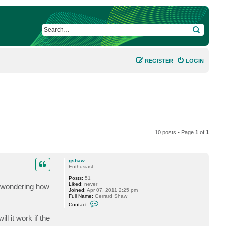
SEARCH
REGISTER
LOGIN
10 posts • Page
1
of
1
gshaw
Enthusiast
Posts:
51
Liked:
never
t wondering how
Joined:
Apr 07, 2011 2:25 pm
Full Name:
Gerrard Shaw
C
Contact:
o
n
l it work if the
t
a