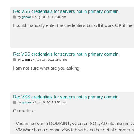
Re: VSS credentials for servers not in primary domain
P
by
gshaw
»
Aug 10, 2011 2:36 pm
o
s
I could manually enter the credentials but will it work OK if
t
Re: VSS credentials for servers not in primary domain
P
by
Gostev
»
Aug 10, 2011 2:47 pm
o
s
I am not sure what are you asking.
t
Re: VSS credentials for servers not in primary domain
P
by
gshaw
»
Aug 10, 2011 2:52 pm
o
s
Our setup...
t
- Veeam server in DOMAIN1, vCenter, SQL, AD etc also in 
- VMWare has a second vSwitch with another set of servers 