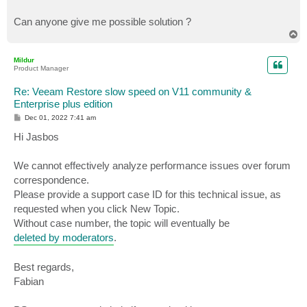
Can anyone give me possible solution ?
T
o
p
Mildur
Product Manager
Re: Veeam Restore slow speed on V11 community &
Enterprise plus edition
P
Dec 01, 2022 7:41 am
o
s
Hi Jasbos
t
We cannot effectively analyze performance issues over forum
correspondence.
Please provide a support case ID for this technical issue, as
requested when you click New Topic.
Without case number, the topic will eventually be
deleted by moderators
.
Best regards,
Fabian