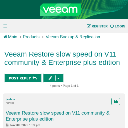
REGISTER
LOGIN
Main
Products
Veeam Backup & Replication
Veeam Restore slow speed on V11
community & Enterprise plus edition
POST REPLY
4 posts • Page
1
of
1
jasbos
Novice
Veeam Restore slow speed on V11 community &
Enterprise plus edition
P
Nov 30, 2022 1:39 pm