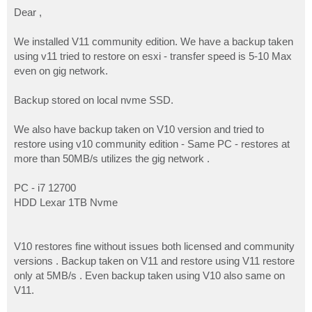
o
s
Dear ,
t
We installed V11 community edition. We have a backup taken
using v11 tried to restore on esxi - transfer speed is 5-10 Max
even on gig network.
Backup stored on local nvme SSD.
We also have backup taken on V10 version and tried to
restore using v10 community edition - Same PC - restores at
more than 50MB/s utilizes the gig network .
PC - i7 12700
HDD Lexar 1TB Nvme
V10 restores fine without issues both licensed and community
versions . Backup taken on V11 and restore using V11 restore
only at 5MB/s . Even backup taken using V10 also same on
V11.