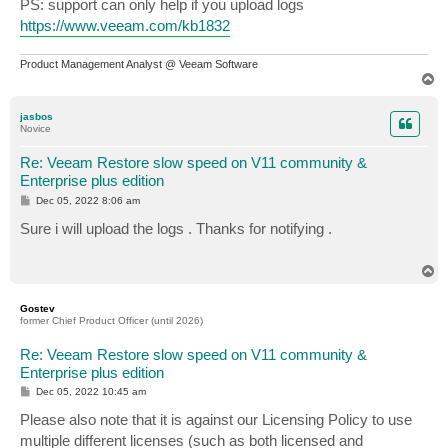
PS: support can only help if you upload logs
https://www.veeam.com/kb1832
Product Management Analyst @ Veeam Software
T
o
p
jasbos
Novice
Re: Veeam Restore slow speed on V11 community &
Enterprise plus edition
P
Dec 05, 2022 8:06 am
o
s
Sure i will upload the logs . Thanks for notifying .
t
T
o
p
Gostev
former Chief Product Officer (until 2026)
Re: Veeam Restore slow speed on V11 community &
Enterprise plus edition
P
Dec 05, 2022 10:45 am
o
s
Please also note that it is against our Licensing Policy to use
t
multiple different licenses (such as both licensed and