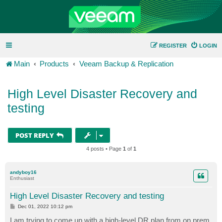
REGISTER
LOGIN
Main
Products
Veeam Backup & Replication
High Level Disaster Recovery and
testing
POST REPLY
4 posts • Page
1
of
1
andyboy16
Enthusiast
High Level Disaster Recovery and testing
P
Dec 01, 2022 10:12 pm
o
s
I am trying to come up with a high-level DR plan from on prem