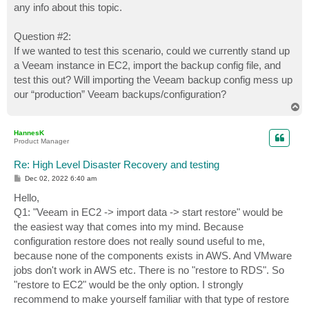
any info about this topic.
Question #2:
If we wanted to test this scenario, could we currently stand up
a Veeam instance in EC2, import the backup config file, and
test this out? Will importing the Veeam backup config mess up
our “production” Veeam backups/configuration?
T
o
p
HannesK
Product Manager
Re: High Level Disaster Recovery and testing
P
Dec 02, 2022 6:40 am
o
s
Hello,
t
Q1: "Veeam in EC2 -> import data -> start restore" would be
the easiest way that comes into my mind. Because
configuration restore does not really sound useful to me,
because none of the components exists in AWS. And VMware
jobs don't work in AWS etc. There is no "restore to RDS". So
"restore to EC2" would be the only option. I strongly
recommend to make yourself familiar with that type of restore