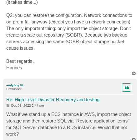
(it takes time...)
Q2: you can restore the configuration. Network connections to
on-prem fail anyway (except you have a network connection)
The only important thing: only import the object storage. Don't
create a scale out repository (SOBR). Because two backup
servers accessing the same SOBR object storage bucket
cause issues.
Best regards,
Hannes
T
o
p
andyboy16
Enthusiast
Re: High Level Disaster Recovery and testing
P
Dec 02, 2022 2:44 pm
o
s
What if we stand up a EC2 instance in AWS, import the object
t
storage and then restore SQL via "Restore application items"
for SQL Server database to a RDS instance. Would that not
work?
T