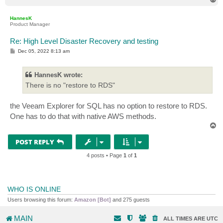
o
p
HannesK
Product Manager
Re: High Level Disaster Recovery and testing
P
Dec 05, 2022 8:13 am
o
s
t
HannesK wrote:
There is no "restore to RDS"
the Veeam Explorer for SQL has no option to restore to RDS.
One has to do that with native AWS methods.
T
o
p
POST REPLY
4 posts • Page
1
of
1
WHO IS ONLINE
Users browsing this forum:
Amazon [Bot]
and 275 guests
MAIN
ALL TIMES ARE
UTC