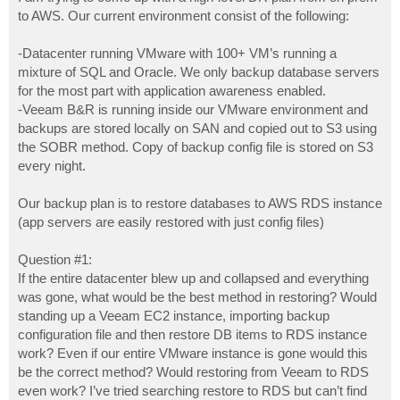
t
to AWS. Our current environment consist of the following:
-Datacenter running VMware with 100+ VM’s running a
mixture of SQL and Oracle. We only backup database servers
for the most part with application awareness enabled.
-Veeam B&R is running inside our VMware environment and
backups are stored locally on SAN and copied out to S3 using
the SOBR method. Copy of backup config file is stored on S3
every night.
Our backup plan is to restore databases to AWS RDS instance
(app servers are easily restored with just config files)
Question #1:
If the entire datacenter blew up and collapsed and everything
was gone, what would be the best method in restoring? Would
standing up a Veeam EC2 instance, importing backup
configuration file and then restore DB items to RDS instance
work? Even if our entire VMware instance is gone would this
be the correct method? Would restoring from Veeam to RDS
even work? I’ve tried searching restore to RDS but can’t find