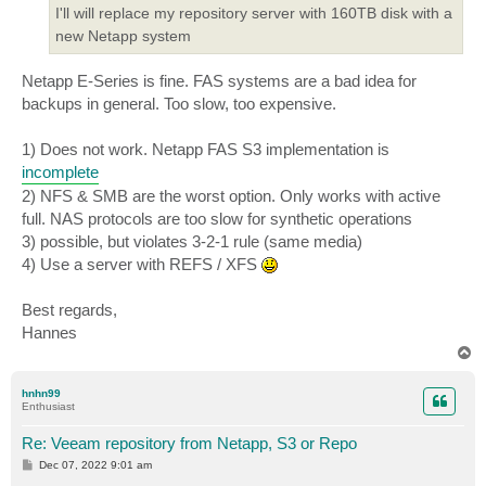
I'll will replace my repository server with 160TB disk with a
new Netapp system
Netapp E-Series is fine. FAS systems are a bad idea for
backups in general. Too slow, too expensive.
1) Does not work. Netapp FAS S3 implementation is
incomplete
2) NFS & SMB are the worst option. Only works with active
full. NAS protocols are too slow for synthetic operations
3) possible, but violates 3-2-1 rule (same media)
4) Use a server with REFS / XFS
Best regards,
Hannes
T
o
p
hnhn99
Enthusiast
Re: Veeam repository from Netapp, S3 or Repo
P
Dec 07, 2022 9:01 am
o