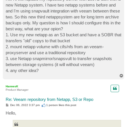
t
new Netapp system. I have two netapp systems before and
and I'm using snapvault integration with veeam between these
two. So this new third netappsystem are for long term archive
backups only. My question is how I should configure this in the
best way, what are your opion?
1. Use my new netapp as an S3 bucket and have a SOBR that
transfers "old" copys to that bucket
2. mount netapp volume with cifs/nfs from an veeam-
proxyserver and use a traditional repository
3. use Netapp snapmirror/snapsvult to transfer snapshots
between storage systems (it will without veeam)
4. any other idea?
T
o
p
HannesK
Product Manager
Re: Veeam repository from Netapp, S3 or Repo
P
Dec 06, 2022 3:37 pm
1 person likes
this post
o
s
Hello,
t