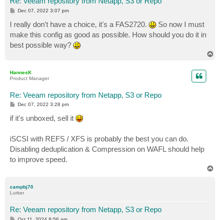
Re: Veeam repository from Netapp, S3 or Repo
P
Dec 07, 2022 3:07 pm
o
s
I really don't have a choice, it's a FAS2720.
So now I must
t
make this config as good as possible. How should you do it in
best possible way?
T
o
p
HannesK
Product Manager
Re: Veeam repository from Netapp, S3 or Repo
P
Dec 07, 2022 3:28 pm
o
s
if it's unboxed, sell it
t
iSCSI with REFS / XFS is probably the best you can do.
Disabling deduplication & Compression on WAFL should help
to improve speed.
T
o
p
campbj70
Lurker
Re: Veeam repository from Netapp, S3 or Repo
P
Oct 11, 2024 8:56 am