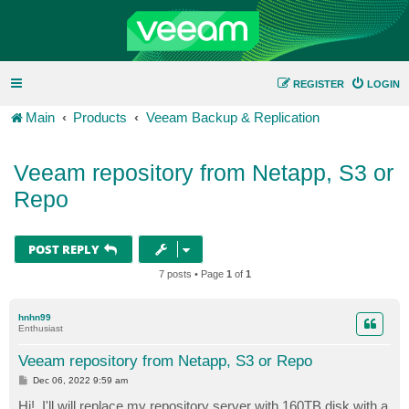
REGISTER
LOGIN
Main
Products
Veeam Backup & Replication
Veeam repository from Netapp, S3 or
Repo
POST REPLY
7 posts • Page
1
of
1
hnhn99
Enthusiast
Veeam repository from Netapp, S3 or Repo
P
Dec 06, 2022 9:59 am
o
s
Hi!. I'll will replace my repository server with 160TB disk with a