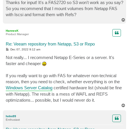
s
Thanks for input! It's a FAS2720 so S3 won't work as you say?
t
So you recommend that I mount volumes from Netapp FAS
with Iscsi and format them with Refs?
T
o
p
HannesK
Product Manager
Re: Veeam repository from Netapp, S3 or Repo
P
Dec 07, 2022 9:12 am
o
s
Not really... I recommend Netapp E-Series or a server. It's
t
faster and cheaper
If you really want to go with FAS for whatever non-technical
reason, then you need to check, whether everything is on the
Windows Server Catalog
certified hardware list (should be fine
with Netapp). The result is a mess of WAFL and REFS
optimizations... possible, but I would never do it.
T
o
p
hnhn99
Enthusiast