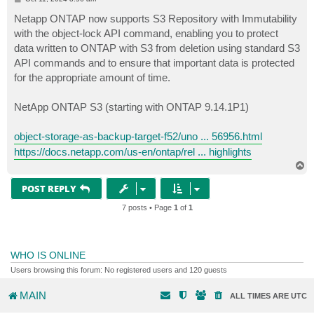
o
s
Netapp ONTAP now supports S3 Repository with Immutability
t
with the object-lock API command, enabling you to protect
data written to ONTAP with S3 from deletion using standard S3
API commands and to ensure that important data is protected
for the appropriate amount of time.
NetApp ONTAP S3 (starting with ONTAP 9.14.1P1)
object-storage-as-backup-target-f52/uno ... 56956.html
https://docs.netapp.com/us-en/ontap/rel ... highlights
T
o
p
POST REPLY
7 posts • Page
1
of
1
WHO IS ONLINE
Users browsing this forum: No registered users and 120 guests
MAIN
ALL TIMES ARE
UTC