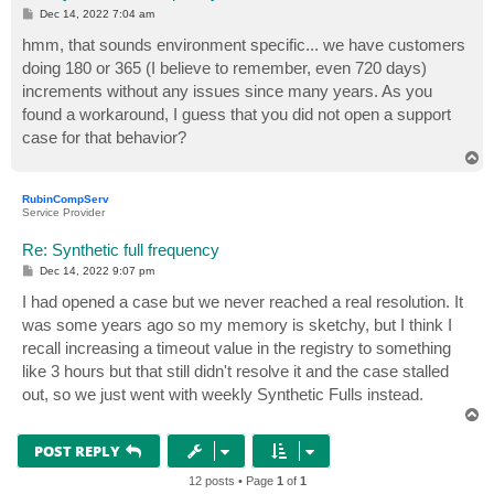
P
Dec 14, 2022 7:04 am
o
s
hmm, that sounds environment specific... we have customers
t
doing 180 or 365 (I believe to remember, even 720 days)
increments without any issues since many years. As you
found a workaround, I guess that you did not open a support
case for that behavior?
T
o
p
RubinCompServ
Service Provider
Re: Synthetic full frequency
P
Dec 14, 2022 9:07 pm
o
s
I had opened a case but we never reached a real resolution. It
t
was some years ago so my memory is sketchy, but I think I
recall increasing a timeout value in the registry to something
like 3 hours but that still didn't resolve it and the case stalled
out, so we just went with weekly Synthetic Fulls instead.
T
o
p
POST REPLY
12 posts • Page
1
of
1