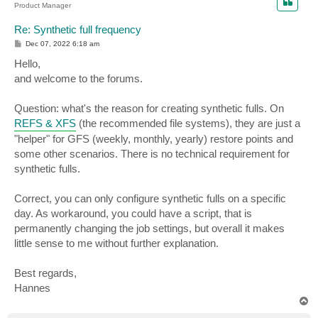
Product Manager
Re: Synthetic full frequency
P
Dec 07, 2022 6:18 am
o
s
Hello,
t
and welcome to the forums.
Question: what's the reason for creating synthetic fulls. On
REFS & XFS
(the recommended file systems), they are just a
"helper" for GFS (weekly, monthly, yearly) restore points and
some other scenarios. There is no technical requirement for
synthetic fulls.
Correct, you can only configure synthetic fulls on a specific
day. As workaround, you could have a script, that is
permanently changing the job settings, but overall it makes
little sense to me without further explanation.
Best regards,
Hannes
T
o