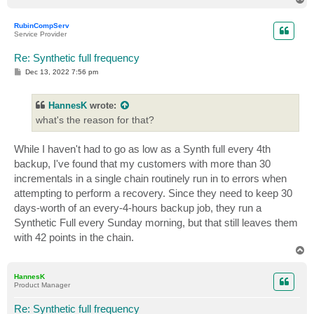
o
p
RubinCompServ
Service Provider
Re: Synthetic full frequency
P
Dec 13, 2022 7:56 pm
o
s
t
HannesK
wrote:
what's the reason for that?
While I haven't had to go as low as a Synth full every 4th
backup, I've found that my customers with more than 30
incrementals in a single chain routinely run in to errors when
attempting to perform a recovery. Since they need to keep 30
days-worth of an every-4-hours backup job, they run a
Synthetic Full every Sunday morning, but that still leaves them
with 42 points in the chain.
T
o
p
HannesK
Product Manager
Re: Synthetic full frequency