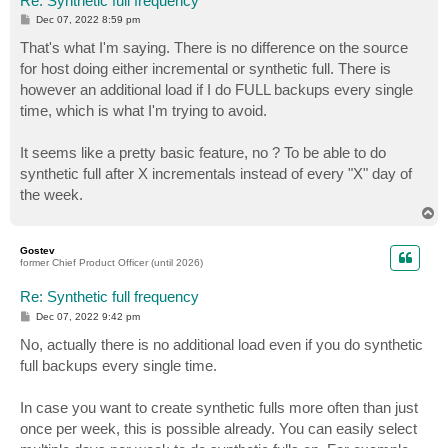
Re: Synthetic full frequency
P
Dec 07, 2022 8:59 pm
o
s
That's what I'm saying. There is no difference on the source
t
for host doing either incremental or synthetic full. There is
however an additional load if I do FULL backups every single
time, which is what I'm trying to avoid.
It seems like a pretty basic feature, no ? To be able to do
synthetic full after X incrementals instead of every "X" day of
the week.
T
o
p
Gostev
former Chief Product Officer (until 2026)
Re: Synthetic full frequency
P
Dec 07, 2022 9:42 pm
o
s
No, actually there is no additional load even if you do synthetic
t
full backups every single time.
In case you want to create synthetic fulls more often than just
once per week, this is possible already. You can easily select