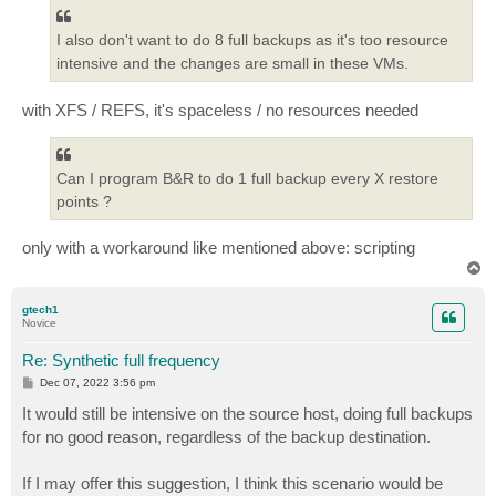
I also don't want to do 8 full backups as it's too resource
intensive and the changes are small in these VMs.
with XFS / REFS, it's spaceless / no resources needed
Can I program B&R to do 1 full backup every X restore
points ?
only with a workaround like mentioned above: scripting
T
o
p
gtech1
Novice
Re: Synthetic full frequency
P
Dec 07, 2022 3:56 pm
o
s
It would still be intensive on the source host, doing full backups
t
for no good reason, regardless of the backup destination.
If I may offer this suggestion, I think this scenario would be