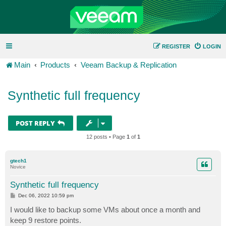
REGISTER
LOGIN
Main
Products
Veeam Backup & Replication
Synthetic full frequency
POST REPLY
12 posts • Page
1
of
1
gtech1
Novice
Synthetic full frequency
P
Dec 06, 2022 10:59 pm
o
s
I would like to backup some VMs about once a month and
t
keep 9 restore points.