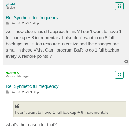
p
gtech1
Novice
Re: Synthetic full frequency
P
Dec 07, 2022 1:28 pm
o
s
well, how else should I approach this ? I don't want to have 1
t
full backup + 8 incrementals. I also don't want to do 8 full
backups as it's too resource intensive and the changes are
small in these VMs. Can I program B&R to do 1 full backup
every X restore points ?
T
o
p
HannesK
Product Manager
Re: Synthetic full frequency
P
Dec 07, 2022 3:38 pm
o
s
t
I don't want to have 1 full backup + 8 incrementals
what's the reason for that?