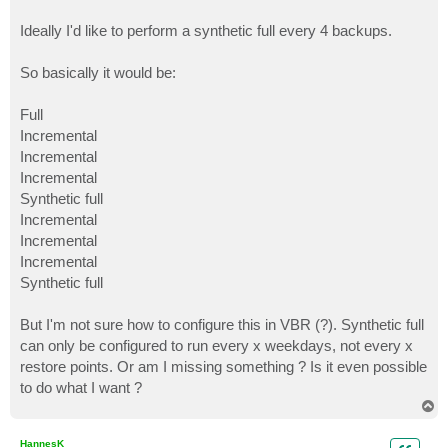
Ideally I'd like to perform a synthetic full every 4 backups.
So basically it would be:
Full
Incremental
Incremental
Incremental
Synthetic full
Incremental
Incremental
Incremental
Synthetic full
But I'm not sure how to configure this in VBR (?). Synthetic full
can only be configured to run every x weekdays, not every x
restore points. Or am I missing something ? Is it even possible
to do what I want ?
T
o
p
HannesK