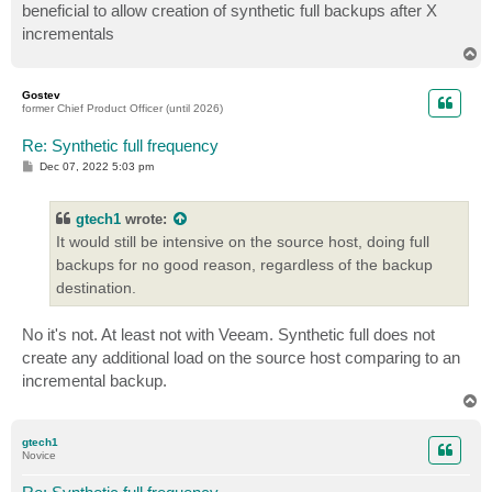
beneficial to allow creation of synthetic full backups after X
incrementals
T
o
p
Gostev
former Chief Product Officer (until 2026)
Re: Synthetic full frequency
P
Dec 07, 2022 5:03 pm
o
s
t
gtech1
wrote:
It would still be intensive on the source host, doing full
backups for no good reason, regardless of the backup
destination.
No it's not. At least not with Veeam. Synthetic full does not
create any additional load on the source host comparing to an
incremental backup.
T
o
p
gtech1
Novice