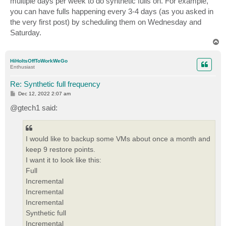
multiple days per week to do synthetic fulls on. For example,
you can have fulls happening every 3-4 days (as you asked in
the very first post) by scheduling them on Wednesday and
Saturday.
T
o
p
HiHoItsOffToWorkWeGo
Enthusiast
Re: Synthetic full frequency
P
Dec 12, 2022 2:07 am
o
s
@gtech1 said:
t
I would like to backup some VMs about once a month and
keep 9 restore points.
I want it to look like this:
Full
Incremental
Incremental
Incremental
Synthetic full
Incremental