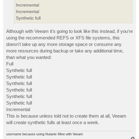
Incremental
Incremental
Synthetic full
Although with Veeam it's going to look like this instead, if you're
using the recommended REFS or XFS file systems, this
doesn't take up any more storage space or consume any
more resources during backup or take any additional time,
than what you wanted:
Full
Synthetic full
Synthetic full
Synthetic full
Synthetic full
Synthetic full
Synthetic full
Incremental
This is because unless told not to create them at all, Veeam
will create synthetic fulls at least once a week.
username because using Nutanix Mine with Veeam
T