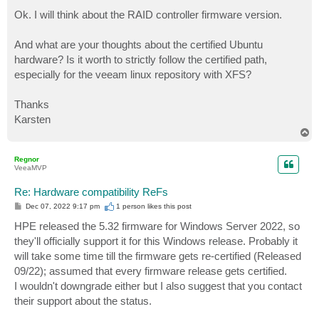
o
s
Ok. I will think about the RAID controller firmware version.
t
And what are your thoughts about the certified Ubuntu
hardware? Is it worth to strictly follow the certified path,
especially for the veeam linux repository with XFS?
Thanks
Karsten
T
o
p
Regnor
VeeaMVP
Re: Hardware compatibility ReFs
P
Dec 07, 2022 9:17 pm
1 person likes
this post
o
s
HPE released the 5.32 firmware for Windows Server 2022, so
t
they'll officially support it for this Windows release. Probably it
will take some time till the firmware gets re-certified (Released
09/22); assumed that every firmware release gets certified.
I wouldn't downgrade either but I also suggest that you contact
their support about the status.