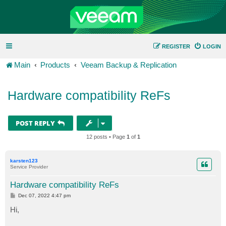
REGISTER
LOGIN
Main
Products
Veeam Backup & Replication
Hardware compatibility ReFs
POST REPLY
12 posts • Page
1
of
1
karsten123
Service Provider
Hardware compatibility ReFs
P
Dec 07, 2022 4:47 pm
o
s
Hi,
t