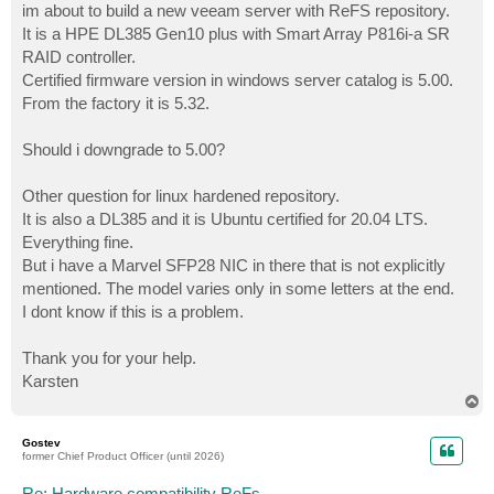
im about to build a new veeam server with ReFS repository.
It is a HPE DL385 Gen10 plus with Smart Array P816i-a SR
RAID controller.
Certified firmware version in windows server catalog is 5.00.
From the factory it is 5.32.
Should i downgrade to 5.00?
Other question for linux hardened repository.
It is also a DL385 and it is Ubuntu certified for 20.04 LTS.
Everything fine.
But i have a Marvel SFP28 NIC in there that is not explicitly
mentioned. The model varies only in some letters at the end.
I dont know if this is a problem.
Thank you for your help.
Karsten
T
o
p
Gostev
former Chief Product Officer (until 2026)
Re: Hardware compatibility ReFs