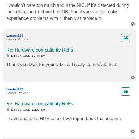
I wouldn't care too much about the NIC. If it's detected during
the setup, then it should be OK. And if you should really
experience problems with it, then just replace it.
T
o
p
karsten123
Service Provider
Re: Hardware compatibility ReFs
P
Dec 07, 2022 10:44 pm
o
s
Thank you Max for your advice. I really appreciate that.
t
T
o
p
karsten123
Service Provider
Re: Hardware compatibility ReFs
P
Dec 08, 2022 11:37 am
o
s
I have opened a HPE case. I will report back the outcome.
t
T
o