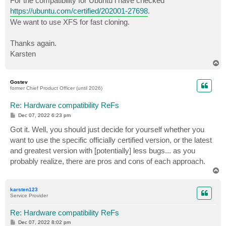
For the compatibility for Ubuntu i have checked
https://ubuntu.com/certified/202001-27698
.
We want to use XFS for fast cloning.
Thanks again.
Karsten
T
o
p
Gostev
former Chief Product Officer (until 2026)
Re: Hardware compatibility ReFs
P
Dec 07, 2022 6:23 pm
o
s
Got it. Well, you should just decide for yourself whether you
t
want to use the specific officially certified version, or the latest
and greatest version with [potentially] less bugs... as you
probably realize, there are pros and cons of each approach.
T
o
p
karsten123
Service Provider
Re: Hardware compatibility ReFs
P
Dec 07, 2022 8:02 pm