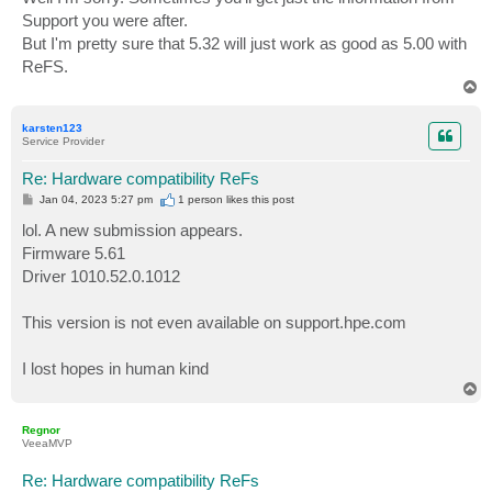
t
Support you were after.
But I'm pretty sure that 5.32 will just work as good as 5.00 with
ReFS.
T
o
p
karsten123
Service Provider
Re: Hardware compatibility ReFs
P
Jan 04, 2023 5:27 pm
1 person likes
this post
o
s
lol. A new submission appears.
t
Firmware 5.61
Driver 1010.52.0.1012
This version is not even available on support.hpe.com
I lost hopes in human kind
T
o
p
Regnor
VeeaMVP
Re: Hardware compatibility ReFs