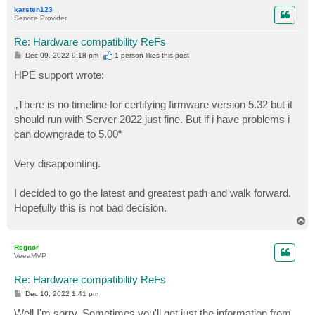
p
karsten123
Service Provider
Re: Hardware compatibility ReFs
P
Dec 09, 2022 9:18 pm
1 person likes
this post
o
s
HPE support wrote:
t
„There is no timeline for certifying firmware version 5.32 but it
should run with Server 2022 just fine. But if i have problems i
can downgrade to 5.00“
Very disappointing.
I decided to go the latest and greatest path and walk forward.
Hopefully this is not bad decision.
T
o
p
Regnor
VeeaMVP
Re: Hardware compatibility ReFs
P
Dec 10, 2022 1:41 pm
o
s
Well I'm sorry. Sometimes you'll get just the information from