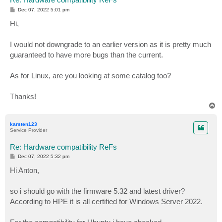
P
Dec 07, 2022 5:01 pm
o
s
Hi,
t
I would not downgrade to an earlier version as it is pretty much
guaranteed to have more bugs than the current.
As for Linux, are you looking at some catalog too?
Thanks!
T
o
p
karsten123
Service Provider
Re: Hardware compatibility ReFs
P
Dec 07, 2022 5:32 pm
o
s
Hi Anton,
t
so i should go with the firmware 5.32 and latest driver?
According to HPE it is all certified for Windows Server 2022.