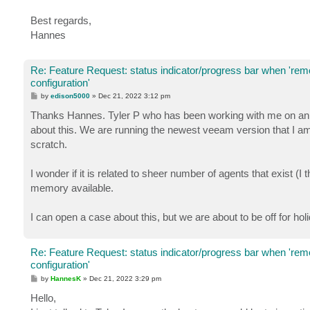
Best regards,
Hannes
Re: Feature Request: status indicator/progress bar when 're
configuration'
P
by
edison5000
»
Dec 21, 2022 3:12 pm
o
s
Thanks Hannes. Tyler P who has been working with me on an un
t
about this. We are running the newest veeam version that I am
scratch.
I wonder if it is related to sheer number of agents that exist 
memory available.
I can open a case about this, but we are about to be off for hol
Re: Feature Request: status indicator/progress bar when 're
configuration'
P
by
HannesK
»
Dec 21, 2022 3:29 pm
o
s
Hello,
t