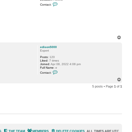
C
Contact:
o
n
t
a
c
t
H
a
n
T
n
o
e
p
s
edison5000
K
Expert
Posts:
120
Liked:
7 times
Joined:
Apr 08, 2022 4:08 pm
Full Name:
e
C
Contact:
o
n
T
t
o
a
5 posts • Page
1
of
1
p
c
t
e
d
i
s
o
n
5
0
0
0
S
THE TEAM
MEMBERS
DELETE COOKIES
ALL TIMES ARE
UTC