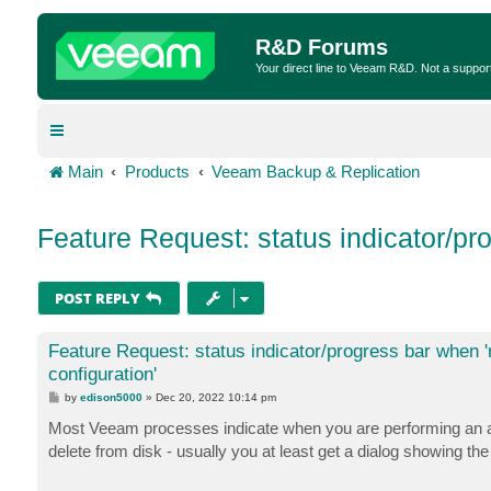
R&D Forums
Your direct line to Veeam R&D. Not a suppor
Main
Products
Veeam Backup & Replication
Feature Request: status indicator/pr
POST REPLY
Feature Request: status indicator/progress bar when
configuration'
P
by
edison5000
»
Dec 20, 2022 10:14 pm
o
s
Most Veeam processes indicate when you are performing an acti
t
delete from disk - usually you at least get a dialog showing 