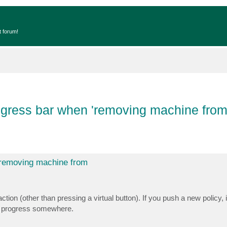
t forum!
ogress bar when 'removing machine from 
 'removing machine from
on (other than pressing a virtual button). If you push a new policy, 
the progress somewhere.