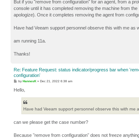
But if you "remove from configuration" for an agent, from a pro
console until it has completed removing the machine from the pro
apologize). Once it completes removing the agent from configu
Have had Veeam support personnel observe this with me as w
am running 11a.
Thanks!
Re: Feature Request: status indicator/progress bar when 're
configuration'
P
by
HannesK
»
Dec 21, 2022 6:38 am
o
s
Hello,
t
Have had Veeam support personnel observe this with me as
can we please get the case number?
Because "remove from configuration" does not freeze anythin