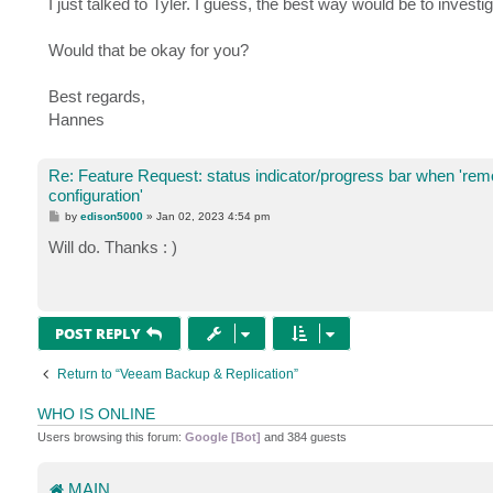
I just talked to Tyler. I guess, the best way would be to investi
Would that be okay for you?
Best regards,
Hannes
Re: Feature Request: status indicator/progress bar when 're
configuration'
P
by
edison5000
»
Jan 02, 2023 4:54 pm
o
s
Will do. Thanks : )
t
POST REPLY
Return to “Veeam Backup & Replication”
WHO IS ONLINE
Users browsing this forum:
Google [Bot]
and 384 guests
MAIN