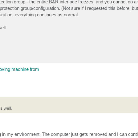
tection group - the entire B&R interface freezes, and you cannot do an
tection group/configuration. (Not sure if I requested this before, but i
ration, everything continues as normal.
ell.
moving machine from
 well.
g in my environment. The computer just gets removed and I can cont