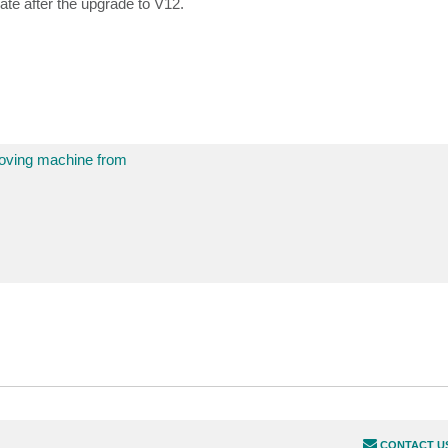
gate after the upgrade to V12.
moving machine from
CONTACT U