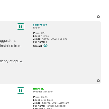
e
s
K
T
o
p
edison5000
Expert
Posts:
120
Liked:
7 times
Joined:
Apr 08, 2022 4:08 pm
uggestions
Full Name:
e
C
installed from
Contact:
o
n
t
a
c
plenty of cpu &
t
e
d
i
s
o
n
T
5
o
0
p
0
HannesK
0
Product Manager
Posts:
16398
Liked:
3759 times
Joined:
Sep 01, 2014 11:46 am
Full Name:
Hannes Kasparick
Location:
Austria