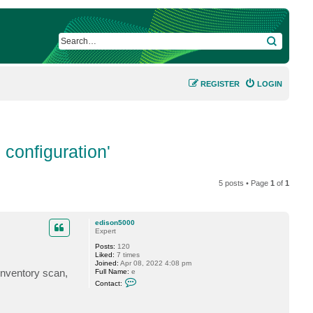
SEARCH
REGISTER
LOGIN
configuration'
5 posts • Page
1
of
1
edison5000
Expert
Posts:
120
Liked:
7 times
Joined:
Apr 08, 2022 4:08 pm
inventory scan,
Full Name:
e
C
Contact:
o
n
t
a