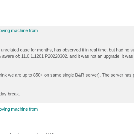
moving machine from
related case for months, has observed it in real time, but had no s
 aware of; 11.0.1.1261 P20220302, and it was not an upgrade, it was 
(I think we are up to 850+ on same single B&R server). The server has 
iday break.
moving machine from