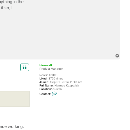
ything in the
c
t
f so, I
e
d
i
s
o
n
5
0
0
0
T
o
p
HannesK
Product Manager
Posts:
16398
Liked:
3759 times
Joined:
Sep 01, 2014 11:46 am
Full Name:
Hannes Kasparick
Location:
Austria
C
Contact:
o
n
t
a
c
t
H
a
n
inue working.
n