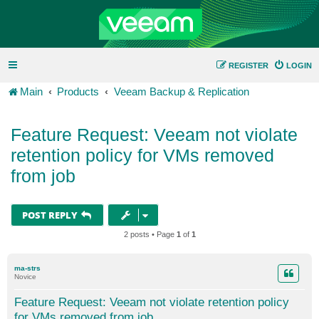
REGISTER
LOGIN
Main
Products
Veeam Backup & Replication
Feature Request: Veeam not violate
retention policy for VMs removed
from job
POST REPLY
2 posts • Page
1
of
1
ma-strs
Novice
Feature Request: Veeam not violate retention policy
for VMs removed from job