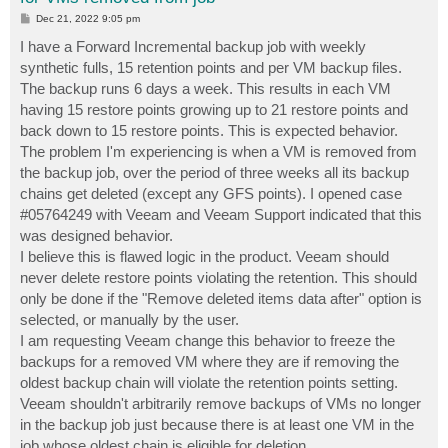
P
Dec 21, 2022 9:05 pm
o
s
I have a Forward Incremental backup job with weekly
t
synthetic fulls, 15 retention points and per VM backup files.
The backup runs 6 days a week. This results in each VM
having 15 restore points growing up to 21 restore points and
back down to 15 restore points. This is expected behavior.
The problem I'm experiencing is when a VM is removed from
the backup job, over the period of three weeks all its backup
chains get deleted (except any GFS points). I opened case
#05764249 with Veeam and Veeam Support indicated that this
was designed behavior.
I believe this is flawed logic in the product. Veeam should
never delete restore points violating the retention. This should
only be done if the "Remove deleted items data after" option is
selected, or manually by the user.
I am requesting Veeam change this behavior to freeze the
backups for a removed VM where they are if removing the
oldest backup chain will violate the retention points setting.
Veeam shouldn't arbitrarily remove backups of VMs no longer
in the backup job just because there is at least one VM in the
job whose oldest chain is eligible for deletion.