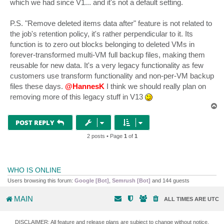
which we had since V1... and it's not a default setting.
P.S. "Remove deleted items data after" feature is not related to
the job's retention policy, it's rather perpendicular to it. Its
function is to zero out blocks belonging to deleted VMs in
forever-transformed multi-VM full backup files, making them
reusable for new data. It's a very legacy functionality as few
customers use transform functionality and non-per-VM backup
files these days.
@HannesK
I think we should really plan on
removing more of this legacy stuff in V13
T
o
p
POST REPLY
2 posts • Page
1
of
1
WHO IS ONLINE
Users browsing this forum:
Google [Bot]
,
Semrush [Bot]
and 144 guests
MAIN
ALL TIMES ARE
UTC
DISCLAIMER: All feature and release plans are subject to change without notice.