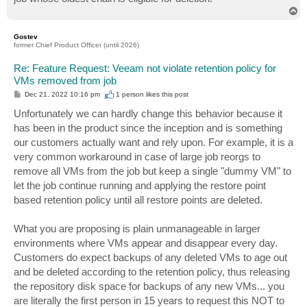
T
o
p
Gostev
former Chief Product Officer (until 2026)
Re: Feature Request: Veeam not violate retention policy for
VMs removed from job
P
Dec 21, 2022 10:16 pm
1 person likes
this post
o
s
Unfortunately we can hardly change this behavior because it
t
has been in the product since the inception and is something
our customers actually want and rely upon. For example, it is a
very common workaround in case of large job reorgs to
remove all VMs from the job but keep a single "dummy VM" to
let the job continue running and applying the restore point
based retention policy until all restore points are deleted.
What you are proposing is plain unmanageable in larger
environments where VMs appear and disappear every day.
Customers do expect backups of any deleted VMs to age out
and be deleted according to the retention policy, thus releasing
the repository disk space for backups of any new VMs... you
are literally the first person in 15 years to request this NOT to