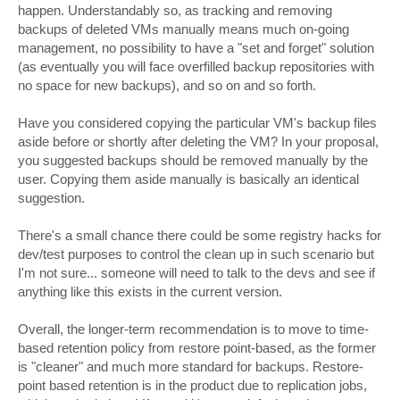
happen. Understandably so, as tracking and removing
backups of deleted VMs manually means much on-going
management, no possibility to have a "set and forget" solution
(as eventually you will face overfilled backup repositories with
no space for new backups), and so on and so forth.
Have you considered copying the particular VM's backup files
aside before or shortly after deleting the VM? In your proposal,
you suggested backups should be removed manually by the
user. Copying them aside manually is basically an identical
suggestion.
There's a small chance there could be some registry hacks for
dev/test purposes to control the clean up in such scenario but
I'm not sure... someone will need to talk to the devs and see if
anything like this exists in the current version.
Overall, the longer-term recommendation is to move to time-
based retention policy from restore point-based, as the former
is "cleaner" and much more standard for backups. Restore-
point based retention is in the product due to replication jobs,