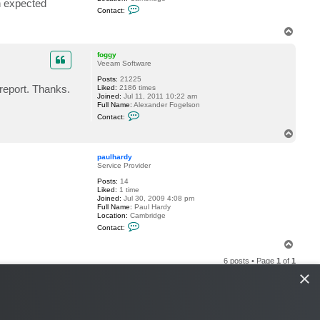
n expected
C
e
Contact:
o
y
n
T
t
o
a
c
p
foggy
t
Veeam Software
p
a
Posts:
21225
u
 report. Thanks.
Liked:
2186 times
l
Joined:
Jul 11, 2011 10:22 am
h
Full Name:
Alexander Fogelson
a
C
Contact:
r
o
d
n
T
y
t
o
a
p
c
paulhardy
t
Service Provider
f
Posts:
14
o
Liked:
1 time
g
Joined:
Jul 30, 2009 4:08 pm
g
Full Name:
Paul Hardy
y
Location:
Cambridge
C
Contact:
o
n
T
t
o
a
6 posts • Page
1
of
1
p
c
×
t
p
a
u
l
h