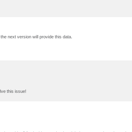
 the next version will provide this data.
ve this issue!