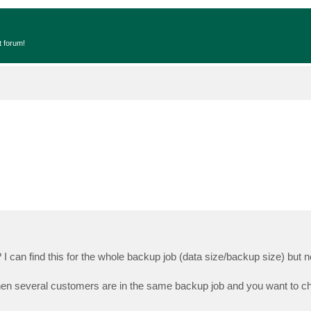
t forum!
 can find this for the whole backup job (data size/backup size) but no
 when several customers are in the same backup job and you want to 