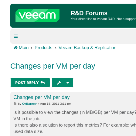
R&D Forums
Your direct line to Veeam R&D. Not a suppor
Main
Products
Veeam Backup & Replication
Changes per VM per day
POST REPLY
Changes per VM per day
P
by
CvBarney
»
Aug 15, 2011 3:11 pm
o
s
Is it possible to view the changes (in MB/GB) per VM per day? I
t
VM in the job.
Is there also a solution to report this metrics? For example:
used data size.