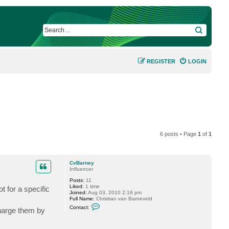
SEARCH
REGISTER
LOGIN
6 posts • Page
1
of
1
CvBarney
Influencer
Posts:
11
Liked:
1 time
t for a specific
Joined:
Aug 03, 2010 2:18 pm
Full Name:
Christian van Barneveld
C
Contact:
charge them by
o
n
t
a