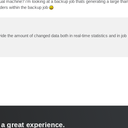
ual machine? i'm looking at a backup job thats generating a large tha
nders within the backup job
ovide the amount of changed data both in real-time statistics and in job
 a great experience.