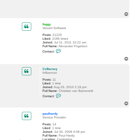
c
t
C
T
v
o
B
p
a
foggy
r
Veeam Software
n
e
Posts:
21225
y
Liked:
2186 times
Joined:
Jul 11, 2011 10:22 am
Full Name:
Alexander Fogelson
C
Contact:
o
n
T
t
o
a
p
c
CvBarney
t
Influencer
f
Posts:
11
o
Liked:
1 time
g
Joined:
Aug 03, 2010 2:18 pm
g
Full Name:
Christian van Barneveld
y
C
Contact:
o
n
T
t
o
a
p
c
paulhardy
t
Service Provider
C
Posts:
14
v
Liked:
1 time
B
Joined:
Jul 30, 2009 4:08 pm
a
Full Name:
Paul Hardy
r
Location:
Cambridge
n