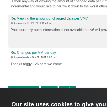
Is their anyway of viewing the amount of changed data per virt
incremental and would like to narrow it down to the worst offe
Re: Viewing the amount of changed data per VM?
P
by
foggy
»
Oct 27, 2011 11:49 am
o
s
Paul, currently such information is not available but v6 will pr
t
Re: Changes per VM per day
P
by
paulhardy
»
Oct 27, 2011 1:08 pm
o
s
Thanks foggy - v6 here we come
t
POST REPLY
Return to “Veeam Backup & Replication”
Our site uses cookies to give you