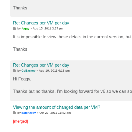
Thanks!
Re: Changes per VM per day
P
by
foggy
»
Aug 15, 2011 3:27 pm
o
s
It is impossible to view these details in the current version, but
t
Thanks.
Re: Changes per VM per day
P
by
CvBarney
»
Aug 16, 2011 6:13 pm
o
s
Hi Foggy,
t
Thanks but no thanks. I'm looking forward for v6 so we can sol
Viewing the amount of changed data per VM?
P
by
paulhardy
»
Oct 27, 2011 11:42 am
o
s
[merged]
t