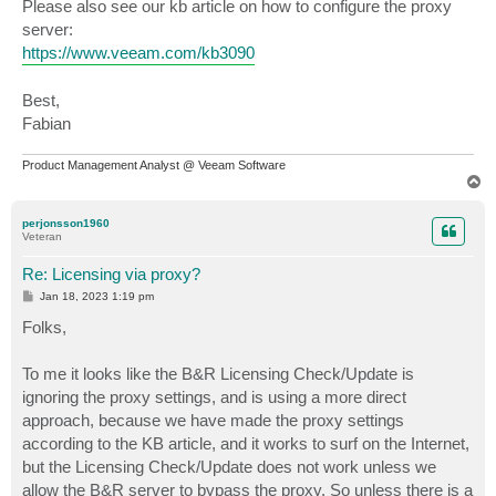
Please also see our kb article on how to configure the proxy
server:
https://www.veeam.com/kb3090
Best,
Fabian
Product Management Analyst @ Veeam Software
T
o
p
perjonsson1960
Veteran
Re: Licensing via proxy?
P
Jan 18, 2023 1:19 pm
o
s
Folks,
t
To me it looks like the B&R Licensing Check/Update is
ignoring the proxy settings, and is using a more direct
approach, because we have made the proxy settings
according to the KB article, and it works to surf on the Internet,
but the Licensing Check/Update does not work unless we
allow the B&R server to bypass the proxy. So unless there is a