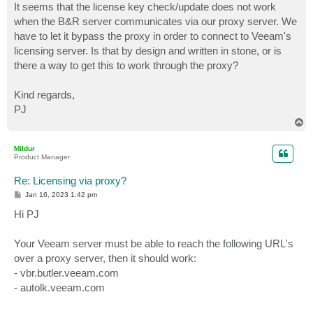
It seems that the license key check/update does not work
when the B&R server communicates via our proxy server. We
have to let it bypass the proxy in order to connect to Veeam's
licensing server. Is that by design and written in stone, or is
there a way to get this to work through the proxy?
Kind regards,
PJ
T
o
p
Mildur
Product Manager
Re: Licensing via proxy?
P
Jan 16, 2023 1:42 pm
o
s
Hi PJ
t
Your Veeam server must be able to reach the following URL's
over a proxy server, then it should work:
- vbr.butler.veeam.com
- autolk.veeam.com