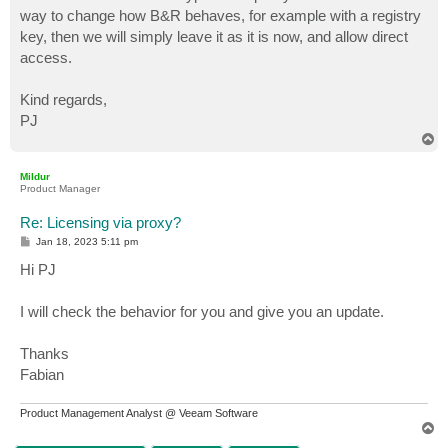
way to change how B&R behaves, for example with a registry
key, then we will simply leave it as it is now, and allow direct
access.
Kind regards,
PJ
T
o
p
Mildur
Product Manager
Re: Licensing via proxy?
P
Jan 18, 2023 5:11 pm
o
s
Hi PJ
t
I will check the behavior for you and give you an update.
Thanks
Fabian
Product Management Analyst @ Veeam Software
T
o