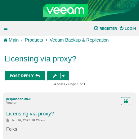
REGISTER
LOGIN
Main
Products
Veeam Backup & Replication
Licensing via proxy?
POST REPLY
4 posts • Page
1
of
1
perjonsson1960
Veteran
Licensing via proxy?
P
Jan 16, 2023 10:26 am
o
s
Folks,
t