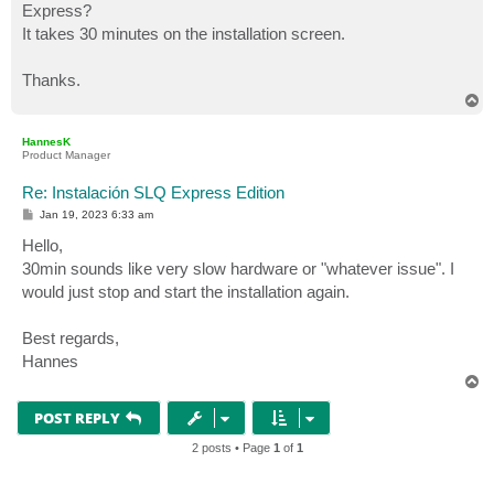
Express?
It takes 30 minutes on the installation screen.
Thanks.
T
o
p
HannesK
Product Manager
Re: Instalación SLQ Express Edition
P
Jan 19, 2023 6:33 am
o
s
Hello,
t
30min sounds like very slow hardware or "whatever issue". I
would just stop and start the installation again.
Best regards,
Hannes
T
o
p
POST REPLY
2 posts • Page
1
of
1