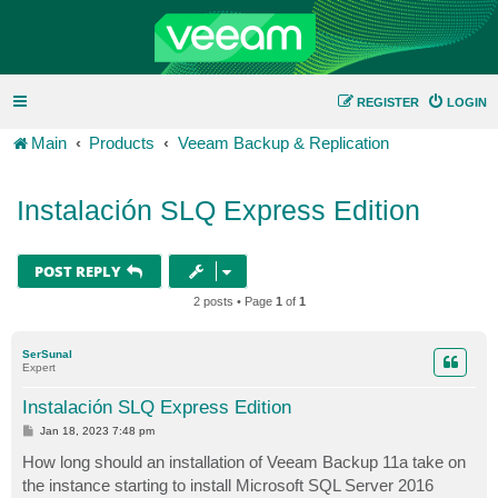
REGISTER
LOGIN
Main
Products
Veeam Backup & Replication
Instalación SLQ Express Edition
POST REPLY
2 posts • Page
1
of
1
SerSunal
Expert
Instalación SLQ Express Edition
P
Jan 18, 2023 7:48 pm
o
s
How long should an installation of Veeam Backup 11a take on
t
the instance starting to install Microsoft SQL Server 2016