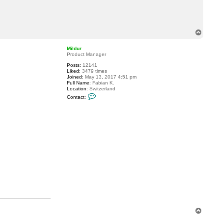
c
t
A
l
e
T
x
o
a
p
n
Mildur
d
Product Manager
e
r
Posts:
12141
0
Liked:
3479 times
9
Joined:
May 13, 2017 4:51 pm
5
Full Name:
Fabian K.
Location:
Switzerland
C
Contact:
o
n
t
a
c
t
M
i
l
d
u
r
T
o