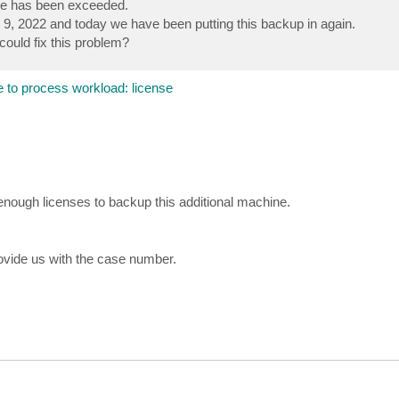
se has been exceeded.
9, 2022 and today we have been putting this backup in again.
ould fix this problem?
 to process workload: license
enough licenses to backup this additional machine.
rovide us with the case number.