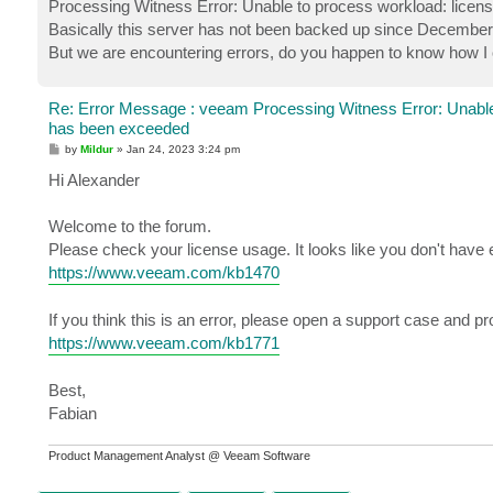
Processing Witness Error: Unable to process workload: licen
Basically this server has not been backed up since December 
But we are encountering errors, do you happen to know how I c
Re: Error Message : veeam Processing Witness Error: Unable
has been exceeded
P
by
Mildur
»
Jan 24, 2023 3:24 pm
o
s
Hi Alexander
t
Welcome to the forum.
Please check your license usage. It looks like you don't have 
https://www.veeam.com/kb1470
If you think this is an error, please open a support case and p
https://www.veeam.com/kb1771
Best,
Fabian
Product Management Analyst @ Veeam Software