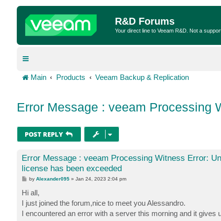
R&D Forums
Your direct line to Veeam R&D. Not a suppor
Main
Products
Veeam Backup & Replication
Error Message : veeam Processing W
POST REPLY
Error Message : veeam Processing Witness Error: Un
license has been exceeded
P
by
Alexander095
»
Jan 24, 2023 2:04 pm
o
s
Hi all,
t
I just joined the forum,nice to meet you Alessandro.
I encountered an error with a server this morning and it gives