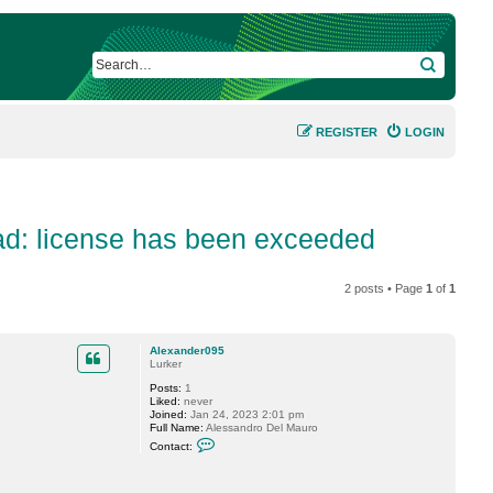
SEARCH
REGISTER
LOGIN
ad: license has been exceeded
2 posts • Page
1
of
1
Alexander095
Lurker
Posts:
1
Liked:
never
Joined:
Jan 24, 2023 2:01 pm
Full Name:
Alessandro Del Mauro
C
Contact:
o
n
t
a