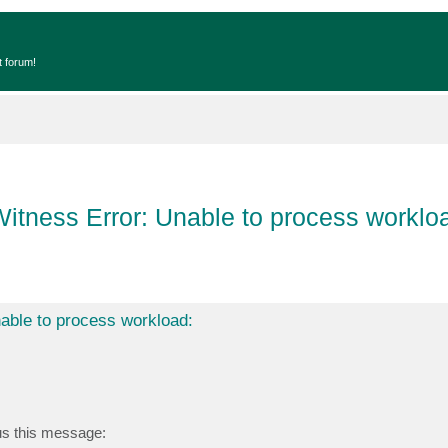
t forum!
itness Error: Unable to process worklo
able to process workload:
 us this message: