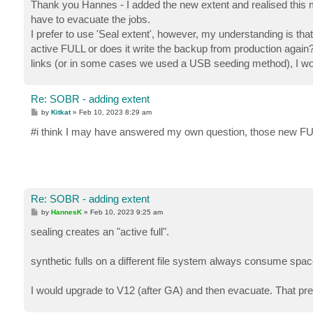
s
Thank you Hannes - I added the new extent and realised this mo
t
have to evacuate the jobs.
I prefer to use 'Seal extent', however, my understanding is tha
active FULL or does it write the backup from production aga
links (or in some cases we used a USB seeding method), I wou
Re: SOBR - adding extent
P
by
Kitkat
»
Feb 10, 2023 8:29 am
o
s
#i think I may have answered my own question, those new FUL
t
Re: SOBR - adding extent
P
by
HannesK
»
Feb 10, 2023 9:25 am
o
s
sealing creates an "active full".
t
synthetic fulls on a different file system always consume spac
I would upgrade to V12 (after GA) and then evacuate. That pre