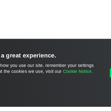
 a great experience.
 how you use our site, remember your settings
t the cookies we use, visit our
Cookie Notice.
CONTACT U
DISCLAIMER: All feature and release plans are subject to change without notice.
Powered by
phpBB
® Forum Software © phpBB Limited
Privacy
|
Terms
|
Cookie Settings