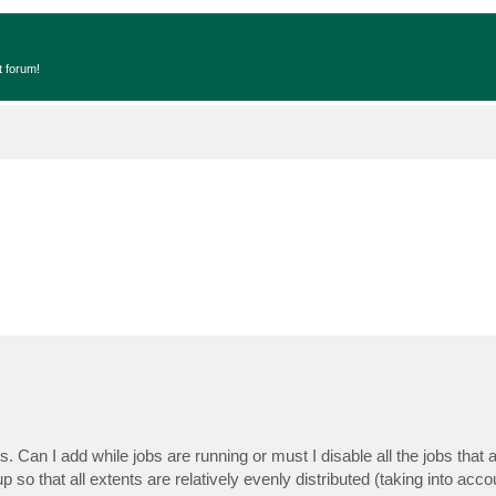
t forum!
 Can I add while jobs are running or must I disable all the jobs that ar
so that all extents are relatively evenly distributed (taking into accou