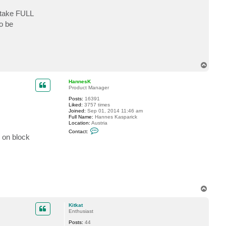
c
t
o take FULL
K
o be
i
t
k
a
t
T
o
p
HannesK
Product Manager
Posts:
16391
Liked:
3757 times
Joined:
Sep 01, 2014 11:46 am
Full Name:
Hannes Kasparick
Location:
Austria
C
Contact:
o
 on block
n
t
a
c
t
H
a
n
T
n
o
e
s
p
Kitkat
K
Enthusiast
Posts:
44