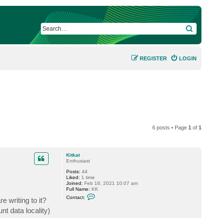
SEARCH
REGISTER
LOGIN
6 posts • Page
1
of
1
Kitkat
Enthusiast
Posts:
44
Liked:
1 time
Joined:
Feb 16, 2021 10:07 am
Full Name:
KK
C
Contact:
e writing to it?
o
n
nt data locality)
t
a