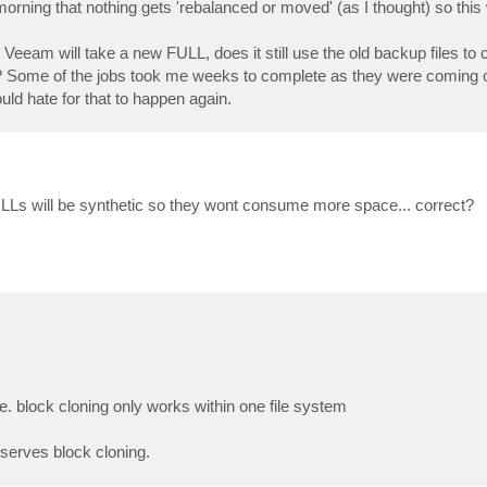
rning that nothing gets 'rebalanced or moved' (as I thought) so this 
t Veeam will take a new FULL, does it still use the old backup files to
in? Some of the jobs took me weeks to complete as they were comin
ld hate for that to happen again.
Ls will be synthetic so they wont consume more space... correct?
e. block cloning only works within one file system
serves block cloning.