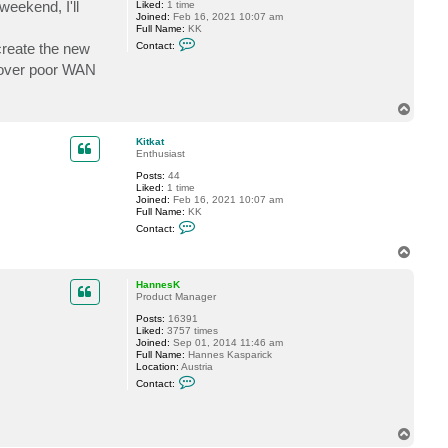
weekend, I'll
Liked:
1 time
Joined:
Feb 16, 2021 10:07 am
Full Name:
KK
C
 create the new
Contact:
o
n
g over poor WAN
t
a
c
T
t
o
K
p
i
Kitkat
t
Enthusiast
k
a
Posts:
44
t
Liked:
1 time
Joined:
Feb 16, 2021 10:07 am
Full Name:
KK
C
Contact:
o
n
T
t
o
a
p
c
HannesK
t
Product Manager
K
Posts:
16391
i
Liked:
3757 times
t
Joined:
Sep 01, 2014 11:46 am
k
Full Name:
Hannes Kasparick
a
Location:
Austria
t
C
Contact:
o
n
t
a
T
c
o