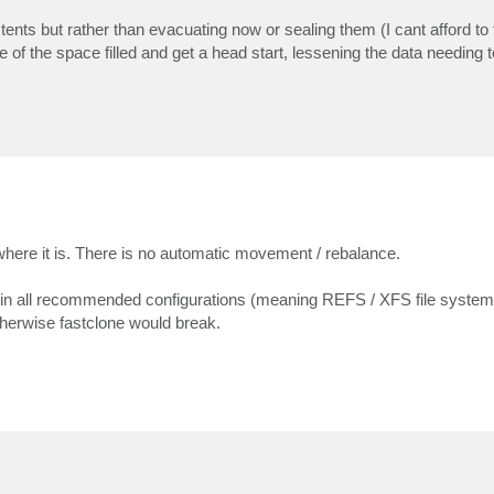
xtents but rather than evacuating now or sealing them (I cant afford t
of the space filled and get a head start, lessening the data needing t
ere it is. There is no automatic movement / rebalance.
 in all recommended configurations (meaning REFS / XFS file system
therwise fastclone would break.