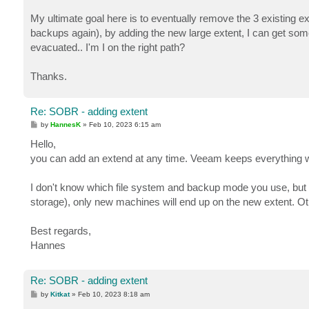
My ultimate goal here is to eventually remove the 3 existing e
backups again), by adding the new large extent, I can get some 
evacuated.. I'm I on the right path?
Thanks.
Re: SOBR - adding extent
P
by
HannesK
»
Feb 10, 2023 6:15 am
o
s
Hello,
t
you can add an extend at any time. Veeam keeps everything wh
I don't know which file system and backup mode you use, but
storage), only new machines will end up on the new extent. O
Best regards,
Hannes
Re: SOBR - adding extent
P
by
Kitkat
»
Feb 10, 2023 8:18 am
o