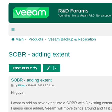
R&D Forums
Your direct line to Veeam R&D. Not a suppor
Main
Products
Veeam Backup & Replication
SOBR - adding extent
POST REPLY
SOBR - adding extent
P
by
Kitkat
»
Feb 09, 2023 8:52 pm
o
s
Hi guys,
t
I want to add an new extent into a SOBR with 3 existing extents.
I guess once added, Veeam will move things around and fill it up 