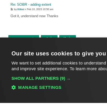
Re: SOBR - adding extent
P
by
Kitkat
»
Feb 10, 2023 10:50 am
o
s
Got it, understand now Thanks
t
POST REPLY
Return to “Veeam Backup & Replication”
Our site uses cookies to give you
WHO IS ONLINE
Users browsing this forum:
Amazon [Bot]
,
Google [Bot]
and 25 guests
We want to set additional cookies to understand
and improve site experience. ​To learn more abou
MAIN
SHOW ALL PARTNERS
(9) →
MANAGE SETTINGS