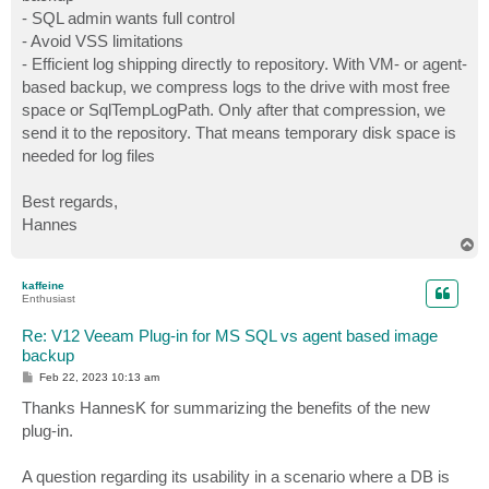
- SQL admin wants full control
- Avoid VSS limitations
- Efficient log shipping directly to repository. With VM- or agent-
based backup, we compress logs to the drive with most free
space or SqlTempLogPath. Only after that compression, we
send it to the repository. That means temporary disk space is
needed for log files
Best regards,
Hannes
T
o
p
kaffeine
Enthusiast
Re: V12 Veeam Plug-in for MS SQL vs agent based image
backup
P
Feb 22, 2023 10:13 am
o
s
Thanks HannesK for summarizing the benefits of the new
t
plug-in.
A question regarding its usability in a scenario where a DB is