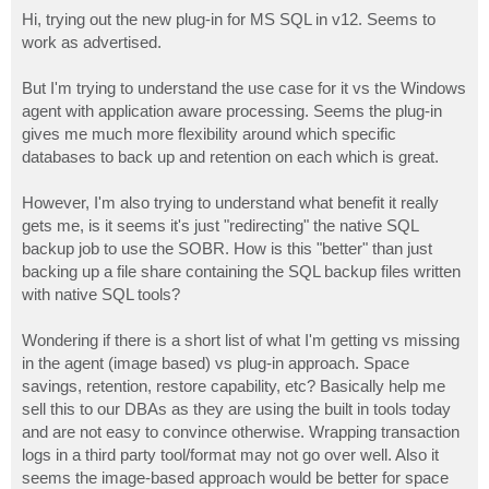
o
s
Hi, trying out the new plug-in for MS SQL in v12. Seems to
t
work as advertised.
But I'm trying to understand the use case for it vs the Windows
agent with application aware processing. Seems the plug-in
gives me much more flexibility around which specific
databases to back up and retention on each which is great.
However, I'm also trying to understand what benefit it really
gets me, is it seems it's just "redirecting" the native SQL
backup job to use the SOBR. How is this "better" than just
backing up a file share containing the SQL backup files written
with native SQL tools?
Wondering if there is a short list of what I'm getting vs missing
in the agent (image based) vs plug-in approach. Space
savings, retention, restore capability, etc? Basically help me
sell this to our DBAs as they are using the built in tools today
and are not easy to convince otherwise. Wrapping transaction
logs in a third party tool/format may not go over well. Also it
seems the image-based approach would be better for space