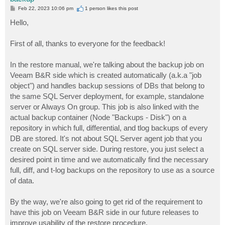
P
Feb 22, 2023 10:06 pm
1 person likes
this post
o
s
Hello,
t
First of all, thanks to everyone for the feedback!
In the restore manual, we're talking about the backup job on
Veeam B&R side which is created automatically (a.k.a "job
object") and handles backup sessions of DBs that belong to
the same SQL Server deployment, for example, standalone
server or Always On group. This job is also linked with the
actual backup container (Node "Backups - Disk") on a
repository in which full, differential, and tlog backups of every
DB are stored. It's not about SQL Server agent job that you
create on SQL server side. During restore, you just select a
desired point in time and we automatically find the necessary
full, diff, and t-log backups on the repository to use as a source
of data.
By the way, we're also going to get rid of the requirement to
have this job on Veeam B&R side in our future releases to
improve usability of the restore procedure.