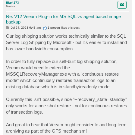
Bkp4273
Novice
Re: V12 Veeam Plug-in for MS SQL vs agent based image
backup
P
Jul 24, 2023 6:43 am
1 person likes
this post
o
s
Our log shipping solution works technically similar to the SQL
t
Server Log Shipping by Microsoft - but it's easier to install and
has lower bandwidth consumption.
In order to fully replace our self-built log shipping solution,
Veeam would need to extend the
MSSQLRecoveryManager.exe with a "continuous restore
mode" which continuosly restores transaction logs to an
existing database which is in standby/readonly mode.
Currently this isn't possible, since "--recovery_state=standby"
only works for a one-shot restore - not for continuous restores
of transaction logs.
And great to hear that Veeam might consider to add long-term
archiving as part of the GFS mechanism!