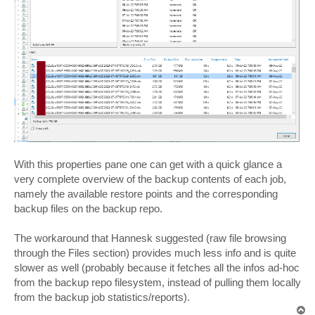
With this properties pane one can get with a quick glance a
very complete overview of the backup contents of each job,
namely the available restore points and the corresponding
backup files on the backup repo.
The workaround that Hannesk suggested (raw file browsing
through the Files section) provides much less info and is quite
slower as well (probably because it fetches all the infos ad-hoc
from the backup repo filesystem, instead of pulling them locally
from the backup job statistics/reports).
T