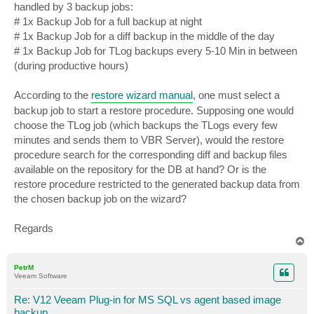
handled by 3 backup jobs:
# 1x Backup Job for a full backup at night
# 1x Backup Job for a diff backup in the middle of the day
# 1x Backup Job for TLog backups every 5-10 Min in between
(during productive hours)
According to the
restore wizard manual
, one must select a
backup job to start a restore procedure. Supposing one would
choose the TLog job (which backups the TLogs every few
minutes and sends them to VBR Server), would the restore
procedure search for the corresponding diff and backup files
available on the repository for the DB at hand? Or is the
restore procedure restricted to the generated backup data from
the chosen backup job on the wizard?
Regards
T
o
p
PetrM
Veeam Software
Re: V12 Veeam Plug-in for MS SQL vs agent based image
backup