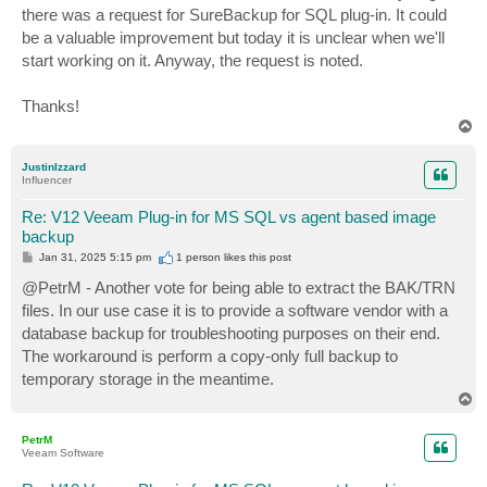
there was a request for SureBackup for SQL plug-in. It could
be a valuable improvement but today it is unclear when we'll
start working on it. Anyway, the request is noted.
Thanks!
T
o
p
JustinIzzard
Influencer
Re: V12 Veeam Plug-in for MS SQL vs agent based image
backup
P
Jan 31, 2025 5:15 pm
1 person likes
this post
o
s
@PetrM - Another vote for being able to extract the BAK/TRN
t
files. In our use case it is to provide a software vendor with a
database backup for troubleshooting purposes on their end.
The workaround is perform a copy-only full backup to
temporary storage in the meantime.
T
o
p
PetrM
Veeam Software