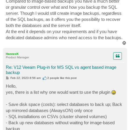
Compared to image-based backups you have a much better
or granular control over what and how you backup the SQL
server. Though I would still create image backups, regardless
of the SQL backups, as it offers you the possibility to recover
both the databases and the server itself.
At the end it depends on your requirements and if you have
dedicated database admins who need access to the backups.
T
o
p
HannesK
Product Manager
Re: V12 Veeam Plug-in for MS SQL vs agent based image
backup
P
Feb 22, 2023 8:56 am
2 people like
this post
o
s
Hello,
t
yes, there is a list why one would want to use the plugin
- Save disk space (costs): select databases to back up; Back
up mirrored databases (AlwaysON) only once
- SQL installations on CSVs (cluster shared volumes)
- Back up new databases without waiting for image-based
backup