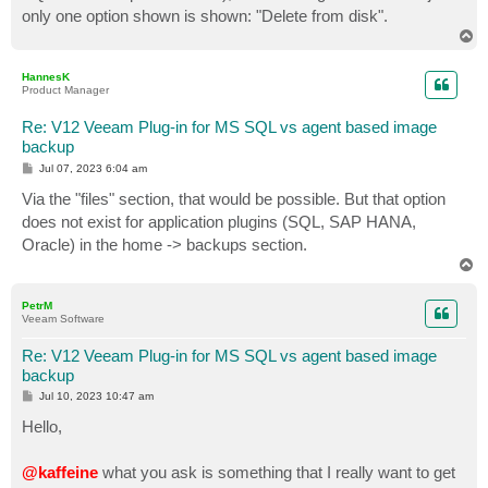
only one option shown is shown: "Delete from disk".
T
o
p
HannesK
Product Manager
Re: V12 Veeam Plug-in for MS SQL vs agent based image
backup
P
Jul 07, 2023 6:04 am
o
s
Via the "files" section, that would be possible. But that option
t
does not exist for application plugins (SQL, SAP HANA,
Oracle) in the home -> backups section.
T
o
p
PetrM
Veeam Software
Re: V12 Veeam Plug-in for MS SQL vs agent based image
backup
P
Jul 10, 2023 10:47 am
o
s
Hello,
t
@kaffeine
what you ask is something that I really want to get