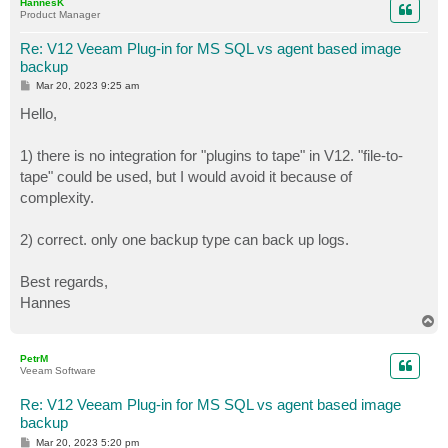
HannesK
Product Manager
Re: V12 Veeam Plug-in for MS SQL vs agent based image
backup
P
Mar 20, 2023 9:25 am
o
s
Hello,
t
1) there is no integration for "plugins to tape" in V12. "file-to-
tape" could be used, but I would avoid it because of
complexity.
2) correct. only one backup type can back up logs.
Best regards,
Hannes
T
o
p
PetrM
Veeam Software
Re: V12 Veeam Plug-in for MS SQL vs agent based image
backup
P
Mar 20, 2023 5:20 pm