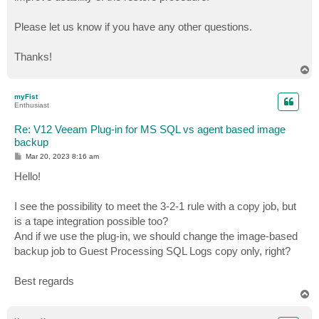
Please let us know if you have any other questions.
Thanks!
T
o
p
myFist
Enthusiast
Re: V12 Veeam Plug-in for MS SQL vs agent based image
backup
P
Mar 20, 2023 8:16 am
o
s
Hello!
t
I see the possibility to meet the 3-2-1 rule with a copy job, but
is a tape integration possible too?
And if we use the plug-in, we should change the image-based
backup job to Guest Processing SQL Logs copy only, right?
Best regards
T
o
p