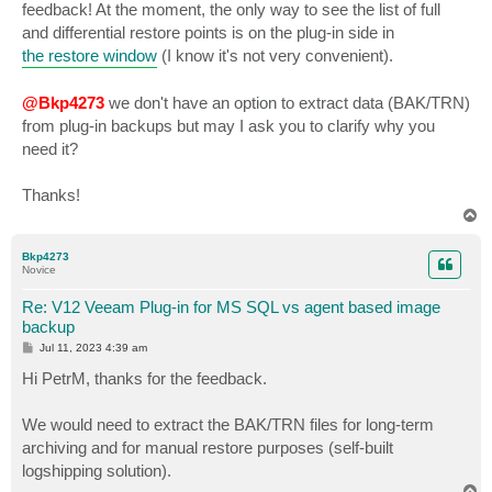
feedback! At the moment, the only way to see the list of full
and differential restore points is on the plug-in side in
the restore window
(I know it's not very convenient).
@Bkp4273
we don't have an option to extract data (BAK/TRN)
from plug-in backups but may I ask you to clarify why you
need it?
Thanks!
T
o
p
Bkp4273
Novice
Re: V12 Veeam Plug-in for MS SQL vs agent based image
backup
P
Jul 11, 2023 4:39 am
o
s
Hi PetrM, thanks for the feedback.
t
We would need to extract the BAK/TRN files for long-term
archiving and for manual restore purposes (self-built
logshipping solution).
T