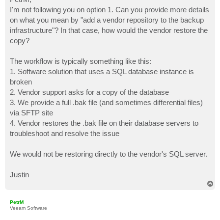
t
I'm not following you on option 1. Can you provide more details
on what you mean by "add a vendor repository to the backup
infrastructure"? In that case, how would the vendor restore the
copy?
The workflow is typically something like this:
1. Software solution that uses a SQL database instance is
broken
2. Vendor support asks for a copy of the database
3. We provide a full .bak file (and sometimes differential files)
via SFTP site
4. Vendor restores the .bak file on their database servers to
troubleshoot and resolve the issue
We would not be restoring directly to the vendor's SQL server.
Justin
T
o
p
PetrM
Veeam Software