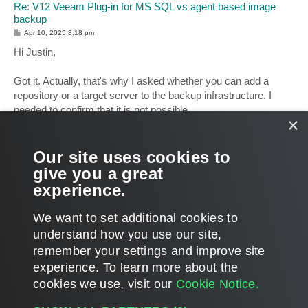
Re: V12 Veeam Plug-in for MS SQL vs agent based image
backup
P
Apr 10, 2025 8:18 pm
o
s
Hi Justin,
t
Got it. Actually, that's why I asked whether you can add a
repository or a target server to the backup infrastructure. I
needed to confirm that it is not possible.
×
The workflow is clear, thank you for clarifying, but I have no
proposals for the workflow mentioned above. Your request has
Our site uses cookies to
been noted, and it makes complete sense.
give you a great
experience.
Thanks!
T
We want to set additional cookies to
o
p
POST REPLY
understand how you use our site,
remember your settings and improve site
24 posts • Page
1
of
1
experience. ​To learn more about the
cookies we use, visit our
Cookie Notice.
WHO IS ONLINE