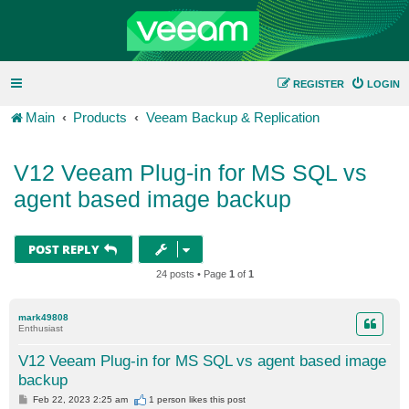
REGISTER
LOGIN
Main
Products
Veeam Backup & Replication
V12 Veeam Plug-in for MS SQL vs
agent based image backup
POST REPLY
24 posts • Page
1
of
1
mark49808
Enthusiast
V12 Veeam Plug-in for MS SQL vs agent based image
backup
P
Feb 22, 2023 2:25 am
1 person likes
this post