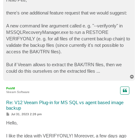
t
there's one additional feature request that we would suggest:
A new command line argument called e. g. "--verifyonly" in
MSSQLRecoveryManager.exe to run a RESTORE
VERIFYONLY (e. g. for all files of the current backup chain) to
validate the backup files (since currently it's not possible to
access the BAK/TRN files).
But if Veeam allows to extract the BAK/TRN files, then we
could do this ourselves on the extracted files ...
T
o
p
PetrM
Veeam Software
Re: V12 Veeam Plug-in for MS SQL vs agent based image
backup
P
Jul 31, 2023 2:26 pm
o
s
Hello,
t
I like the idea with VERIFYONLY! Moreover, a few days ago