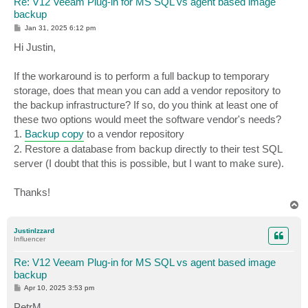
Re: V12 Veeam Plug-in for MS SQL vs agent based image
backup
P
Jan 31, 2025 6:12 pm
o
s
Hi Justin,
t
If the workaround is to perform a full backup to temporary
storage, does that mean you can add a vendor repository to
the backup infrastructure? If so, do you think at least one of
these two options would meet the software vendor's needs?
1.
Backup copy
to a vendor repository
2. Restore a database from backup directly to their test SQL
server (I doubt that this is possible, but I want to make sure).
Thanks!
T
o
p
JustinIzzard
Influencer
Re: V12 Veeam Plug-in for MS SQL vs agent based image
backup
P
Apr 10, 2025 3:53 pm
o
s
PetrM,