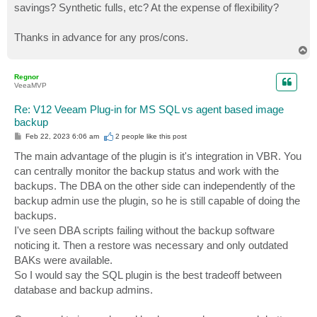
savings? Synthetic fulls, etc? At the expense of flexibility?
Thanks in advance for any pros/cons.
T
o
p
Regnor
VeeaMVP
Re: V12 Veeam Plug-in for MS SQL vs agent based image
backup
P
Feb 22, 2023 6:06 am
2 people like
this post
o
s
The main advantage of the plugin is it's integration in VBR. You
t
can centrally monitor the backup status and work with the
backups. The DBA on the other side can independently of the
backup admin use the plugin, so he is still capable of doing the
backups.
I've seen DBA scripts failing without the backup software
noticing it. Then a restore was necessary and only outdated
BAKs were available.
So I would say the SQL plugin is the best tradeoff between
database and backup admins.