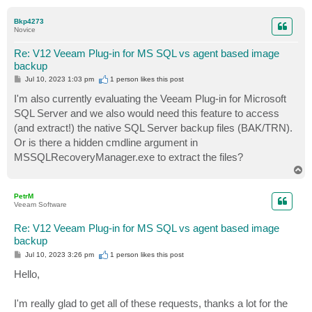
o
p
Bkp4273
Novice
Re: V12 Veeam Plug-in for MS SQL vs agent based image
backup
P
Jul 10, 2023 1:03 pm
1 person likes
this post
o
s
I'm also currently evaluating the Veeam Plug-in for Microsoft
t
SQL Server and we also would need this feature to access
(and extract!) the native SQL Server backup files (BAK/TRN).
Or is there a hidden cmdline argument in
MSSQLRecoveryManager.exe to extract the files?
T
o
p
PetrM
Veeam Software
Re: V12 Veeam Plug-in for MS SQL vs agent based image
backup
P
Jul 10, 2023 3:26 pm
1 person likes
this post
o
s
Hello,
t
I'm really glad to get all of these requests, thanks a lot for the