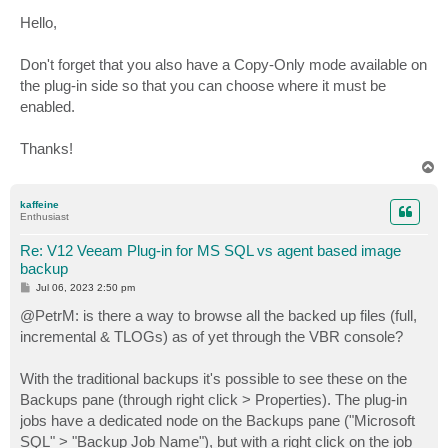
o
s
Hello,
t
Don't forget that you also have a Copy-Only mode available on
the plug-in side so that you can choose where it must be
enabled.
Thanks!
T
o
p
kaffeine
Enthusiast
Re: V12 Veeam Plug-in for MS SQL vs agent based image
backup
P
Jul 06, 2023 2:50 pm
o
s
@PetrM: is there a way to browse all the backed up files (full,
t
incremental & TLOGs) as of yet through the VBR console?
With the traditional backups it's possible to see these on the
Backups pane (through right click > Properties). The plug-in
jobs have a dedicated node on the Backups pane ("Microsoft
SQL" > "Backup Job Name"), but with a right click on the job