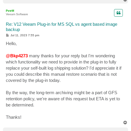
o
p
PetrM
Veeam Software
Re: V12 Veeam Plug-in for MS SQL vs agent based image
backup
P
Jul 11, 2023 7:55 pm
o
s
Hello,
t
@Bkp4273
many thanks for your reply but I'm wondering
which functionality we need to provide in the plug-in to fully
replace your self-built log shipping solution? I'd appreciate it if
you could describe this manual restore scenario that is not
covered by the plug-in today.
By the way, the long-term archiving might be a part of GFS
retention policy, we're aware of this request but ETA is yet to
be determined.
Thanks!
T
o
p