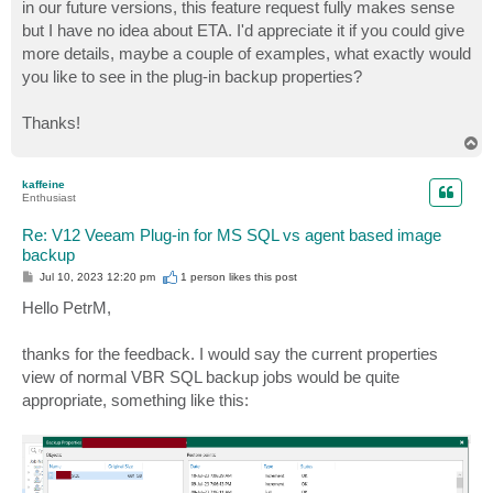
in our future versions, this feature request fully makes sense
but I have no idea about ETA. I'd appreciate it if you could give
more details, maybe a couple of examples, what exactly would
you like to see in the plug-in backup properties?
Thanks!
T
o
p
kaffeine
Enthusiast
Re: V12 Veeam Plug-in for MS SQL vs agent based image
backup
P
Jul 10, 2023 12:20 pm
1 person likes
this post
o
s
Hello PetrM,
t
thanks for the feedback. I would say the current properties
view of normal VBR SQL backup jobs would be quite
appropriate, something like this: