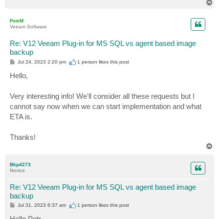
T
o
p
PetrM
Veeam Software
Re: V12 Veeam Plug-in for MS SQL vs agent based image
backup
P
Jul 24, 2023 2:20 pm
1 person likes
this post
o
s
Hello,
t
Very interesting info! We'll consider all these requests but I
cannot say now when we can start implementation and what
ETA is.
Thanks!
T
o
p
Bkp4273
Novice
Re: V12 Veeam Plug-in for MS SQL vs agent based image
backup
P
Jul 31, 2023 6:37 am
1 person likes
this post
o
s
Hello Petr,