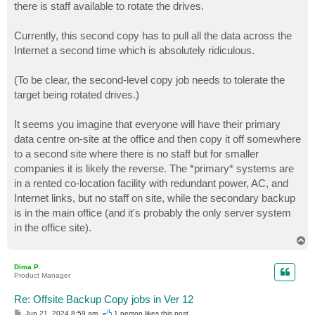
there is staff available to rotate the drives.
Currently, this second copy has to pull all the data across the
Internet a second time which is absolutely ridiculous.
(To be clear, the second-level copy job needs to tolerate the
target being rotated drives.)
It seems you imagine that everyone will have their primary
data centre on-site at the office and then copy it off somewhere
to a second site where there is no staff but for smaller
companies it is likely the reverse. The *primary* systems are
in a rented co-location facility with redundant power, AC, and
Internet links, but no staff on site, while the secondary backup
is in the main office (and it's probably the only server system
in the office site).
T
o
p
Dima P.
Product Manager
Re: Offsite Backup Copy jobs in Ver 12
P
Jun 21, 2024 8:59 am
1 person likes
this post