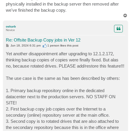
physically installed in the backup server then removed after
we've finished the backup copy.
T
o
p
oskarb
Novice
Re: Offsite Backup Copy jobs in Ver 12
P
Jun 18, 2024 6:31 pm
1 person likes
this post
o
s
Yet another disappointment after upgrading to 12.1.2.172,
t
thinking backup copies of copies were finally fixed. But alas
no, because rotated drives. PLEASE add/restore this feature!!!
The use case is the same as has been described by others:
1. Primary backup repository online in the dedicated
datacenter next to the production servers. NO STAFF ON
SITE!
2. First backup copy job copies over the Internet to a
secondary (online) repository server at the main office.
3. Second copy is to rotated drives that are also attached to
the secondary repository because this is in the office where