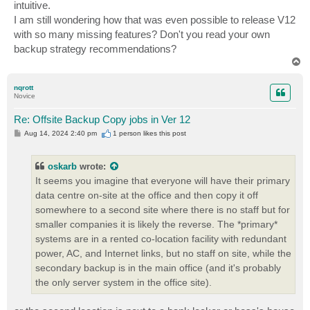
intuitive.
I am still wondering how that was even possible to release V12
with so many missing features? Don't you read your own
backup strategy recommendations?
T
o
p
nqrott
Novice
Re: Offsite Backup Copy jobs in Ver 12
P
Aug 14, 2024 2:40 pm
1 person likes
this post
o
s
t
oskarb
wrote:
It seems you imagine that everyone will have their primary
data centre on-site at the office and then copy it off
somewhere to a second site where there is no staff but for
smaller companies it is likely the reverse. The *primary*
systems are in a rented co-location facility with redundant
power, AC, and Internet links, but no staff on site, while the
secondary backup is in the main office (and it's probably
the only server system in the office site).