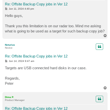
Re: Offsite Backup Copy jobs in Ver 12
P
Jun 11, 2024 4:40 pm
o
s
Hello guys,
t
Thank you this limitation is on our radar too. Mind me asking
what is going to be used as a target for such backup copy job?
T
o
p
Neturius
Novice
Re: Offsite Backup Copy jobs in Ver 12
P
Jun 14, 2024 9:47 am
o
s
Targets are USB connected hard disks in our case.
t
Regards,
Peter
T
o
p
Dima P.
Product Manager
Re: Offsite Backup Copy jobs in Ver 12