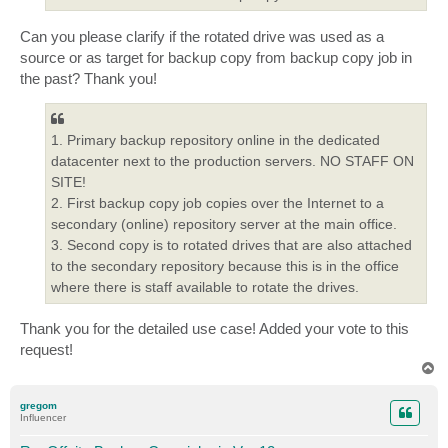
Can you please clarify if the rotated drive was used as a
source or as target for backup copy from backup copy job in
the past? Thank you!
1. Primary backup repository online in the dedicated
datacenter next to the production servers. NO STAFF ON
SITE!
2. First backup copy job copies over the Internet to a
secondary (online) repository server at the main office.
3. Second copy is to rotated drives that are also attached
to the secondary repository because this is in the office
where there is staff available to rotate the drives.
Thank you for the detailed use case! Added your vote to this
request!
T
o
p
gregom
Influencer