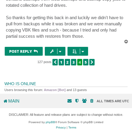
rotated collection of hard drives.
So thanks for getting this back in and luckily we didn't have to
pull from backups while it was broken and we were manually
copying VBK files and such - because I tried and only had
partial success with restores from those.
T
o
p
POST REPLY
1
2
3
4
5
PREVIOUS
NEXT
127 posts
WHO IS ONLINE
Users browsing this forum:
Amazon [Bot]
and 13 guests
MAIN
ALL TIMES ARE
UTC
DISCLAIMER: All feature and release plans are subject to change without notice.
Powered by
phpBB
® Forum Software © phpBB Limited
Privacy
|
Terms