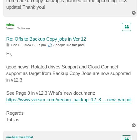
from backup copy backup is planned for the upcoming 12.3
update! Thank you!
T
o
p
tgietz
Veeam Software
Re: Offsite Backup Copy jobs in Ver 12
P
Dec 13, 2024 12:27 pm
2 people like
this post
o
s
Hi,
t
good news. Rotated drives Support and Cloud Connect
support as target from Backup Copy Jobs are now supported
in v12.3
See Page 9 in v12.3 What's new document:
https://www.veeam.com/veeam_backup_12_3 ... new_wn.pdf
Regards
Tobias
T
o
p
michael.westphal