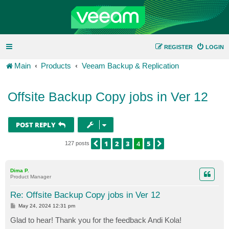
REGISTER
LOGIN
Main
Products
Veeam Backup & Replication
Offsite Backup Copy jobs in Ver 12
POST REPLY
1
2
3
4
5
PREVIOUS
NEXT
127 posts
Dima P.
Product Manager
Re: Offsite Backup Copy jobs in Ver 12
P
May 24, 2024 12:31 pm
o
s
Glad to hear! Thank you for the feedback Andi Kola!
t