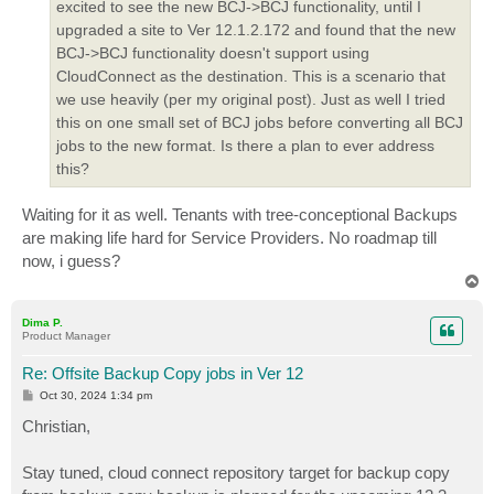
excited to see the new BCJ->BCJ functionality, until I
upgraded a site to Ver 12.1.2.172 and found that the new
BCJ->BCJ functionality doesn't support using
CloudConnect as the destination. This is a scenario that
we use heavily (per my original post). Just as well I tried
this on one small set of BCJ jobs before converting all BCJ
jobs to the new format. Is there a plan to ever address
this?
Waiting for it as well. Tenants with tree-conceptional Backups
are making life hard for Service Providers. No roadmap till
now, i guess?
T
o
p
Dima P.
Product Manager
Re: Offsite Backup Copy jobs in Ver 12
P
Oct 30, 2024 1:34 pm
o
s
Christian,
t
Stay tuned, cloud connect repository target for backup copy