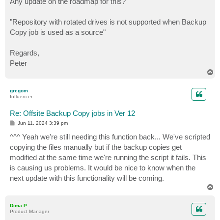
Any update on the roadmap for this?
t
"Repository with rotated drives is not supported when Backup
Copy job is used as a source"
Regards,
Peter
T
o
p
gregom
Influencer
Re: Offsite Backup Copy jobs in Ver 12
P
Jun 11, 2024 3:39 pm
o
s
^^^ Yeah we're still needing this function back... We've scripted
t
copying the files manually but if the backup copies get
modified at the same time we're running the script it fails. This
is causing us problems. It would be nice to know when the
next update with this functionality will be coming.
T
o
p
Dima P.
Product Manager