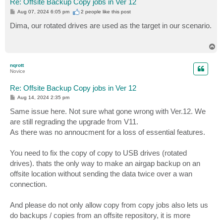
Re: Offsite Backup Copy jobs in Ver 12
P
Aug 07, 2024 6:05 pm
2 people like
this post
o
s
Dima, our rotated drives are used as the target in our scenario.
t
T
o
p
nqrott
Novice
Re: Offsite Backup Copy jobs in Ver 12
P
Aug 14, 2024 2:35 pm
o
s
Same issue here. Not sure what gone wrong with Ver.12. We
t
are still regrading the upgrade from V11.
As there was no annoucment for a loss of essential features.
You need to fix the copy of copy to USB drives (rotated
drives). thats the only way to make an airgap backup on an
offsite location without sending the data twice over a wan
connection.
And please do not only allow copy from copy jobs also lets us
do backups / copies from an offsite repository, it is more