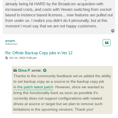
already being hit HARD by the Broadcom acquisition with
increased costs, and costs with Veeam switching from socket
based to instance based licenses... now features are pulled out
from under us. I realize you didn't do it personally, but at this
moment I must say that we are not happy customers.
T
o
p
gregom
Influencer
Re: Offsite Backup Copy jobs in Ver 12
P
Oct 14, 2024 5:06 pm
o
s
t
Dima P.
wrote:
Thanks to the community feedback we've added the ability
to set backup copy as a source to the backup copy job
in the patch latest patch
. However, since we wanted to
bring this functionality back as soon as possible it's
currently does not support configurations with rotated
drives at source or target but we plan to remove such
limitations in the upcoming versions. Thank you!