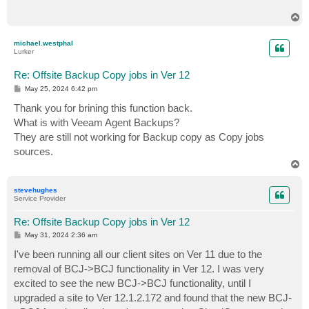
T
o
p
michael.westphal
Lurker
Re: Offsite Backup Copy jobs in Ver 12
P
May 25, 2024 6:42 pm
o
s
Thank you for brining this function back.
t
What is with Veeam Agent Backups?
They are still not working for Backup copy as Copy jobs
sources.
T
o
p
stevehughes
Service Provider
Re: Offsite Backup Copy jobs in Ver 12
P
May 31, 2024 2:36 am
o
s
I've been running all our client sites on Ver 11 due to the
t
removal of BCJ->BCJ functionality in Ver 12. I was very
excited to see the new BCJ->BCJ functionality, until I
upgraded a site to Ver 12.1.2.172 and found that the new BCJ-