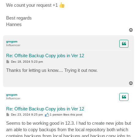
We count your request +1
Best regards
Hannes
T
o
p
gregom
Influencer
Re: Offsite Backup Copy jobs in Ver 12
P
Dec 18, 2024 5:23 pm
o
s
Thanks for letting us know.... Trying it out now.
t
T
o
p
gregom
Influencer
Re: Offsite Backup Copy jobs in Ver 12
P
Dec 23, 2024 9:25 pm
1 person likes
this post
o
s
Seems to be working good in 12.3. I had to create new jobs but
t
am able to copy backups from the local repository both which
contains backups from local backups and backup copy jobs to