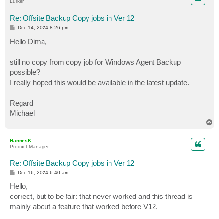
Lurker
Re: Offsite Backup Copy jobs in Ver 12
P
Dec 14, 2024 8:26 pm
o
s
Hello Dima,
t
still no copy from copy job for Windows Agent Backup
possible?
I really hoped this would be available in the latest update.
Regard
Michael
T
o
p
HannesK
Product Manager
Re: Offsite Backup Copy jobs in Ver 12
P
Dec 16, 2024 6:40 am
o
s
Hello,
t
correct, but to be fair: that never worked and this thread is
mainly about a feature that worked before V12.