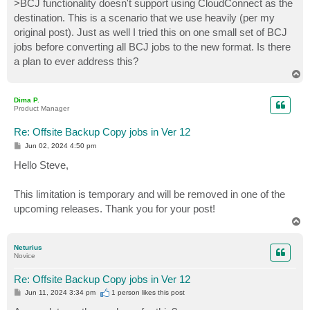
>BCJ functionality doesn't support using CloudConnect as the
destination. This is a scenario that we use heavily (per my
original post). Just as well I tried this on one small set of BCJ
jobs before converting all BCJ jobs to the new format. Is there
a plan to ever address this?
T
o
p
Dima P.
Product Manager
Re: Offsite Backup Copy jobs in Ver 12
P
Jun 02, 2024 4:50 pm
o
s
Hello Steve,
t
This limitation is temporary and will be removed in one of the
upcoming releases. Thank you for your post!
T
o
p
Neturius
Novice
Re: Offsite Backup Copy jobs in Ver 12
P
Jun 11, 2024 3:34 pm
1 person likes
this post
o
s