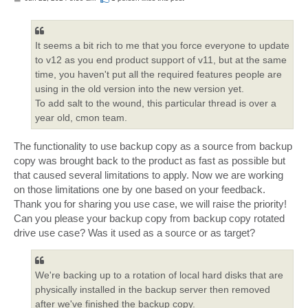
o
s
t
It seems a bit rich to me that you force everyone to update
to v12 as you end product support of v11, but at the same
time, you haven't put all the required features people are
using in the old version into the new version yet.
To add salt to the wound, this particular thread is over a
year old, cmon team.
The functionality to use backup copy as a source from backup
copy was brought back to the product as fast as possible but
that caused several limitations to apply. Now we are working
on those limitations one by one based on your feedback.
Thank you for sharing you use case, we will raise the priority!
Can you please your backup copy from backup copy rotated
drive use case? Was it used as a source or as target?
We're backing up to a rotation of local hard disks that are
physically installed in the backup server then removed
after we've finished the backup copy.