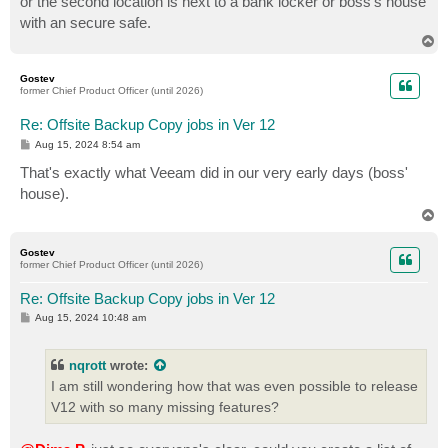
or the second location is next to a bank locker or boss's house
with an secure safe.
T
o
p
Gostev
former Chief Product Officer (until 2026)
Re: Offsite Backup Copy jobs in Ver 12
P
Aug 15, 2024 8:54 am
o
s
That's exactly what Veeam did in our very early days (boss'
t
house).
T
o
p
Gostev
former Chief Product Officer (until 2026)
Re: Offsite Backup Copy jobs in Ver 12
P
Aug 15, 2024 10:48 am
o
s
t
nqrott
wrote:
I am still wondering how that was even possible to release
V12 with so many missing features?