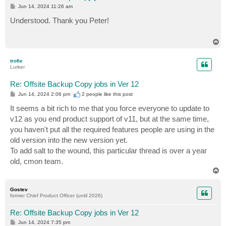
P
Jun 14, 2024 11:26 am
o
s
Understood. Thank you Peter!
t
T
o
p
trofie
Lurker
Re: Offsite Backup Copy jobs in Ver 12
P
Jun 14, 2024 2:06 pm
2 people like
this post
o
s
It seems a bit rich to me that you force everyone to update to
t
v12 as you end product support of v11, but at the same time,
you haven't put all the required features people are using in the
old version into the new version yet.
To add salt to the wound, this particular thread is over a year
old, cmon team.
T
o
p
Gostev
former Chief Product Officer (until 2026)
Re: Offsite Backup Copy jobs in Ver 12
P
Jun 14, 2024 7:35 pm