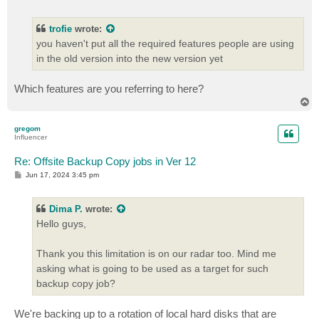
o
s
t
trofie
wrote:
you haven't put all the required features people are using
in the old version into the new version yet
Which features are you referring to here?
T
o
p
gregom
Influencer
Re: Offsite Backup Copy jobs in Ver 12
P
Jun 17, 2024 3:45 pm
o
s
t
Dima P.
wrote:
Hello guys,
Thank you this limitation is on our radar too. Mind me
asking what is going to be used as a target for such
backup copy job?
We're backing up to a rotation of local hard disks that are