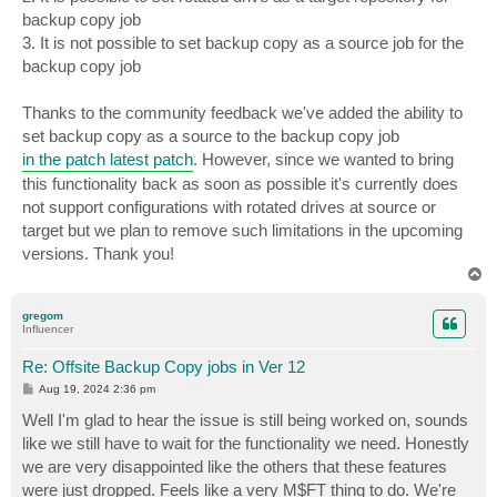
backup copy job
3. It is not possible to set backup copy as a source job for the
backup copy job
Thanks to the community feedback we've added the ability to
set backup copy as a source to the backup copy job
in the patch latest patch
. However, since we wanted to bring
this functionality back as soon as possible it's currently does
not support configurations with rotated drives at source or
target but we plan to remove such limitations in the upcoming
versions. Thank you!
T
o
p
gregom
Influencer
Re: Offsite Backup Copy jobs in Ver 12
P
Aug 19, 2024 2:36 pm
o
s
Well I'm glad to hear the issue is still being worked on, sounds
t
like we still have to wait for the functionality we need. Honestly
we are very disappointed like the others that these features
were just dropped. Feels like a very M$FT thing to do. We're