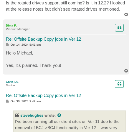
Is the rotated drives support still coming? Is it in 12.2? I looked
at the release notes but didn't see rotated drives mentioned.
T
o
p
Dima P.
Product Manager
Re: Offsite Backup Copy jobs in Ver 12
P
Oct 14, 2024 5:41 pm
o
s
Hello Michael,
t
Yes, it's planned. Thank you!
T
o
p
Chris-DE
Novice
Re: Offsite Backup Copy jobs in Ver 12
P
Oct 30, 2024 9:42 am
o
s
t
stevehughes
wrote:
I've been running all our client sites on Ver 11 due to the
removal of BCJ->BCJ functionality in Ver 12. I was very