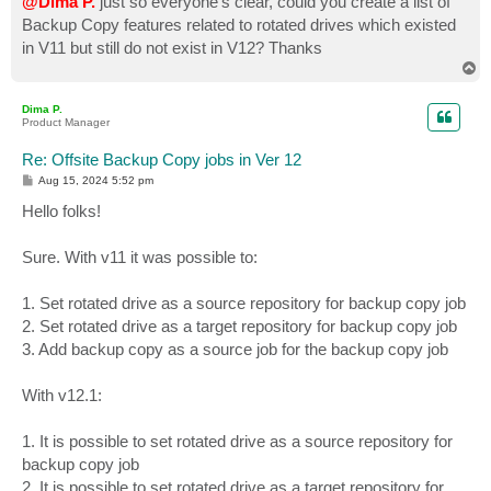
@Dima P.
just so everyone's clear, could you create a list of
Backup Copy features related to rotated drives which existed
in V11 but still do not exist in V12? Thanks
T
o
p
Dima P.
Product Manager
Re: Offsite Backup Copy jobs in Ver 12
P
Aug 15, 2024 5:52 pm
o
s
Hello folks!
t
Sure. With v11 it was possible to:
1. Set rotated drive as a source repository for backup copy job
2. Set rotated drive as a target repository for backup copy job
3. Add backup copy as a source job for the backup copy job
With v12.1:
1. It is possible to set rotated drive as a source repository for
backup copy job
2. It is possible to set rotated drive as a target repository for