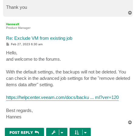
Thank you
T
o
p
HannesK
Product Manager
Re: Exclude VM from existing job
P
Feb 27, 2023 6:30 am
o
s
Hello,
t
and welcome to the forums.
With the default settings, the backups will not be deleted. You
can check in the advanced job settings for the "remove deleted
items data after" setting.
https://helpcenter.veeam.com/docs/backu ... ml?ver=120
Best regards,
Hannes
T
o
p
POST REPLY