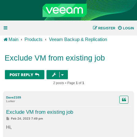
REGISTER
LOGIN
Main
Products
Veeam Backup & Replication
Exclude VM from existing job
POST REPLY
2 posts • Page
1
of
1
Dave2109
Lurker
Exclude VM from existing job
P
Feb 24, 2023 7:49 pm
o
s
Hi,
t