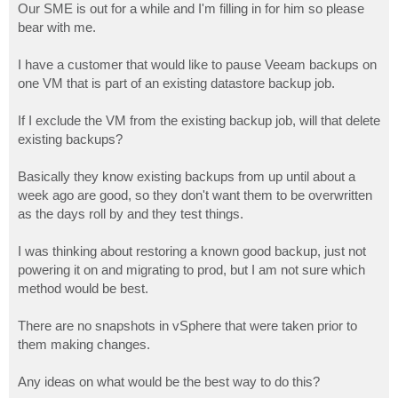
Our SME is out for a while and I'm filling in for him so please
bear with me.
I have a customer that would like to pause Veeam backups on
one VM that is part of an existing datastore backup job.
If I exclude the VM from the existing backup job, will that delete
existing backups?
Basically they know existing backups from up until about a
week ago are good, so they don't want them to be overwritten
as the days roll by and they test things.
I was thinking about restoring a known good backup, just not
powering it on and migrating to prod, but I am not sure which
method would be best.
There are no snapshots in vSphere that were taken prior to
them making changes.
Any ideas on what would be the best way to do this?