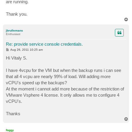
are running.
Thank you.
T
o
p
jbrullemans
Enthusiast
Re: provide service console credentials.
P
Aug 26, 2011 10:25 am
o
s
Hi Vitaly S.
t
I have 4vcpu for the VM but when the backup runs i can see
that all 4 vcpu are nearly 99% of load. Will adding more
vCPU's speed up the backups?
At the moment i cannot add more because of the restriction of
VMware Vsphere 4 license. It only allows me to configure 4
vCPU's.
Thanks
T
o
p
foggy