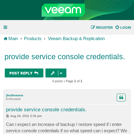
REGISTER
LOGIN
Main
Products
Veeam Backup & Replication
provide service console credentials.
POST REPLY
4 posts • Page
1
of
1
jbrullemans
Enthusiast
provide service console credentials.
P
Aug 24, 2011 2:32 pm
o
s
Can i expect an increase of backup / restore speed if i enter
t
service console credentials if so what speed can i expect? We