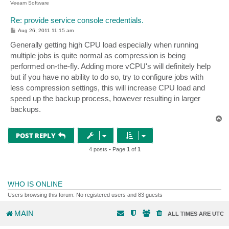
Veeam Software
Re: provide service console credentials.
P
Aug 26, 2011 11:15 am
o
s
Generally getting high CPU load especially when running
t
multiple jobs is quite normal as compression is being
performed on-the-fly. Adding more vCPU's will definitely help
but if you have no ability to do so, try to configure jobs with
less compression settings, this will increase CPU load and
speed up the backup process, however resulting in larger
backups.
T
o
p
POST REPLY
4 posts • Page
1
of
1
WHO IS ONLINE
Users browsing this forum: No registered users and 83 guests
MAIN
ALL TIMES ARE
UTC