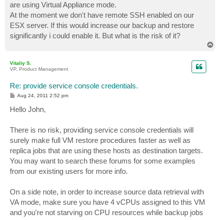
are using Virtual Appliance mode.
At the moment we don't have remote SSH enabled on our
ESX server. If this would increase our backup and restore
significantly i could enable it. But what is the risk of it?
T
o
p
Vitaliy S.
VP, Product Management
Re: provide service console credentials.
P
Aug 24, 2011 2:52 pm
o
s
Hello John,
t
There is no risk, providing service console credentials will
surely make full VM restore procedures faster as well as
replica jobs that are using these hosts as destination targets.
You may want to search these forums for some examples
from our existing users for more info.
On a side note, in order to increase source data retrieval with
VA mode, make sure you have 4 vCPUs assigned to this VM
and you're not starving on CPU resources while backup jobs