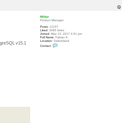
t
T
z
a
o
d
p
Mildur
r
Product Manager
i
a
Posts:
12157
n
Liked:
3485 times
Joined:
May 13, 2017 4:51 pm
Full Name:
Fabian K.
Location:
Switzerland
ostgreSQL v15.1
C
Contact:
o
n
t
a
c
t
M
i
l
d
u
r