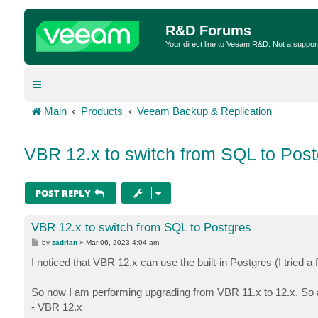
R&D Forums
Your direct line to Veeam R&D. Not a suppor
Main
Products
Veeam Backup & Replication
VBR 12.x to switch from SQL to Post
POST REPLY
VBR 12.x to switch from SQL to Postgres
P
by
zadrian
»
Mar 06, 2023 4:04 am
o
s
I noticed that VBR 12.x can use the built-in Postgres (I tried a 
t
So now I am performing upgrading from VBR 11.x to 12.x, So aft
- VBR 12.x