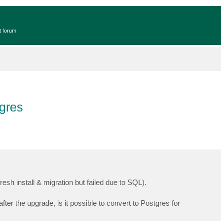
t forum!
gres
fresh install & migration but failed due to SQL).
er the upgrade, is it possible to convert to Postgres for