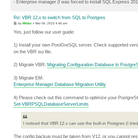
- Enterprise manager (I was forced to install SQL Express 20
Re: VBR 12.x to switch from SQL to Postgres
P
by
Mildur
»
Mar 06, 2023 4:46 am
o
s
Yes, just follow our user guide:
t
1) Install your own PostGreSQL server. Check supported vers
on the VBR iso file.
2) Migrate VBR:
Migrating Configuration Database to Postgr
3) Migrate EM:
Enterprise Manager Database Migration Utility
4) Please check out this command to optimize your PostgreSQ
Set-VBRPSQLDatabaseServerLimits
I noticed that VBR 12.x can use the built-in Postgres (I tried
The config backup must be taken from V12, or you cannot rest