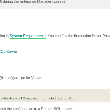
16 during the Enterprise Manager upgrade).
ion in
System Requirements
. You can find the installation file for P
eSQL Server
L configuration for Veeam:
 a fresh install & migration but failed due to SQL).
ore the configuration to a PostgreSQL server.