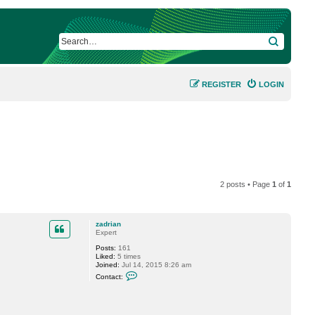
SEARCH
REGISTER
LOGIN
2 posts • Page
1
of
1
zadrian
Expert
Posts:
161
Liked:
5 times
Joined:
Jul 14, 2015 8:26 am
C
Contact:
o
n
t
a
c