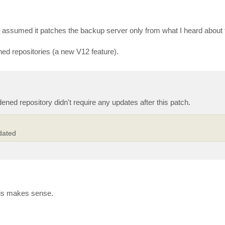
 assumed it patches the backup server only from what I heard about th
ed repositories (a new V12 feature).
ned repository didn't require any updates after this patch.
dated
this makes sense.