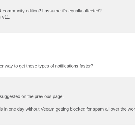
community edition? I assume it's equally affected?
s v11.
ter way to get these types of notifications faster?
 suggested on the previous page.
 in one day without Veeam getting blocked for spam all over the wor