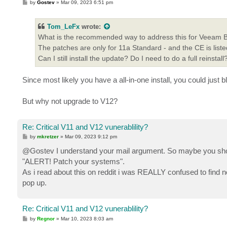
P
by
Gostev
»
Mar 09, 2023 6:51 pm
o
s
t
Tom_LeFx
wrote:
What is the recommended way to address this for Veeam B&
The patches are only for 11a Standard - and the CE is liste
Can I still install the update? Do I need to do a full reinstall
Since most likely you have a all-in-one install, you could just 
But why not upgrade to V12?
Re: Critical V11 and V12 vunerablility?
P
by
mkretzer
»
Mar 09, 2023 9:12 pm
o
s
@Gostev I understand your mail argument. So maybe you shou
t
"ALERT! Patch your systems".
As i read about this on reddit i was REALLY confused to find not
pop up.
Re: Critical V11 and V12 vunerablility?
P
by
Regnor
»
Mar 10, 2023 8:03 am
o