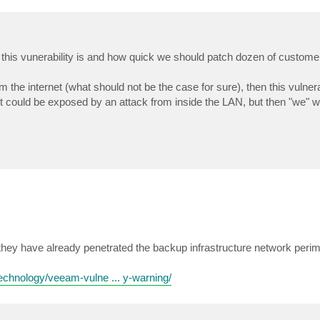
al this vunerability is and how quick we should patch dozen of custome
m the internet (what should not be the case for sure), then this vulnera
it could be exposed by an attack from inside the LAN, but then "we" 
.
e they have already penetrated the backup infrastructure network perim
technology/veeam-vulne ... y-warning/