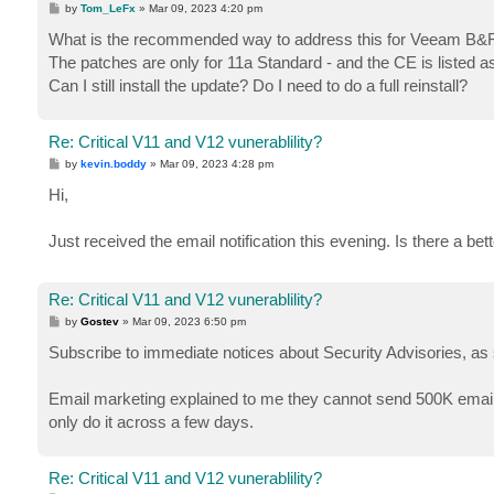
P
by
Tom_LeFx
»
Mar 09, 2023 4:20 pm
o
s
What is the recommended way to address this for Veeam B&R 
t
The patches are only for 11a Standard - and the CE is listed a
Can I still install the update? Do I need to do a full reinstall?
Re: Critical V11 and V12 vunerablility?
P
by
kevin.boddy
»
Mar 09, 2023 4:28 pm
o
s
Hi,
t
Just received the email notification this evening. Is there a bet
Re: Critical V11 and V12 vunerablility?
P
by
Gostev
»
Mar 09, 2023 6:50 pm
o
s
Subscribe to immediate notices about Security Advisories, as
t
Email marketing explained to me they cannot send 500K emails
only do it across a few days.
Re: Critical V11 and V12 vunerablility?