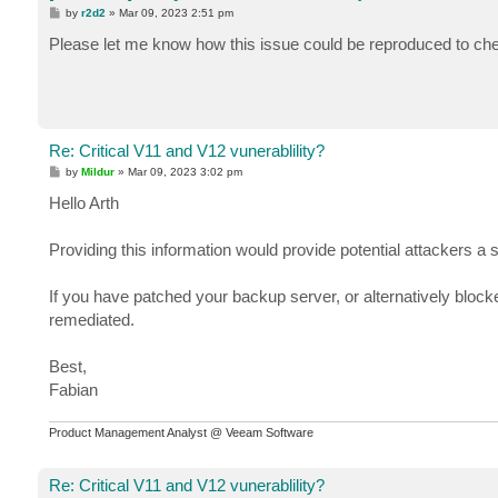
P
by
r2d2
»
Mar 09, 2023 2:51 pm
o
s
Please let me know how this issue could be reproduced to check
t
Re: Critical V11 and V12 vunerablility?
P
by
Mildur
»
Mar 09, 2023 3:02 pm
o
s
Hello Arth
t
Providing this information would provide potential attackers a 
If you have patched your backup server, or alternatively blocke
remediated.
Best,
Fabian
Product Management Analyst @ Veeam Software
Re: Critical V11 and V12 vunerablility?