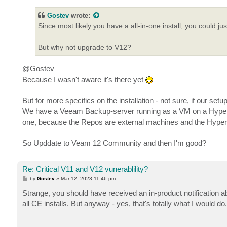
s
t
Gostev
wrote:
Since most likely you have a all-in-one install, you could ju
But why not upgrade to V12?
@Gostev
Because I wasn't aware it's there yet
But for more specifics on the installation - not sure, if our setup
We have a Veeam Backup-server running as a VM on a Hyper-V h
one, because the Repos are external machines and the Hyper-V 
So Upddate to Veam 12 Community and then I'm good?
Re: Critical V11 and V12 vunerablility?
P
by
Gostev
»
Mar 12, 2023 11:46 pm
o
s
Strange, you should have received an in-product notification ab
t
all CE installs. But anyway - yes, that's totally what I would do. 