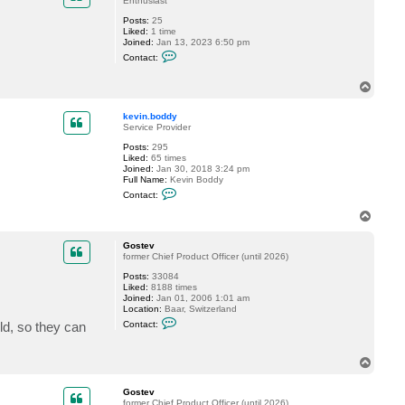
Enthusiast
Posts:
25
Liked:
1 time
Joined:
Jan 13, 2023 6:50 pm
C
Contact:
o
n
t
T
a
o
c
p
kevin.boddy
t
Service Provider
T
o
Posts:
295
m
Liked:
65 times
_
Joined:
Jan 30, 2018 3:24 pm
L
Full Name:
Kevin Boddy
e
C
F
Contact:
o
x
n
T
t
o
a
p
c
Gostev
t
former Chief Product Officer (until 2026)
k
Posts:
33084
e
Liked:
8188 times
v
Joined:
Jan 01, 2006 1:01 am
i
Location:
Baar, Switzerland
n
C
.
ld, so they can
Contact:
o
b
n
o
t
d
T
a
d
o
c
y
t
p
Gostev
G
former Chief Product Officer (until 2026)