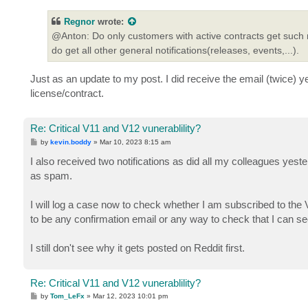
s
t
Regnor
wrote:
@Anton: Do only customers with active contracts get such no
do get all other general notifications(releases, events,...).
Just as an update to my post. I did receive the email (twice) 
license/contract.
Re: Critical V11 and V12 vunerablility?
P
by
kevin.boddy
»
Mar 10, 2023 8:15 am
o
s
I also received two notifications as did all my colleagues yester
t
as spam.
I will log a case now to check whether I am subscribed to the
to be any confirmation email or any way to check that I can se
I still don't see why it gets posted on Reddit first.
Re: Critical V11 and V12 vunerablility?
P
by
Tom_LeFx
»
Mar 12, 2023 10:01 pm
o