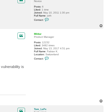
Novice
t
e
Posts:
6
v
Liked:
1 time
Joined:
May 10, 2011 1:30 pm
Full Name:
arth
C
Contact:
o
n
T
t
o
a
p
c
Mildur
t
Product Manager
r
Posts:
12152
2
Liked:
3482 times
d
Joined:
May 13, 2017 4:51 pm
2
Full Name:
Fabian K.
Location:
Switzerland
C
Contact:
o
n
ulnerability is
t
a
c
t
M
i
l
d
u
r
T
o
p
Tom_LeFx