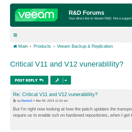
R&D Forums
Your direct line to Veeam R&D. Not a suppor
Main
Products
Veeam Backup & Replication
Critical V11 and V12 vunerablility?
POST REPLY
Re: Critical V11 and V12 vunerablility?
P
by
DanielJ
»
Mar 08, 2023 11:34 am
o
s
But I'm right now looking at how the patch updates the transpor
t
require us to enable ssh on hardened repositories, when I get 