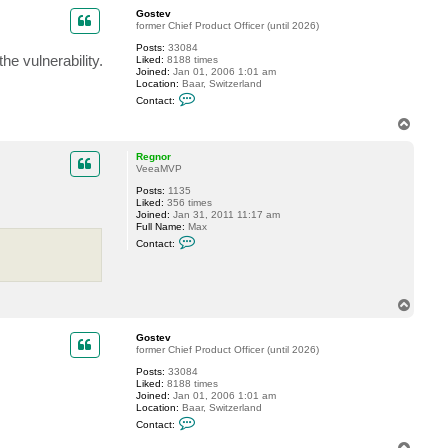
p
c
Gostev
t
former Chief Product Officer (until 2026)
D
Posts:
33084
a
e vulnerability.
Liked:
8188 times
n
Joined:
Jan 01, 2006 1:01 am
i
Location:
Baar, Switzerland
e
C
l
Contact:
o
J
n
T
t
o
a
p
c
Regnor
t
VeeaMVP
G
Posts:
1135
o
Liked:
356 times
s
Joined:
Jan 31, 2011 11:17 am
t
Full Name:
Max
e
C
v
Contact:
o
n
t
a
c
T
t
o
R
p
e
Gostev
g
former Chief Product Officer (until 2026)
n
o
Posts:
33084
r
Liked:
8188 times
Joined:
Jan 01, 2006 1:01 am
Location:
Baar, Switzerland
C
Contact:
o
n
T