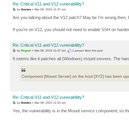
Re: Critical V11 and V12 vunerablility?
P
by
Gostev
»
Mar 08, 2023 11:37 am
o
s
Are you talking about the V12 patch? May be I'm wrong then, I
t
If you're on V12, you should not need to enable SSH on harden
Re: Critical V11 and V12 vunerablility?
P
by
Regnor
»
Mar 08, 2023 11:47 am
1 person likes
this post
o
s
It seems like it patches all (Windows) mount servers. The harde
t
Component [Mount Server] on the host [XYZ] has been up
Re: Critical V11 and V12 vunerablility?
P
by
Gostev
»
Mar 08, 2023 11:52 am
o
s
Yes, the vulnerability is in the Mount service component, so 
t