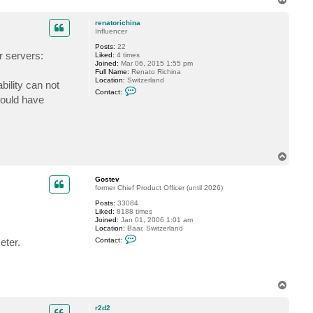
t
o
a
p
c
renatorichina
t
Influencer
G
Posts:
22
o
r servers:
Liked:
4 times
s
Joined:
Mar 06, 2015 1:55 pm
t
Full Name:
Renato Richina
e
Location:
Switzerland
v
bility can not
C
Contact:
o
would have
n
t
a
c
t
r
e
T
n
o
a
p
Gostev
t
former Chief Product Officer (until 2026)
o
r
Posts:
33084
i
Liked:
8188 times
c
Joined:
Jan 01, 2006 1:01 am
h
Location:
Baar, Switzerland
i
C
n
eter.
Contact:
o
a
n
t
a
c
T
t
o
G
p
o
r2d2
s