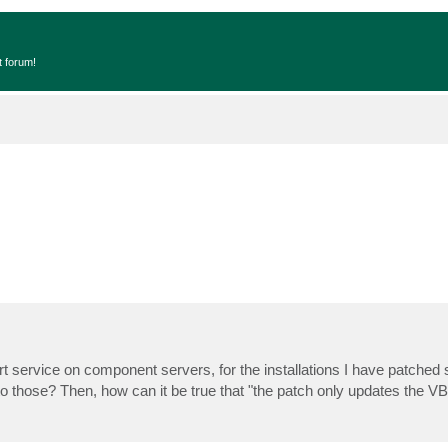
t forum!
t service on component servers, for the installations I have patched so
to those? Then, how can it be true that "the patch only updates the V