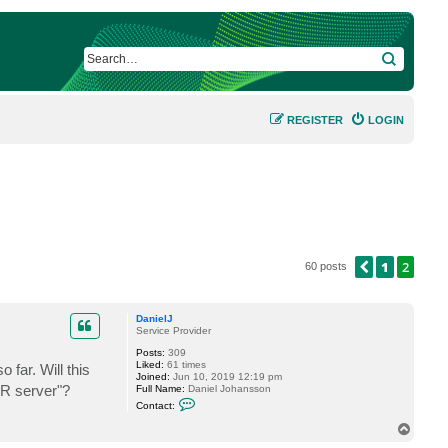
SEARCH
REGISTER
LOGIN
1
2
PREVIOUS
60 posts
DanielJ
Service Provider
Posts:
309
Liked:
61 times
 far. Will this
Joined:
Jun 10, 2019 12:19 pm
BR server"?
Full Name:
Daniel Johansson
C
Contact:
o
n
T
t
o
a