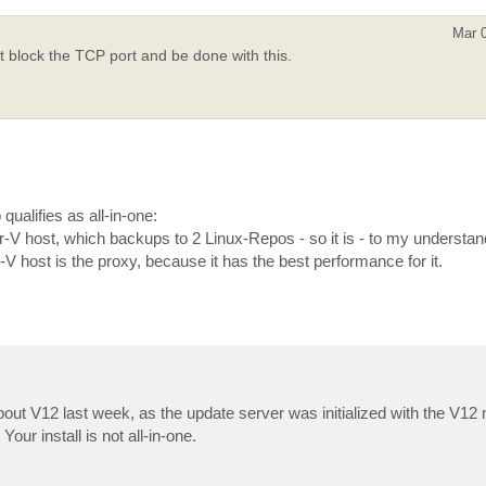
Mar 
st block the TCP port and be done with this.
 qualifies as all-in-one:
ost, which backups to 2 Linux-Repos - so it is - to my understandin
host is the proxy, because it has the best performance for it.
out V12 last week, as the update server was initialized with the V12 no
Your install is not all-in-one.