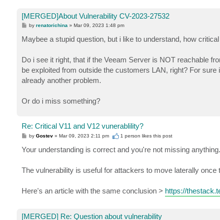
[MERGED]About Vulnerability CV-2023-27532
P
by
renatorichina
»
Mar 09, 2023 1:48 pm
o
s
Maybee a stupid question, but i like to understand, how critic
t
Do i see it right, that if the Veeam Server is NOT reachable fro
be exploited from outside the customers LAN, right? For sure 
already another problem.
Or do i miss something?
Re: Critical V11 and V12 vunerablility?
P
by
Gostev
»
Mar 09, 2023 2:11 pm
1 person likes
this post
o
s
Your understanding is correct and you're not missing anything
t
The vulnerability is useful for attackers to move laterally onc
Here's an article with the same conclusion >
https://thestack.
[MERGED] Re: Question about vulnerability