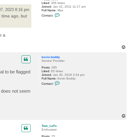
t
Liked:
356 times
z
Joined:
Jan 31, 2011 11:17 am
e
07, 2023 8:16 pm
Full Name:
Max
r
C
 time ago, but
Contact:
o
n
t
a
c
e a
t
R
e
T
g
n
o
o
p
kevin.boddy
r
Service Provider
Posts:
295
al to be flagged
Liked:
65 times
Joined:
Jan 30, 2018 3:24 pm
Full Name:
Kevin Boddy
C
Contact:
o
n
re does not seem
t
a
c
t
k
e
v
T
i
o
n
p
Tom_LeFx
.
Enthusiast
b
o
Posts:
25
d