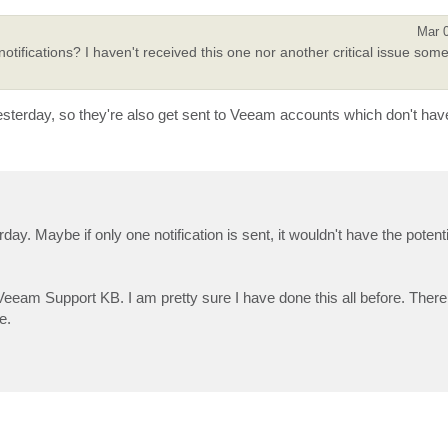
Mar 
tifications? I haven't received this one nor another critical issue some
yesterday, so they're also get sent to Veeam accounts which don't hav
day. Maybe if only one notification is sent, it wouldn't have the potenti
 Veeam Support KB. I am pretty sure I have done this all before. The
e.