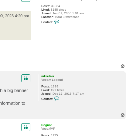
o
s
Posts:
33084
t
Liked:
8188 times
e
Joined:
Jan 01, 2006 1:01 am
v
09, 2023 4:20 pm
Location:
Baar, Switzerland
C
Contact:
o
n
t
a
c
t
G
o
s
t
e
v
T
o
p
mkretzer
Veeam Legend
Posts:
1339
h a big banner
Liked:
491 times
Joined:
Dec 17, 2015 7:17 am
C
Contact:
o
information to
n
t
a
T
c
o
t
m
p
Regnor
k
VeeaMVP
r
e
Posts:
1135