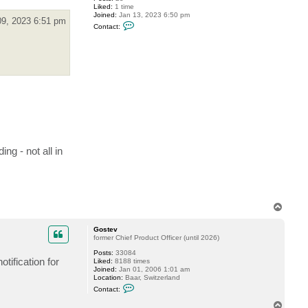
Liked:
1 time
d
Joined:
Jan 13, 2023 6:50 pm
y
09, 2023 6:51 pm
C
Contact:
o
n
t
a
c
t
T
o
m
_
L
e
F
x
g - not all in
T
o
p
Gostev
former Chief Product Officer (until 2026)
Posts:
33084
tification for
Liked:
8188 times
Joined:
Jan 01, 2006 1:01 am
Location:
Baar, Switzerland
C
Contact:
o
n
T