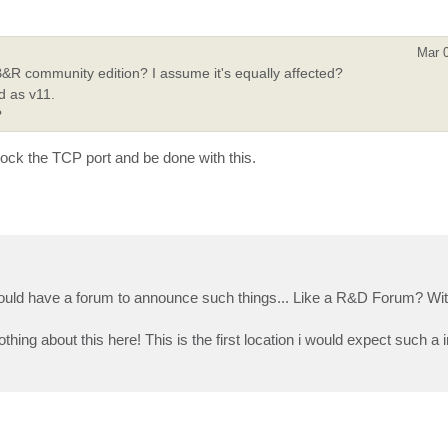
Mar 
R community edition? I assume it's equally affected?
d as v11.
?
block the TCP port and be done with this.
ld have a forum to announce such things... Like a R&D Forum? Wit
hing about this here! This is the first location i would expect such a 