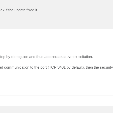
 if the update fixed it.
step by step guide and thus accelerate active exploitation.
d communication to the port (TCP 9401 by default), then the security v