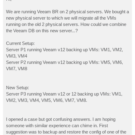
t
We are running Veeam BR on 2 physical servers. We bought a
new physical server to which we will migrate all the VMs
running on the old 2 physical servers. How could we combine
the Veeam DB on this new server...?
Current Setup:
Server P1 running Veeam v12 backing up VMs: VM1, VM2,
VM3, VM4
Server P2 running Veeam v12 backing up VMs: VM5, VM6,
VM7, VM8
New Setup:
Server P3 running Veeam v12 or 12 backing up VMs: VM1,
VM2, VM3, VM4, VM5, VM6, VM7, VM8.
I opened a case but got confusing answers. I am hoping
someone with similar experience can chime in. First
suggestion was to backup and restore the config of one of the