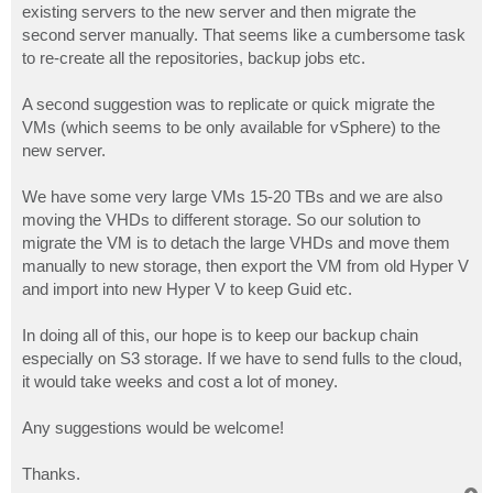
existing servers to the new server and then migrate the
second server manually. That seems like a cumbersome task
to re-create all the repositories, backup jobs etc.
A second suggestion was to replicate or quick migrate the
VMs (which seems to be only available for vSphere) to the
new server.
We have some very large VMs 15-20 TBs and we are also
moving the VHDs to different storage. So our solution to
migrate the VM is to detach the large VHDs and move them
manually to new storage, then export the VM from old Hyper V
and import into new Hyper V to keep Guid etc.
In doing all of this, our hope is to keep our backup chain
especially on S3 storage. If we have to send fulls to the cloud,
it would take weeks and cost a lot of money.
Any suggestions would be welcome!
Thanks.