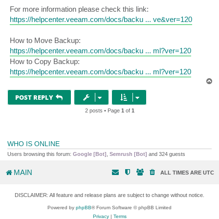
For more information please check this link:
https://helpcenter.veeam.com/docs/backu ... ve&ver=120
How to Move Backup:
https://helpcenter.veeam.com/docs/backu ... ml?ver=120
How to Copy Backup:
https://helpcenter.veeam.com/docs/backu ... ml?ver=120
T
o
p
POST REPLY
2 posts • Page
1
of
1
WHO IS ONLINE
Users browsing this forum:
Google [Bot]
,
Semrush [Bot]
and 324 guests
MAIN
ALL TIMES ARE
UTC
DISCLAIMER: All feature and release plans are subject to change without notice.
Powered by
phpBB
® Forum Software © phpBB Limited
Privacy
|
Terms