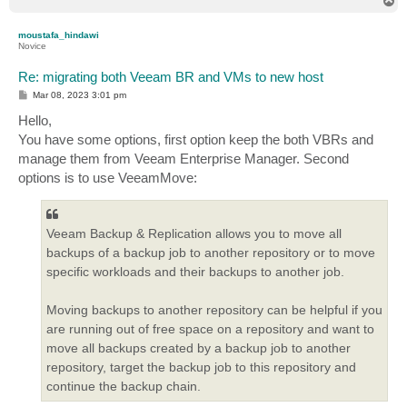
T
o
p
moustafa_hindawi
Novice
Re: migrating both Veeam BR and VMs to new host
P
Mar 08, 2023 3:01 pm
o
s
Hello,
t
You have some options, first option keep the both VBRs and
manage them from Veeam Enterprise Manager. Second
options is to use VeeamMove:
Veeam Backup & Replication allows you to move all
backups of a backup job to another repository or to move
specific workloads and their backups to another job.
Moving backups to another repository can be helpful if you
are running out of free space on a repository and want to
move all backups created by a backup job to another
repository, target the backup job to this repository and
continue the backup chain.