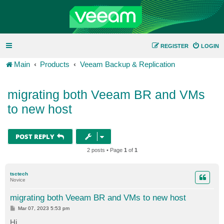
REGISTER
LOGIN
Main
Products
Veeam Backup & Replication
migrating both Veeam BR and VMs
to new host
POST REPLY
2 posts • Page
1
of
1
tsctech
Novice
migrating both Veeam BR and VMs to new host
P
Mar 07, 2023 5:53 pm
o
s
Hi,