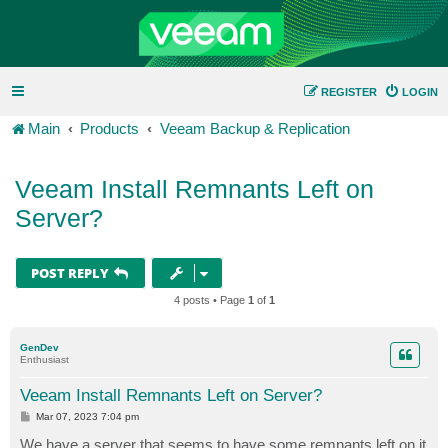
REGISTER
LOGIN
Main
Products
Veeam Backup & Replication
Veeam Install Remnants Left on
Server?
POST REPLY
4 posts • Page
1
of
1
GenDev
Enthusiast
Veeam Install Remnants Left on Server?
P
Mar 07, 2023 7:04 pm
o
s
We have a server that seems to have some remnants left on it