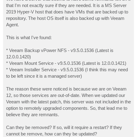
t
that I'm not exactly sure if they are needed. It is a MS Server
2019 Hyper-V host that does have VMs that are backed up to
repository. The host OS itself is also backed up with Veeam
Agent.
This is what I've found:
* Veeam Backup vPower NFS - v9.5.0.1536 (Latest is
12.0.0.1420)
* Veeam Mount Service - v9.5.0.1536 (Latest is 12.0.0.1421)
* Veeam Installer Service - v9.5.0.1536 (I think this may need
to be left since it is a managed server)
The reason these were noticed is because we are on Veeam
12, so those services are out-of-date. When we updated our
Veeam with the latest patch, this server was not included in the
option to remotely upgraded components. So, that lead me to
believe they are remnants.
Can they be removed? If so, will it require a restart? If they
cannot be remove, how can they be updated?