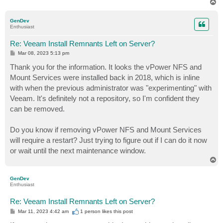
T
o
p
GenDev
Enthusiast
Re: Veeam Install Remnants Left on Server?
P
Mar 08, 2023 5:13 pm
o
s
Thank you for the information. It looks the vPower NFS and
t
Mount Services were installed back in 2018, which is inline
with when the previous administrator was "experimenting" with
Veeam. It's definitely not a repository, so I'm confident they
can be removed.
Do you know if removing vPower NFS and Mount Services
will require a restart? Just trying to figure out if I can do it now
or wait until the next maintenance window.
T
o
p
GenDev
Enthusiast
Re: Veeam Install Remnants Left on Server?
P
Mar 11, 2023 4:42 am
1 person likes
this post
o
s