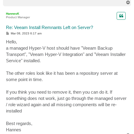
T
o
p
HannesK
Product Manager
Re: Veeam Install Remnants Left on Server?
P
Mar 08, 2023 6:17 am
o
s
Hello,
t
a managed Hyper-V host should have "Veeam Backup
Transport", "Veeam Hyper-V Integration" and "Veeam Installer
Service" installed.
The other roles look like it has been a repository server at
some point in time.
If you think you need to remove it, then you can do it. If
something does not work, just go through the managed server
/ role wizard again and all missing components will be re-
installed
Best regards,
Hannes