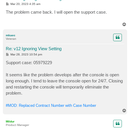
P
Mar 20, 2023 4:35 am
o
s
The problem came back. I will open the support case.
t
T
o
p
mkaec
Veteran
Re: v12 Ignoring View Setting
P
Mar 28, 2023 10:54 pm
o
s
Support case: 05979229
t
It seems like the problem develops after the console is open
long enough. I tend to leave the console open for 24/7. Closing
and restarting the console will temporarily eliminate the
problem.
#MOD: Replaced Contract Number with Case Number
T
o
p
Mildur
Product Manager