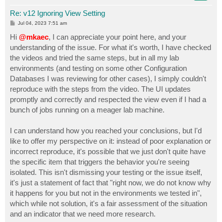
Re: v12 Ignoring View Setting
P
Jul 04, 2023 7:51 am
o
s
Hi
@mkaec
, I can appreciate your point here, and your
t
understanding of the issue. For what it's worth, I have checked
the videos and tried the same steps, but in all my lab
environments (and testing on some other Configuration
Databases I was reviewing for other cases), I simply couldn't
reproduce with the steps from the video. The UI updates
promptly and correctly and respected the view even if I had a
bunch of jobs running on a meager lab machine.
I can understand how you reached your conclusions, but I'd
like to offer my perspective on it: instead of poor explanation or
incorrect reproduce, it's possible that we just don't quite have
the specific item that triggers the behavior you're seeing
isolated. This isn't dismissing your testing or the issue itself,
it's just a statement of fact that "right now, we do not know why
it happens for you but not in the environments we tested in",
which while not solution, it's a fair assessment of the situation
and an indicator that we need more research.