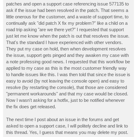
patches and open a support case referencing issue 577135 to
ask if the issue had been resolved in the patch. That seems a
little onerous for the customer, and a waste of support time, to
continually ask "did patch X fix my problem?" like a child on a
road trip asking "are we there yet?" I requested that support
just let me know when the patch is out that resolves the issue.
That's the standard I have experienced with other vendors.
They put my case on hold, then when development resolves
the issue, support gets pinged and they awaken my case with
a note professing good news. I requested that this workflow be
applied to my case as this is the most customer friendly way
to handle issues like this. I was then told that since the issue is
easy to avoid (by not leaving the console open) and easy to
resolve (by restarting the console), that those are considered
"permanent workarounds" and that my case would be closed.
Now I wasn't asking for a hotfix, just to be notified whenever
the fix does get released.
The next time I post about an issue in the forums and get
asked to open a support case, I will politely decline and link to
this thread. Yes, I guess that means you may delete my post.