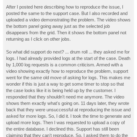
After I posted here describing how to reproduce the issue, I
posted the same to the support case. But I also recorded and
uploaded a video demonstrating the problem. The video shows
the bottom panel going away just as the selected job
disappears from the grid. Then it shows the bottom panel not
returning as I click on other jobs.
So what did support do next? ... drum roll ... they asked me for
logs. I had already provided logs at the start of the case. Death
by 1,000 log requests is a common criticism. Armed with a
video showing exactly how to reproduce the problem, support
went for the same old move of asking for logs. This makes me
wonder if this is just a way to get some timer to stop so that
the case looks like it is being held up by the customer. I
responded that they shouldn't need me anymore. The video
shows them exactly what's going on. 11 days later, they wrote
back that they were unsuccessful at reproducing the issue and
asked for more logs. So, I did it. I took the time to generate and
upload more logs. Then I was requested to upload a copy of
the entire database. I declined this. Support has still been
claiming that they can't reproduce. So, I asked them to do the