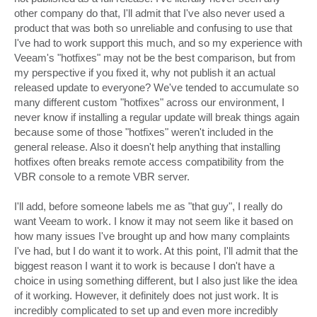
other company do that, I'll admit that I've also never used a
product that was both so unreliable and confusing to use that
I've had to work support this much, and so my experience with
Veeam's "hotfixes" may not be the best comparison, but from
my perspective if you fixed it, why not publish it an actual
released update to everyone? We've tended to accumulate so
many different custom "hotfixes" across our environment, I
never know if installing a regular update will break things again
because some of those "hotfixes" weren't included in the
general release. Also it doesn't help anything that installing
hotfixes often breaks remote access compatibility from the
VBR console to a remote VBR server.
I'll add, before someone labels me as "that guy", I really do
want Veeam to work. I know it may not seem like it based on
how many issues I've brought up and how many complaints
I've had, but I do want it to work. At this point, I'll admit that the
biggest reason I want it to work is because I don't have a
choice in using something different, but I also just like the idea
of it working. However, it definitely does not just work. It is
incredibly complicated to set up and even more incredibly