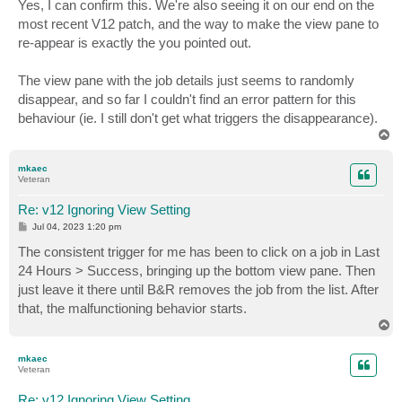
Yes, I can confirm this. We're also seeing it on our end on the
most recent V12 patch, and the way to make the view pane to
re-appear is exactly the you pointed out.
The view pane with the job details just seems to randomly
disappear, and so far I couldn't find an error pattern for this
behaviour (ie. I still don't get what triggers the disappearance).
T
o
p
mkaec
Veteran
Re: v12 Ignoring View Setting
P
Jul 04, 2023 1:20 pm
o
s
The consistent trigger for me has been to click on a job in Last
t
24 Hours > Success, bringing up the bottom view pane. Then
just leave it there until B&R removes the job from the list. After
that, the malfunctioning behavior starts.
T
o
p
mkaec
Veteran
Re: v12 Ignoring View Setting