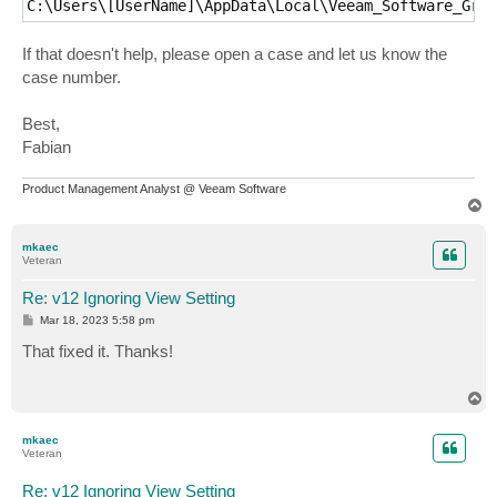
C:\Users\[UserName]\AppData\Local\Veeam_Software_Grou
If that doesn't help, please open a case and let us know the
case number.
Best,
Fabian
Product Management Analyst @ Veeam Software
T
o
p
mkaec
Veteran
Re: v12 Ignoring View Setting
P
Mar 18, 2023 5:58 pm
o
s
That fixed it. Thanks!
t
T
o
p
mkaec
Veteran
Re: v12 Ignoring View Setting