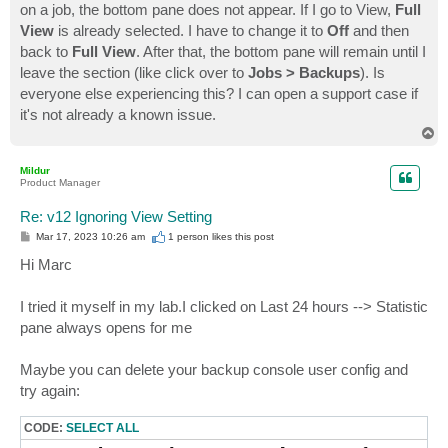
on a job, the bottom pane does not appear. If I go to View,
Full
View
is already selected. I have to change it to
Off
and then
back to
Full View
. After that, the bottom pane will remain until I
leave the section (like click over to
Jobs > Backups
). Is
everyone else experiencing this? I can open a support case if
it's not already a known issue.
T
o
p
Mildur
Product Manager
Re: v12 Ignoring View Setting
P
Mar 17, 2023 10:26 am
1 person likes
this post
o
s
Hi Marc
t
I tried it myself in my lab.I clicked on Last 24 hours --> Statistic
pane always opens for me
Maybe you can delete your backup console user config and
try again:
CODE:
SELECT ALL