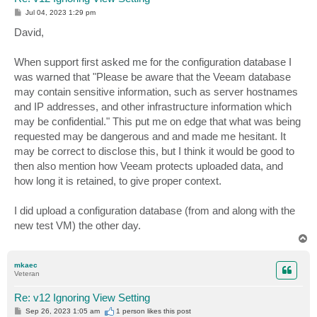
P
Jul 04, 2023 1:29 pm
o
s
David,
t
When support first asked me for the configuration database I
was warned that "Please be aware that the Veeam database
may contain sensitive information, such as server hostnames
and IP addresses, and other infrastructure information which
may be confidential." This put me on edge that what was being
requested may be dangerous and and made me hesitant. It
may be correct to disclose this, but I think it would be good to
then also mention how Veeam protects uploaded data, and
how long it is retained, to give proper context.
I did upload a configuration database (from and along with the
new test VM) the other day.
T
o
p
mkaec
Veteran
Re: v12 Ignoring View Setting
P
Sep 26, 2023 1:05 am
1 person likes
this post