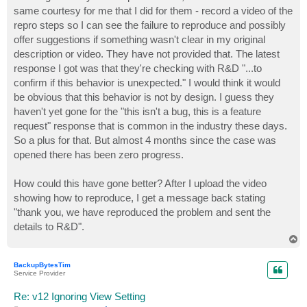
same courtesy for me that I did for them - record a video of the
repro steps so I can see the failure to reproduce and possibly
offer suggestions if something wasn't clear in my original
description or video. They have not provided that. The latest
response I got was that they're checking with R&D "...to
confirm if this behavior is unexpected." I would think it would
be obvious that this behavior is not by design. I guess they
haven't yet gone for the "this isn't a bug, this is a feature
request" response that is common in the industry these days.
So a plus for that. But almost 4 months since the case was
opened there has been zero progress.
How could this have gone better? After I upload the video
showing how to reproduce, I get a message back stating
"thank you, we have reproduced the problem and sent the
details to R&D".
T
o
p
BackupBytesTim
Service Provider
Re: v12 Ignoring View Setting