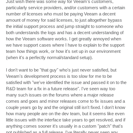
Just wish there was some way for Veeam's customers,
particularly service providers, and/or customers with a certain
number of licenses who must be paying Veeam a decent
amount of money for said licenses, to just altogether bypass
the initial support process and jump straight to someone who
both understands the logs and has a decent understanding of
how the Veeam software works. I get greatly annoyed when
we have support cases where I have to explain to the support
team how things work, or how it's set up in our environment
(when it's a perfectly normal/standard setup).
I don't want to be "that guy" who's just never satisfied, but
Veeam's development process is too slow for me to be
satisfied with "we've identified the issue and passed it on to the
R&D team for a fix in a future release". I've seen way too
many such issues on the forums where a major release
comes and goes and minor releases come to fix issues and a
couple years go by and the original still isn't fixed. I don't know
how many people are on the dev team, but it seems like even
little issues with the interface take years to get resolved, and if
anything comes sooner it's usually in a custom "patch" that's
not published as a full release. I've literally never seen any