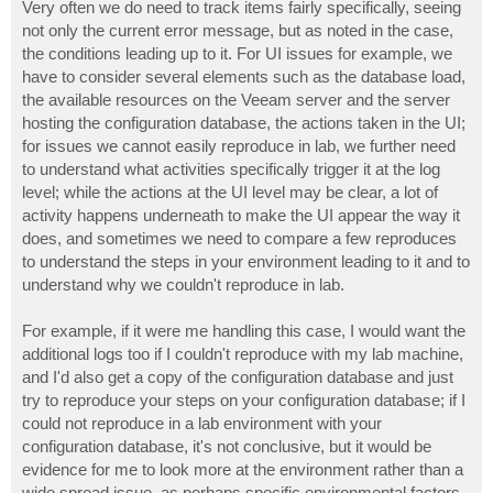
Very often we do need to track items fairly specifically, seeing
not only the current error message, but as noted in the case,
the conditions leading up to it. For UI issues for example, we
have to consider several elements such as the database load,
the available resources on the Veeam server and the server
hosting the configuration database, the actions taken in the UI;
for issues we cannot easily reproduce in lab, we further need
to understand what activities specifically trigger it at the log
level; while the actions at the UI level may be clear, a lot of
activity happens underneath to make the UI appear the way it
does, and sometimes we need to compare a few reproduces
to understand the steps in your environment leading to it and to
understand why we couldn't reproduce in lab.
For example, if it were me handling this case, I would want the
additional logs too if I couldn't reproduce with my lab machine,
and I'd also get a copy of the configuration database and just
try to reproduce your steps on your configuration database; if I
could not reproduce in a lab environment with your
configuration database, it's not conclusive, but it would be
evidence for me to look more at the environment rather than a
wide spread issue, as perhaps specific environmental factors