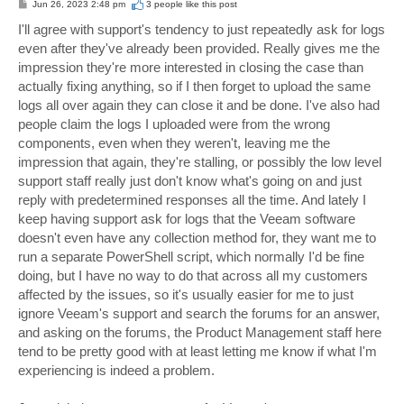
P
Jun 26, 2023 2:48 pm
3 people like
this post
o
s
I'll agree with support's tendency to just repeatedly ask for logs
t
even after they've already been provided. Really gives me the
impression they're more interested in closing the case than
actually fixing anything, so if I then forget to upload the same
logs all over again they can close it and be done. I've also had
people claim the logs I uploaded were from the wrong
components, even when they weren't, leaving me the
impression that again, they're stalling, or possibly the low level
support staff really just don't know what's going on and just
reply with predetermined responses all the time. And lately I
keep having support ask for logs that the Veeam software
doesn't even have any collection method for, they want me to
run a separate PowerShell script, which normally I'd be fine
doing, but I have no way to do that across all my customers
affected by the issues, so it's usually easier for me to just
ignore Veeam's support and search the forums for an answer,
and asking on the forums, the Product Management staff here
tend to be pretty good with at least letting me know if what I'm
experiencing is indeed a problem.