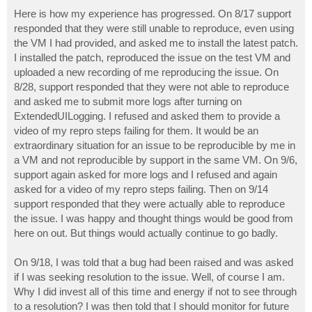
o
s
Here is how my experience has progressed. On 8/17 support
t
responded that they were still unable to reproduce, even using
the VM I had provided, and asked me to install the latest patch.
I installed the patch, reproduced the issue on the test VM and
uploaded a new recording of me reproducing the issue. On
8/28, support responded that they were not able to reproduce
and asked me to submit more logs after turning on
ExtendedUILogging. I refused and asked them to provide a
video of my repro steps failing for them. It would be an
extraordinary situation for an issue to be reproducible by me in
a VM and not reproducible by support in the same VM. On 9/6,
support again asked for more logs and I refused and again
asked for a video of my repro steps failing. Then on 9/14
support responded that they were actually able to reproduce
the issue. I was happy and thought things would be good from
here on out. But things would actually continue to go badly.
On 9/18, I was told that a bug had been raised and was asked
if I was seeking resolution to the issue. Well, of course I am.
Why I did invest all of this time and energy if not to see through
to a resolution? I was then told that I should monitor for future