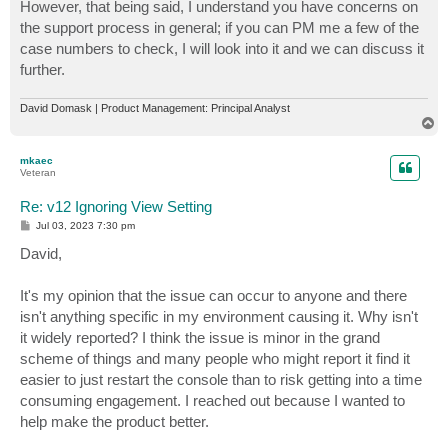
However, that being said, I understand you have concerns on
the support process in general; if you can PM me a few of the
case numbers to check, I will look into it and we can discuss it
further.
David Domask | Product Management: Principal Analyst
T
o
p
mkaec
Veteran
Re: v12 Ignoring View Setting
P
Jul 03, 2023 7:30 pm
o
s
David,
t
It's my opinion that the issue can occur to anyone and there
isn't anything specific in my environment causing it. Why isn't
it widely reported? I think the issue is minor in the grand
scheme of things and many people who might report it find it
easier to just restart the console than to risk getting into a time
consuming engagement. I reached out because I wanted to
help make the product better.