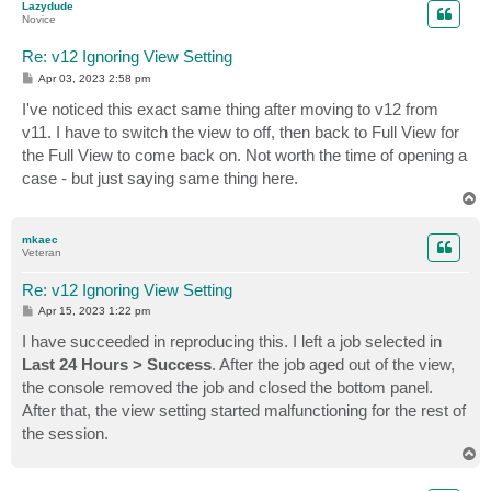
Lazydude
Novice
Re: v12 Ignoring View Setting
P
Apr 03, 2023 2:58 pm
o
s
I've noticed this exact same thing after moving to v12 from
t
v11. I have to switch the view to off, then back to Full View for
the Full View to come back on. Not worth the time of opening a
case - but just saying same thing here.
T
o
p
mkaec
Veteran
Re: v12 Ignoring View Setting
P
Apr 15, 2023 1:22 pm
o
s
I have succeeded in reproducing this. I left a job selected in
t
Last 24 Hours > Success
. After the job aged out of the view,
the console removed the job and closed the bottom panel.
After that, the view setting started malfunctioning for the rest of
the session.
T
o
p