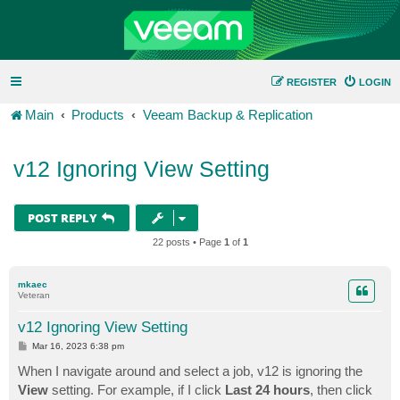
REGISTER
LOGIN
Main
Products
Veeam Backup & Replication
v12 Ignoring View Setting
POST REPLY
22 posts • Page
1
of
1
mkaec
Veteran
v12 Ignoring View Setting
P
Mar 16, 2023 6:38 pm
o
s
When I navigate around and select a job, v12 is ignoring the
t
View
setting. For example, if I click
Last 24 hours
, then click