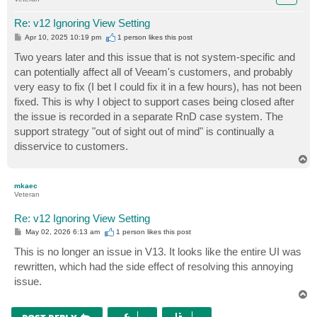
Re: v12 Ignoring View Setting
P
Apr 10, 2025 10:19 pm
1 person likes
this post
o
s
Two years later and this issue that is not system-specific and
t
can potentially affect all of Veeam's customers, and probably
very easy to fix (I bet I could fix it in a few hours), has not been
fixed. This is why I object to support cases being closed after
the issue is recorded in a separate RnD case system. The
support strategy "out of sight out of mind" is continually a
disservice to customers.
T
o
p
mkaec
Veteran
Re: v12 Ignoring View Setting
P
May 02, 2026 6:13 am
1 person likes
this post
o
s
This is no longer an issue in V13. It looks like the entire UI was
t
rewritten, which had the side effect of resolving this annoying
issue.
T
o
p