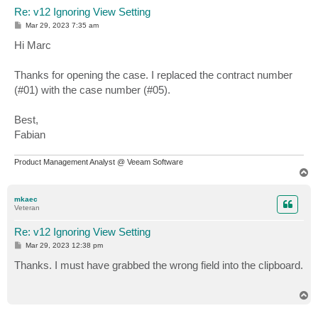
Re: v12 Ignoring View Setting
P
Mar 29, 2023 7:35 am
o
s
Hi Marc
t
Thanks for opening the case. I replaced the contract number
(#01) with the case number (#05).
Best,
Fabian
Product Management Analyst @ Veeam Software
T
o
p
mkaec
Veteran
Re: v12 Ignoring View Setting
P
Mar 29, 2023 12:38 pm
o
s
Thanks. I must have grabbed the wrong field into the clipboard.
t
T
o
p