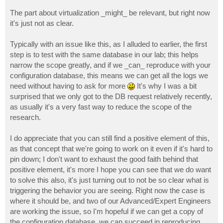
The part about virtualization _might_ be relevant, but right now
it's just not as clear.
Typically with an issue like this, as I alluded to earlier, the first
step is to test with the same database in our lab; this helps
narrow the scope greatly, and if we _can_ reproduce with your
configuration database, this means we can get all the logs we
need without having to ask for more
It's why I was a bit
surprised that we only got to the DB request relatively recently,
as usually it's a very fast way to reduce the scope of the
research.
I do appreciate that you can still find a positive element of this,
as that concept that we're going to work on it even if it's hard to
pin down; I don't want to exhaust the good faith behind that
positive element, it's more I hope you can see that we do want
to solve this also, it's just turning out to not be so clear what is
triggering the behavior you are seeing. Right now the case is
where it should be, and two of our Advanced/Expert Engineers
are working the issue, so I'm hopeful if we can get a copy of
the configuration database, we can succeed in reproducing