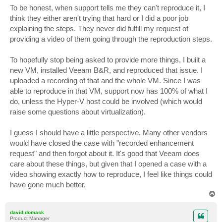
To be honest, when support tells me they can't reproduce it, I
think they either aren't trying that hard or I did a poor job
explaining the steps. They never did fulfill my request of
providing a video of them going through the reproduction steps.
To hopefully stop being asked to provide more things, I built a
new VM, installed Veeam B&R, and reproduced that issue. I
uploaded a recording of that and the whole VM. Since I was
able to reproduce in that VM, support now has 100% of what I
do, unless the Hyper-V host could be involved (which would
raise some questions about virtualization).
I guess I should have a little perspective. Many other vendors
would have closed the case with "recorded enhancement
request" and then forgot about it. It's good that Veeam does
care about these things, but given that I opened a case with a
video showing exactly how to reproduce, I feel like things could
have gone much better.
T
o
p
david.domask
Product Manager