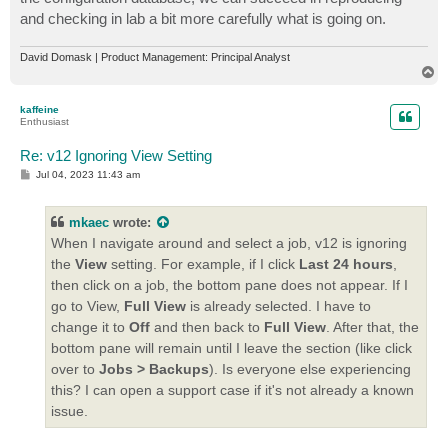
and checking in lab a bit more carefully what is going on.
David Domask | Product Management: Principal Analyst
T
o
p
kaffeine
Enthusiast
Re: v12 Ignoring View Setting
P
Jul 04, 2023 11:43 am
o
s
t
mkaec
wrote:
When I navigate around and select a job, v12 is ignoring
the
View
setting. For example, if I click
Last 24 hours
,
then click on a job, the bottom pane does not appear. If I
go to View,
Full View
is already selected. I have to
change it to
Off
and then back to
Full View
. After that, the
bottom pane will remain until I leave the section (like click
over to
Jobs > Backups
). Is everyone else experiencing
this? I can open a support case if it's not already a known
issue.