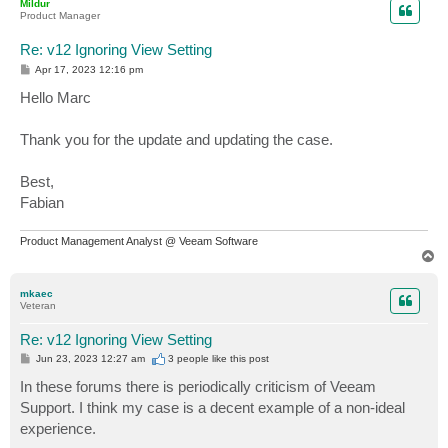
Mildur
Product Manager
Re: v12 Ignoring View Setting
P
Apr 17, 2023 12:16 pm
o
s
Hello Marc
t
Thank you for the update and updating the case.
Best,
Fabian
Product Management Analyst @ Veeam Software
T
o
p
mkaec
Veteran
Re: v12 Ignoring View Setting
P
Jun 23, 2023 12:27 am
3 people like
this post
o
s
In these forums there is periodically criticism of Veeam
t
Support. I think my case is a decent example of a non-ideal
experience.