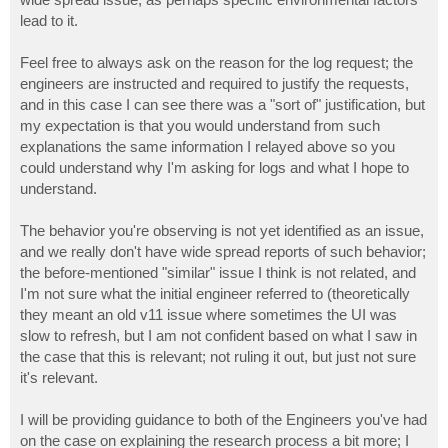
lead to it.
Feel free to always ask on the reason for the log request; the
engineers are instructed and required to justify the requests,
and in this case I can see there was a "sort of" justification, but
my expectation is that you would understand from such
explanations the same information I relayed above so you
could understand why I'm asking for logs and what I hope to
understand.
The behavior you're observing is not yet identified as an issue,
and we really don't have wide spread reports of such behavior;
the before-mentioned "similar" issue I think is not related, and
I'm not sure what the initial engineer referred to (theoretically
they meant an old v11 issue where sometimes the UI was
slow to refresh, but I am not confident based on what I saw in
the case that this is relevant; not ruling it out, but just not sure
it's relevant.
I will be providing guidance to both of the Engineers you've had
on the case on explaining the research process a bit more; I