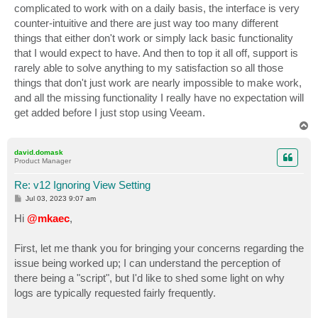
complicated to work with on a daily basis, the interface is very
counter-intuitive and there are just way too many different
things that either don't work or simply lack basic functionality
that I would expect to have. And then to top it all off, support is
rarely able to solve anything to my satisfaction so all those
things that don't just work are nearly impossible to make work,
and all the missing functionality I really have no expectation will
get added before I just stop using Veeam.
T
o
p
david.domask
Product Manager
Re: v12 Ignoring View Setting
P
Jul 03, 2023 9:07 am
o
s
Hi
@mkaec
,
t
First, let me thank you for bringing your concerns regarding the
issue being worked up; I can understand the perception of
there being a "script", but I'd like to shed some light on why
logs are typically requested fairly frequently.