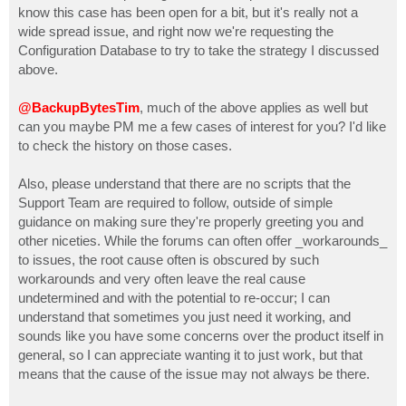
know this case has been open for a bit, but it's really not a
wide spread issue, and right now we're requesting the
Configuration Database to try to take the strategy I discussed
above.
@BackupBytesTim
, much of the above applies as well but
can you maybe PM me a few cases of interest for you? I'd like
to check the history on those cases.
Also, please understand that there are no scripts that the
Support Team are required to follow, outside of simple
guidance on making sure they're properly greeting you and
other niceties. While the forums can often offer _workarounds_
to issues, the root cause often is obscured by such
workarounds and very often leave the real cause
undetermined and with the potential to re-occur; I can
understand that sometimes you just need it working, and
sounds like you have some concerns over the product itself in
general, so I can appreciate wanting it to just work, but that
means that the cause of the issue may not always be there.