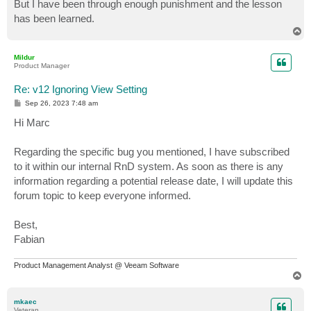
But I have been through enough punishment and the lesson
has been learned.
T
o
p
Mildur
Product Manager
Re: v12 Ignoring View Setting
P
Sep 26, 2023 7:48 am
o
s
Hi Marc
t
Regarding the specific bug you mentioned, I have subscribed
to it within our internal RnD system. As soon as there is any
information regarding a potential release date, I will update this
forum topic to keep everyone informed.
Best,
Fabian
Product Management Analyst @ Veeam Software
T
o
p
mkaec
Veteran