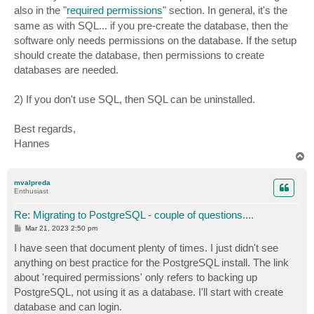
also in the "
required permissions
" section. In general, it's the
same as with SQL... if you pre-create the database, then the
software only needs permissions on the database. If the setup
should create the database, then permissions to create
databases are needed.
2) If you don't use SQL, then SQL can be uninstalled.
Best regards,
Hannes
T
o
p
mvalpreda
Enthusiast
Re: Migrating to PostgreSQL - couple of questions....
P
Mar 21, 2023 2:50 pm
o
s
I have seen that document plenty of times. I just didn't see
t
anything on best practice for the PostgreSQL install. The link
about 'required permissions' only refers to backing up
PostgreSQL, not using it as a database. I'll start with create
database and can login.