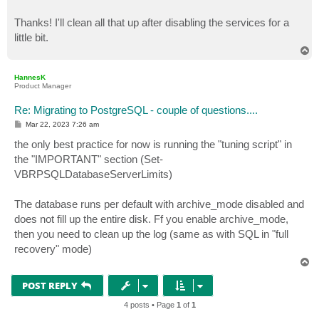
Thanks! I'll clean all that up after disabling the services for a
little bit.
T
o
p
HannesK
Product Manager
Re: Migrating to PostgreSQL - couple of questions....
P
Mar 22, 2023 7:26 am
o
s
the only best practice for now is running the "tuning script" in
t
the "IMPORTANT" section (Set-
VBRPSQLDatabaseServerLimits)
The database runs per default with archive_mode disabled and
does not fill up the entire disk. Ff you enable archive_mode,
then you need to clean up the log (same as with SQL in "full
recovery" mode)
T
o
p
POST REPLY
4 posts • Page
1
of
1