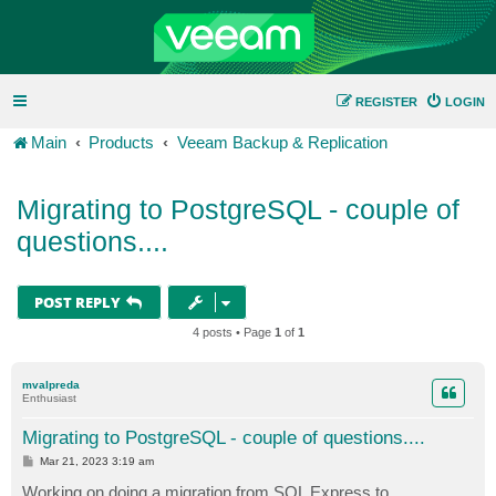
REGISTER
LOGIN
Main
Products
Veeam Backup & Replication
Migrating to PostgreSQL - couple of
questions....
POST REPLY
4 posts • Page
1
of
1
mvalpreda
Enthusiast
Migrating to PostgreSQL - couple of questions....
P
Mar 21, 2023 3:19 am
o
s
Working on doing a migration from SQL Express to