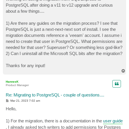
t
PostgreSQL after doing a v11 to v12 upgrade and curious
about a few things....
1) Are there any guides on the migration process? I see that
PostgreSQL is just a next-next-next sort of install. I see the
migration documents reference a 'veeam' account. I assume i
need to create that user in PostgreSQL. What permissions are
needed for that user? Superuser? Or something less god-like?
2) Can I uninstall all the Microsoft SQL bits after the migration?
Thanks for any input!
T
o
p
HannesK
Product Manager
Re: Migrating to PostgreSQL - couple of questions....
P
Mar 21, 2023 7:02 am
o
s
Hello,
t
1) For the migration, there is a documentation in the
user guide
. I already asked tech writers to add permissions for Postgres