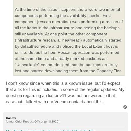
At the time of the issue inception, there were two internal
components performing the availability checks. First
component (rescan operation) was performing a rescan of
all the items in the infrastructure and seeing the backups
still unavailable. At one point the other component
(Infrastructure rescan, a "hearbeat") automatically started
by default schedule and noticed the Local Extent host is
online. But as the Item Rescan operation was performed
at the same time and already marked backups as
"Unavailable" Veeam decided that the backups are truly
lost and started downloading them from the Capacity Tier.
I don't know since when this is a known issue, but I'd expect
that a fix for this is included in some of the regular updates. My
question regarding an fix for v11 was not answered in that
case but I talked with our Veeam contact about this.
T
o
p
Gostev
former Chief Product Officer (until 2026)