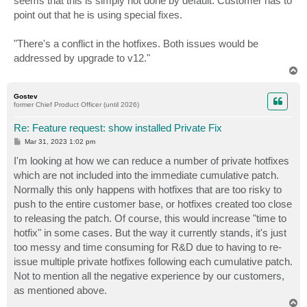
seems that this is simply not done by default. Customer has to
point out that he is using special fixes.
"There's a conflict in the hotfixes. Both issues would be
addressed by upgrade to v12."
T
o
p
Gostev
former Chief Product Officer (until 2026)
Re: Feature request: show installed Private Fix
P
Mar 31, 2023 1:02 pm
o
s
I'm looking at how we can reduce a number of private hotfixes
t
which are not included into the immediate cumulative patch.
Normally this only happens with hotfixes that are too risky to
push to the entire customer base, or hotfixes created too close
to releasing the patch. Of course, this would increase "time to
hotfix" in some cases. But the way it currently stands, it's just
too messy and time consuming for R&D due to having to re-
issue multiple private hotfixes following each cumulative patch.
Not to mention all the negative experience by our customers,
as mentioned above.
T