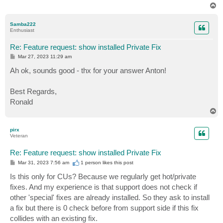
T
o
p
Samba222
Enthusiast
Re: Feature request: show installed Private Fix
P
Mar 27, 2023 11:29 am
o
s
Ah ok, sounds good - thx for your answer Anton!
t
Best Regards,
Ronald
T
o
p
pirx
Veteran
Re: Feature request: show installed Private Fix
P
Mar 31, 2023 7:56 am
1 person likes
this post
o
s
Is this only for CUs? Because we regularly get hot/private
t
fixes. And my experience is that support does not check if
other 'special' fixes are already installed. So they ask to install
a fix but there is 0 check before from support side if this fix
collides with an existing fix.