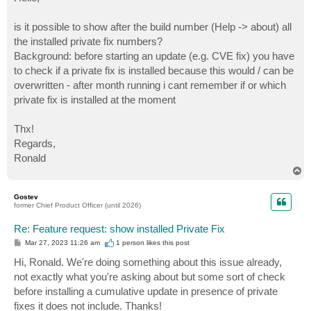
t
is it possible to show after the build number (Help -> about) all
the installed private fix numbers?
Background: before starting an update (e.g. CVE fix) you have
to check if a private fix is installed because this would / can be
overwritten - after month running i cant remember if or which
private fix is installed at the moment
Thx!
Regards,
Ronald
T
o
p
Gostev
former Chief Product Officer (until 2026)
Re: Feature request: show installed Private Fix
P
Mar 27, 2023 11:26 am
1 person likes
this post
o
s
Hi, Ronald. We're doing something about this issue already,
t
not exactly what you're asking about but some sort of check
before installing a cumulative update in presence of private
fixes it does not include. Thanks!