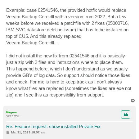
Example: case 02541546, the provided hotfix would replace
Veeam.Backup.Core.dll with a version from 2022. But a few
weeks before we received a patchfile with 2 fixes (05900716,
IBM SVC datastore deletion issue) that has to be installed on
top of CU5. And this already replaced
Veeam.Backup.Core.dll....
I did not install the new fix from 02541546 and it is basically
just a zip with 2 files and instructions where to place them.
This happend before, which I don't understand as we usually
provide GB's of log data. So support should notice those fixes
and check. For me is hard to keep track as I don't always
know what files are replaced (sometimes the fixes are exe not
zip) and I see this as responsibility from support.
T
o
p
Regnor
VeeaMVP
Re: Feature request: show installed Private Fix
P
Mar 31, 2023 10:07 am
o