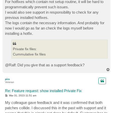
s
For hotfixes which contain not setup routine, it will be hard to
t
programmatically prevent such issues.
I would also see support in responsibility to check for any
previous installed hotfixes.
The logs contain the necessary information. And probably for
now I would go as far an check the logs myself before
installing a hotfix.
Private fix files:
Cummulative fix files
@Ralf: Did you give that as a support feedback?
T
o
p
pirx
Veteran
Re: Feature request: show installed Private Fix
P
Mar 31, 2023 11:51 am
o
s
My colleague gave feedback and it was confirmed that both
t
patches collide. I discussed this in the past with support and it