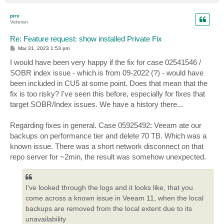
o
p
pirx
Veteran
Re: Feature request: show installed Private Fix
P
Mar 31, 2023 1:53 pm
o
s
I would have been very happy if the fix for case 02541546 /
t
SOBR index issue - which is from 09-2022 (?) - would have
been included in CU5 at some point. Does that mean that the
fix is too risky? I've seen this before, especially for fixes that
target SOBR/Index issues. We have a history there...
Regarding fixes in general. Case 05925492: Veeam ate our
backups on performance tier and delete 70 TB. Which was a
known issue. There was a short network disconnect on that
repo server for ~2min, the result was somehow unexpected.
I've looked through the logs and it looks like, that you
come across a known issue in Veeam 11, when the local
backups are removed from the local extent due to its
unavailability