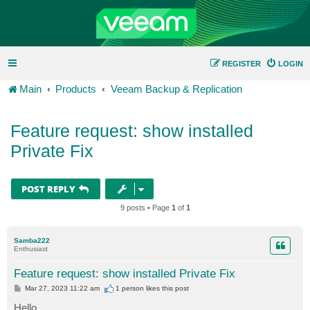
REGISTER
LOGIN
Main
Products
Veeam Backup & Replication
Feature request: show installed
Private Fix
POST REPLY
9 posts • Page
1
of
1
Samba222
Enthusiast
Feature request: show installed Private Fix
P
Mar 27, 2023 11:22 am
1 person likes
this post
o
s
Hello,