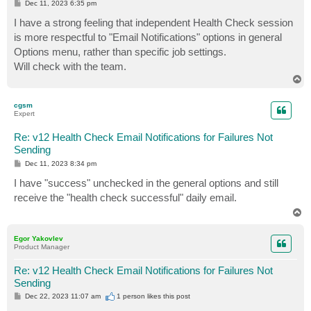
P
Dec 11, 2023 6:35 pm
o
s
I have a strong feeling that independent Health Check session
t
is more respectful to "Email Notifications" options in general
Options menu, rather than specific job settings.
Will check with the team.
T
o
p
cgsm
Expert
Re: v12 Health Check Email Notifications for Failures Not
Sending
P
Dec 11, 2023 8:34 pm
o
s
I have "success" unchecked in the general options and still
t
receive the "health check successful" daily email.
T
o
p
Egor Yakovlev
Product Manager
Re: v12 Health Check Email Notifications for Failures Not
Sending
P
Dec 22, 2023 11:07 am
1 person likes
this post
o