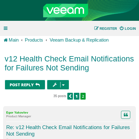
REGISTER
LOGIN
Main
Products
Veeam Backup & Replication
v12 Health Check Email Notifications
for Failures Not Sending
POST REPLY
1
2
PREVIOUS
35 posts
Egor Yakovlev
Product Manager
Re: v12 Health Check Email Notifications for Failures
Not Sending