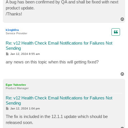
s
A bug has been confirmed by QA and shall be fixed with next
t
product update.
/Thanks!
T
o
p
k1ngb0ra
Service Provider
Re: v12 Health Check Email Notifications for Failures Not
Sending
P
Jan 12, 2024 8:55 am
o
s
any news on this topic when this will getting fixed?
t
T
o
p
Egor Yakovlev
Product Manager
Re: v12 Health Check Email Notifications for Failures Not
Sending
P
Jan 12, 2024 1:04 pm
o
s
The fix is included in the 12.1.1 update which should be
t
released soon.