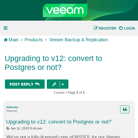
REGISTER
LOGIN
Main
Products
Veeam Backup & Replication
Upgrading to v12: convert to
Postgres or not?
POST REPLY
2 posts • Page
1
of
1
mikeely
Veteran
Upgrading to v12: convert to Postgres or not?
P
Apr 11, 2023 5:44 pm
o
s
We've got a fully-licensed copy of MSSQL for our Veeam