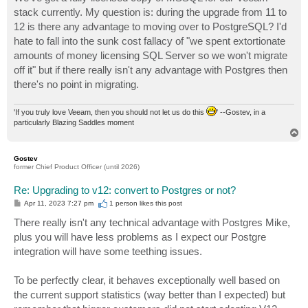
t
stack currently. My question is: during the upgrade from 11 to
12 is there any advantage to moving over to PostgreSQL? I'd
hate to fall into the sunk cost fallacy of "we spent extortionate
amounts of money licensing SQL Server so we won't migrate
off it" but if there really isn't any advantage with Postgres then
there's no point in migrating.
'If you truly love Veeam, then you should not let us do this
' --Gostev, in a
particularly Blazing Saddles moment
T
o
p
Gostev
former Chief Product Officer (until 2026)
Re: Upgrading to v12: convert to Postgres or not?
P
Apr 11, 2023 7:27 pm
1 person likes
this post
o
s
There really isn't any technical advantage with Postgres Mike,
t
plus you will have less problems as I expect our Postgre
integration will have some teething issues.
To be perfectly clear, it behaves exceptionally well based on
the current support statistics (way better than I expected) but