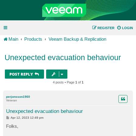
REGISTER
LOGIN
Main
Products
Veeam Backup & Replication
Unexpected evacuation behaviour
POST REPLY
4 posts • Page
1
of
1
perjonsson1960
Veteran
Unexpected evacuation behaviour
P
Apr 12, 2023 12:49 pm
o
s
Folks,
t