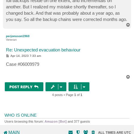
full backups reside on one extent, and incrementals on
another. But I realized my mistake shortly thereafter, so I
changed back. And that was probably about a year ago, as
you say. So all the backup chains were corrected months ago.
T
o
p
perjonsson1960
Veteran
Re: Unexpected evacuation behaviour
P
Apr 14, 2023 7:33 am
o
s
Case #06009979
t
T
o
p
POST REPLY
4 posts • Page
1
of
1
WHO IS ONLINE
Users browsing this forum:
Amazon [Bot]
and 377 guests
MAIN
ALL TIMES ARE
UTC