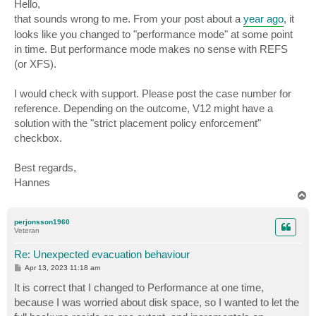
s
Hello,
t
that sounds wrong to me. From your post about a
year ago
, it
looks like you changed to "performance mode" at some point
in time. But performance mode makes no sense with REFS
(or XFS).
I would check with support. Please post the case number for
reference. Depending on the outcome, V12 might have a
solution with the "strict placement policy enforcement"
checkbox.
Best regards,
Hannes
T
o
p
perjonsson1960
Veteran
Re: Unexpected evacuation behaviour
P
Apr 13, 2023 11:18 am
o
s
It is correct that I changed to Performance at one time,
t
because I was worried about disk space, so I wanted to let the