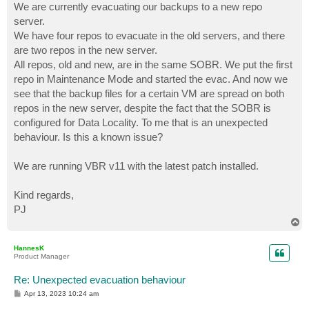
We are currently evacuating our backups to a new repo
server.
We have four repos to evacuate in the old servers, and there
are two repos in the new server.
All repos, old and new, are in the same SOBR. We put the first
repo in Maintenance Mode and started the evac. And now we
see that the backup files for a certain VM are spread on both
repos in the new server, despite the fact that the SOBR is
configured for Data Locality. To me that is an unexpected
behaviour. Is this a known issue?
We are running VBR v11 with the latest patch installed.
Kind regards,
PJ
T
o
p
HannesK
Product Manager
Re: Unexpected evacuation behaviour
P
Apr 13, 2023 10:24 am
o