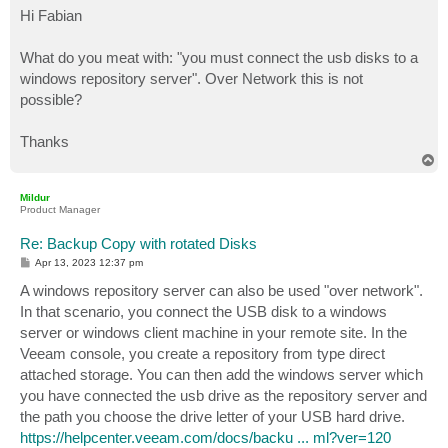
s
Hi Fabian
t
What do you meat with: "you must connect the usb disks to a
windows repository server". Over Network this is not
possible?
Thanks
T
o
p
Mildur
Product Manager
Re: Backup Copy with rotated Disks
P
Apr 13, 2023 12:37 pm
o
s
A windows repository server can also be used "over network".
t
In that scenario, you connect the USB disk to a windows
server or windows client machine in your remote site. In the
Veeam console, you create a repository from type direct
attached storage. You can then add the windows server which
you have connected the usb drive as the repository server and
the path you choose the drive letter of your USB hard drive.
https://helpcenter.veeam.com/docs/backu ... ml?ver=120