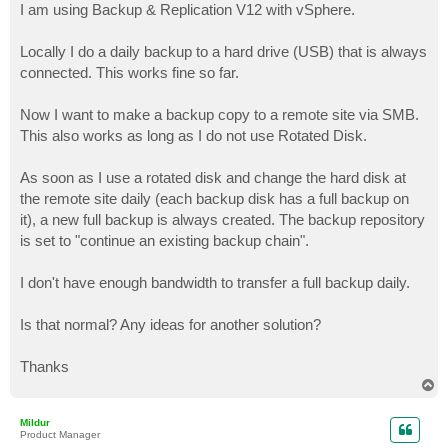
I am using Backup & Replication V12 with vSphere.
Locally I do a daily backup to a hard drive (USB) that is always
connected. This works fine so far.
Now I want to make a backup copy to a remote site via SMB.
This also works as long as I do not use Rotated Disk.
As soon as I use a rotated disk and change the hard disk at
the remote site daily (each backup disk has a full backup on
it), a new full backup is always created. The backup repository
is set to "continue an existing backup chain".
I don't have enough bandwidth to transfer a full backup daily.
Is that normal? Any ideas for another solution?
Thanks
T
o
p
Mildur
Product Manager