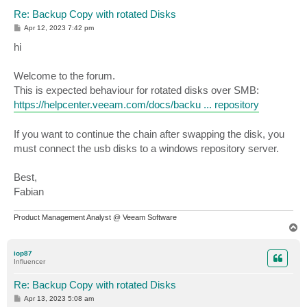
Re: Backup Copy with rotated Disks
P
Apr 12, 2023 7:42 pm
o
s
hi
t
Welcome to the forum.
This is expected behaviour for rotated disks over SMB:
https://helpcenter.veeam.com/docs/backu ... repository
If you want to continue the chain after swapping the disk, you
must connect the usb disks to a windows repository server.
Best,
Fabian
Product Management Analyst @ Veeam Software
T
o
p
iop87
Influencer
Re: Backup Copy with rotated Disks
P
Apr 13, 2023 5:08 am
o