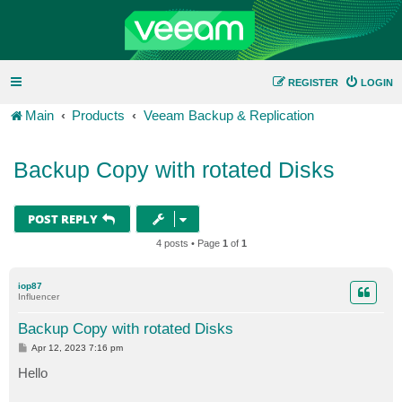
REGISTER
LOGIN
Main
Products
Veeam Backup & Replication
Backup Copy with rotated Disks
POST REPLY
4 posts • Page
1
of
1
iop87
Influencer
Backup Copy with rotated Disks
P
Apr 12, 2023 7:16 pm
o
s
Hello
t