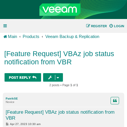
REGISTER
LOGIN
Main
Products
Veeam Backup & Replication
[Feature Request] VBAz job status
notification from VBR
POST REPLY
2 posts • Page
1
of
1
PatrikSE
Novice
[Feature Request] VBAz job status notification from
VBR
P
Apr 27, 2023 10:30 am