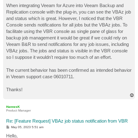
o
s
When integrating Veeam for Azure into Veeam Backup and
t
Replication console with the plug-in, you can see the VBAz job
and status which is great. However, I noticed that the VBR
Console sends notifications for all jobs but the VBAz jobs. To
facilitate using the VBR console as single pane of glass for
backup job management it would be great if we could rely on
Veeam B&R to send notifications for any job issues, including
VBAz jobs. The jobs and status is visible in the VBR console
so I suppose it wouldn't require too much of an effort.
The current behavior has been confirmed as intended behavior
in Veeam support case 06010711.
Thanks!
T
o
p
HannesK
Product Manager
Re: [Feature Request] VBAz job status notification from VBR
P
May 05, 2023 5:51 am
o
s
Hello,
t