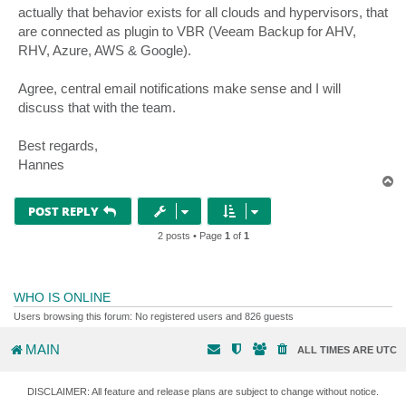
actually that behavior exists for all clouds and hypervisors, that
are connected as plugin to VBR (Veeam Backup for AHV,
RHV, Azure, AWS & Google).
Agree, central email notifications make sense and I will
discuss that with the team.
Best regards,
Hannes
T
o
p
POST REPLY
2 posts • Page
1
of
1
WHO IS ONLINE
Users browsing this forum: No registered users and 826 guests
MAIN
ALL TIMES ARE
UTC
DISCLAIMER: All feature and release plans are subject to change without notice.