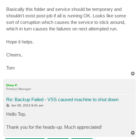
Basically this folder and service should be temporary and
shouldn't exist post-job if all is running OK. Looks like some
sort of corruption which causes the service to stick around,
which in turn causes the failures on next attempted run.
Hope it helps.
Cheers,
Tom
T
o
p
Dima P.
Product Manager
Re: Backup Failed - VSS caused machine to shut down
P
Jun 06, 2013 9:41 am
o
s
Hello Top,
t
Thank you for the heads-up. Much appreciated!
T
o