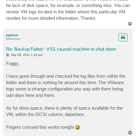
t
be lack of disk space, for example, or something else. You can
review VM logs located in the folder where this particular VM
resides for more detailed information. Thanks.
T
o
p
pgitdept
Influencer
Re: Backup Failed - VSS caused machine to shut down
P
Sep 08, 2011 1:18 pm
o
s
Foggy,
t
I have gone through and checked the log files from within the
folder and there is nothing for around this time. The VMware
logs seem a strange configuration any way with them being
odd days here and there.
As for drive space, there is plenty of space available for the
VM, within the iSCSI volume, datastore.
Fingers crossed this works tonight
T