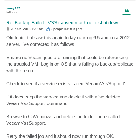
o
p
yamy125
Influencer
Re: Backup Failed - VSS caused machine to shut down
P
Jun 06, 2013 1:37 am
2 people like
this post
o
s
Old topic, but saw this again today running 6.5 and on a 2012
t
server. I've corrected it as follows:
Ensure no Veeam jobs are running that could be referencing
the troubled VM. Log in on OS that is failing to backup/replicate
with this error.
Check to see if a service exists called 'VeeamVssSupport'
If it does, stop the service and delete it with a 'sc deleted
VeeamVssSupport' command.
Browse to C:\Windows and delete the folder there called
VeeamVssSupport.
Retry the failed job and it should now run through OK.