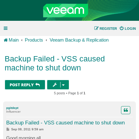
REGISTER
LOGIN
Main
Products
Veeam Backup & Replication
Backup Failed - VSS caused
machine to shut down
POST REPLY
5 posts • Page
1
of
1
pgitdept
Influencer
Backup Failed - VSS caused machine to shut down
P
Sep 08, 2011 9:59 am
o
s
Good morning all.