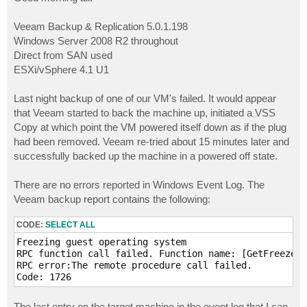
t
Veeam Backup & Replication 5.0.1.198
Windows Server 2008 R2 throughout
Direct from SAN used
ESXi/vSphere 4.1 U1
Last night backup of one of our VM's failed. It would appear
that Veeam started to back the machine up, initiated a VSS
Copy at which point the VM powered itself down as if the plug
had been removed. Veeam re-tried about 15 minutes later and
successfully backed up the machine in a powered off state.
There are no errors reported in Windows Event Log. The
Veeam backup report contains the following:
CODE:
SELECT ALL
Freezing guest operating system

RPC function call failed. Function name: [GetFreezeSt
RPC error:The remote procedure call failed. 

The last entry on the target machine in the event log that I can