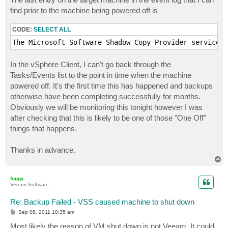
find prior to the machine being powered off is
CODE:
SELECT ALL
The Microsoft Software Shadow Copy Provider service e
In the vSphere Client, I can't go back through the
Tasks/Events list to the point in time when the machine
powered off. It's the first time this has happened and backups
otherwise have been completing successfully for months.
Obviously we will be monitoring this tonight however I was
after checking that this is likely to be one of those "One Off"
things that happens.
Thanks in advance.
T
o
p
foggy
Veeam Software
Re: Backup Failed - VSS caused machine to shut down
P
Sep 08, 2011 10:35 am
o
s
Most likely the reason of VM shut down is not Veeam. It could