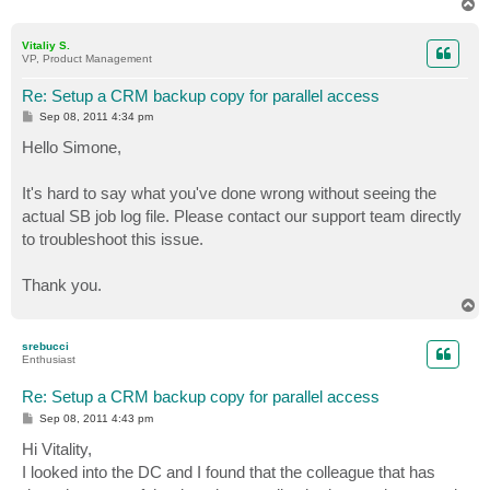
T
o
p
Vitaliy S.
VP, Product Management
Re: Setup a CRM backup copy for parallel access
P
Sep 08, 2011 4:34 pm
o
s
Hello Simone,
t
It's hard to say what you've done wrong without seeing the
actual SB job log file. Please contact our support team directly
to troubleshoot this issue.
Thank you.
T
o
p
srebucci
Enthusiast
Re: Setup a CRM backup copy for parallel access
P
Sep 08, 2011 4:43 pm
o
s
Hi Vitality,
t
I looked into the DC and I found that the colleague that has