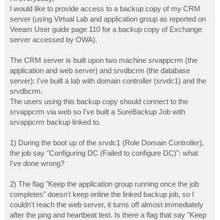
t
I would like to provide access to a backup copy of my CRM
server (using Virtual Lab and application group as reported on
Veeam User guide page 110 for a backup copy of Exchange
server accessed by OWA).
The CRM server is built upon two machine srvappcrm (the
application and web server) and srvdbcrm (the database
server): I've built a lab with domain controller (srvdc1) and the
srvdbcrm.
The users using this backup copy should connect to the
srvappcrm via web so I've built a SureBackup Job with
srvappcrm backup linked to.
1) During the boot up of the srvdc1 (Role Domain Controller),
the job say "Configuring DC (Failed to configure DC)": what
I've done wrong?
2) The flag "Keep the application group running once the job
completes" doesn't keep online the linked backup job, so I
couldn't reach the web server, it turns off almost immediately
after the ping and heartbeat test. Is there a flag that say "Keep