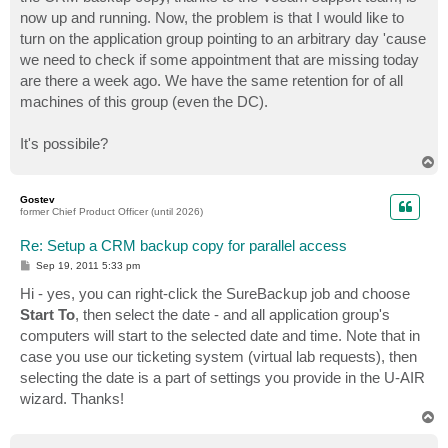
now up and running. Now, the problem is that I would like to
turn on the application group pointing to an arbitrary day 'cause
we need to check if some appointment that are missing today
are there a week ago. We have the same retention for of all
machines of this group (even the DC).
It's possibile?
T
o
p
Gostev
former Chief Product Officer (until 2026)
Re: Setup a CRM backup copy for parallel access
P
Sep 19, 2011 5:33 pm
o
s
Hi - yes, you can right-click the SureBackup job and choose
t
Start To
, then select the date - and all application group's
computers will start to the selected date and time. Note that in
case you use our ticketing system (virtual lab requests), then
selecting the date is a part of settings you provide in the U-AIR
wizard. Thanks!
T
o
p