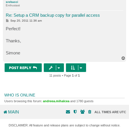
srebucci
Enthusiast
Re: Setup a CRM backup copy for parallel access
P
Sep 20, 2011 11:36 am
o
s
Perfect!
t
Thanks,
Simone
T
o
p
POST REPLY
11 posts • Page
1
of
1
WHO IS ONLINE
Users browsing this forum:
andreea.mihalcea
and 1780 guests
MAIN
ALL TIMES ARE
UTC
DISCLAIMER: All feature and release plans are subject to change without notice.