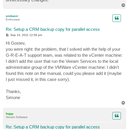
T
o
p
srebucci
Enthusiast
Re: Setup a CRM backup copy for parallel access
P
Sep 14, 2011 12:58 pm
o
s
Hi Gostev,
t
you were right: the problem, that I solved with the help of your
G-R-E-A-T support team, was related to the vCenter machine:
I didn't add the user that run the Veeam Services to the local
administrator group of the VMWare vCenter machine: I didn't
found this note on the manual, could you please add it (maybe
I just missed it, in this case sorry).
Thanks,
Simone
T
o
p
foggy
Veeam Software
Re: Setup a CRM backup copy for parallel access