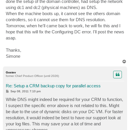
done the setup of the domain controller, had setup the network
using dc1 and dc2 (physical machines) as DNS.
When the machine boots up, it cannot see the others domain
controllers, so it cannot use them for DNS resolution.
Tomorrow, when he'll came back to work, he will fix this and I
hope that this will fix the Configuring DC error. I'll post the news
asap.
Thanks,
Simone
T
o
p
Gostev
former Chief Product Officer (until 2026)
Re: Setup a CRM backup copy for parallel access
P
Sep 08, 2011 7:10 pm
o
s
While DNS might indeed be required for your CRM to function,
t
I suspect the specific error above is not related to this. Might
be due to the use of dynamic disks on your DC VM. For faster
resolution, it would indeed be best to have our support look at
your log files. This may save your a lot of time and
unnecessary changes.