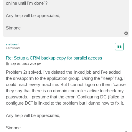
online until I'm done"?
Any help will be appreciated,
Simone
T
o
p
srebucci
Enthusiast
Re: Setup a CRM backup copy for parallel access
P
Sep 08, 2011 2:05 pm
o
s
Problem 2) solved. I've deleted the linked job and I've added
t
the srvappcrm to the application group. Using the "Keep" flag, I
could reach every machine. But I cannot logon on them 'cause
they say that there is no domain controller active to check my
passwords. I presume that the error "Configuring DC (failed to
configure DC" is linked to the problem but i dunno how to fix it.
Any help will be appreciated,
Simone