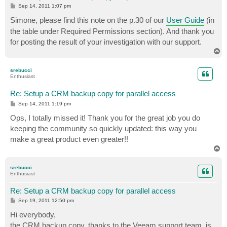
P
Sep 14, 2011 1:07 pm
o
s
Simone, please find this note on the p.30 of our
User Guide
(in
t
the table under Required Permissions section). And thank you
for posting the result of your investigation with our support.
T
o
p
srebucci
Enthusiast
Re: Setup a CRM backup copy for parallel access
P
Sep 14, 2011 1:19 pm
o
s
Ops, I totally missed it! Thank you for the great job you do
t
keeping the community so quickly updated: this way you
make a great product even greater!!
T
o
p
srebucci
Enthusiast
Re: Setup a CRM backup copy for parallel access
P
Sep 19, 2011 12:50 pm
o
s
Hi everybody,
t
the CRM backup copy, thanks to the Veeam support team, is