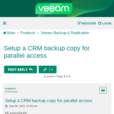
REGISTER
LOGIN
Main
Products
Veeam Backup & Replication
Setup a CRM backup copy for
parallel access
POST REPLY
11 posts • Page
1
of
1
srebucci
Enthusiast
Setup a CRM backup copy for parallel access
P
Sep 08, 2011 12:33 pm
o
s
Hi everybody,