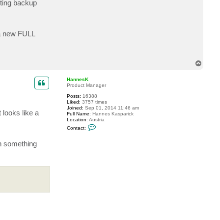
sting backup
c
t
K
i
t
 a new FULL
k
a
t
T
o
p
HannesK
Product Manager
Posts:
16388
Liked:
3757 times
Joined:
Sep 01, 2014 11:46 am
 looks like a
Full Name:
Hannes Kasparick
Location:
Austria
C
Contact:
o
n
an something
t
a
c
t
H
a
n
n
e
s
K