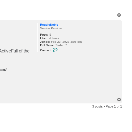
T
o
p
ReggieNoble
Service Provider
Posts:
5
Liked:
4 times
Joined:
Feb 23, 2023 3:05 pm
Full Name:
Stefan Z
C
ctiveFull of the
Contact:
o
n
t
a
c
read
t
R
e
g
g
i
e
N
o
T
b
o
l
3 posts • Page
1
of
1
p
e