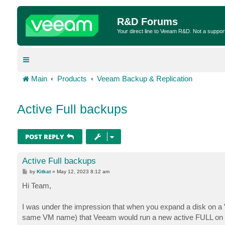
R&D Forums
Your direct line to Veeam R&D. Not a suppor
Main
Products
Veeam Backup & Replication
Active Full backups
POST REPLY
Active Full backups
P
by
Kitkat
»
May 12, 2023 8:12 am
o
s
Hi Team,
t
I was under the impression that when you expand a disk on a 
same VM name) that Veeam would run a new active FULL on 