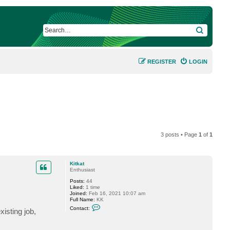
SEARCH
REGISTER
LOGIN
3 posts • Page
1
of
1
Kitkat
Enthusiast
Posts:
44
Liked:
1 time
Joined:
Feb 16, 2021 10:07 am
Full Name:
KK
C
Contact:
isting job,
o
n
t
a