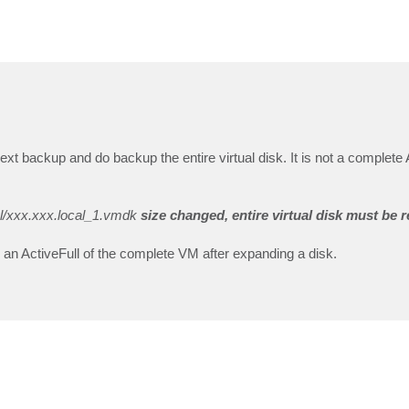
xt backup and do backup the entire virtual disk. It is not a complete A
al/xxx.xxx.local_1.vmdk
size changed, entire virtual disk must be 
s an ActiveFull of the complete VM after expanding a disk.