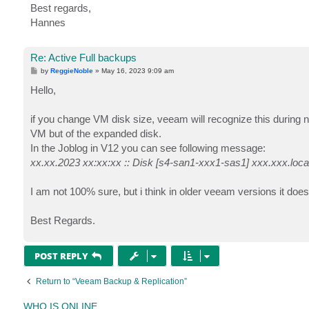
Best regards,
Hannes
Re: Active Full backups
P
by
ReggieNoble
»
May 16, 2023 9:09 am
o
s
Hello,
t
if you change VM disk size, veeam will recognize this during ne
VM but of the expanded disk.
In the Joblog in V12 you can see following message:
xx.xx.2023 xx:xx:xx :: Disk [s4-san1-xxx1-sas1] xxx.xxx.loc
I am not 100% sure, but i think in older veeam versions it doe
Best Regards.
POST REPLY
Return to “Veeam Backup & Replication”
WHO IS ONLINE