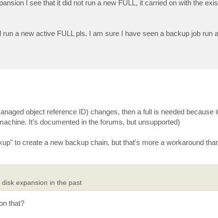
ansion I see that it did not run a new FULL, it carried on with the exi
un a new active FULL pls. I am sure I have seen a backup job run
(managed object reference ID) changes, then a full is needed because it
chine. It's documented in the forums, but unsupported)
ckup" to create a new backup chain, but that's more a workaround th
disk expansion in the past
on that?