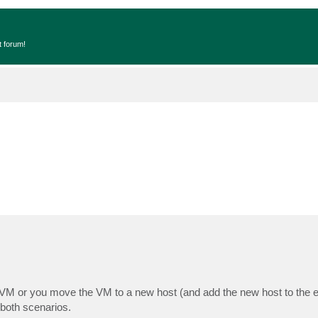
t forum!
VM or you move the VM to a new host (and add the new host to the ex
both scenarios.