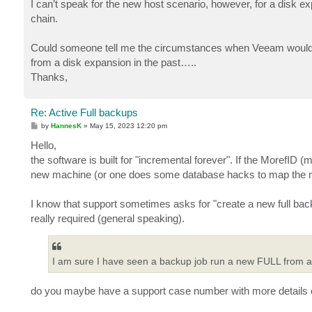
I can’t speak for the new host scenario, however, for a disk exp
chain.
Could someone tell me the circumstances when Veeam would r
from a disk expansion in the past…..
Thanks,
Re: Active Full backups
P
by
HannesK
»
May 15, 2023 12:20 pm
o
s
Hello,
t
the software is built for "incremental forever". If the MorefID 
new machine (or one does some database hacks to map the ma
I know that support sometimes asks for "create a new full ba
really required (general speaking).
I am sure I have seen a backup job run a new FULL from a 
do you maybe have a support case number with more details 