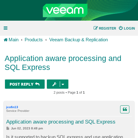
REGISTER
LOGIN
Main
Products
Veeam Backup & Replication
Application aware processing and
SQL Express
POST REPLY
2 posts • Page
1
of
1
jcofin13
Service Provider
Application aware processing and SQL Express
P
Jun 02, 2023 8:48 pm
o
s
Is it supported to backup SQL express and use application