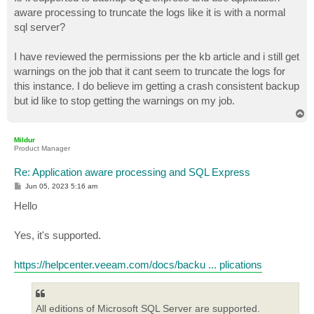
t
aware processing to truncate the logs like it is with a normal
sql server?
I have reviewed the permissions per the kb article and i still get
warnings on the job that it cant seem to truncate the logs for
this instance. I do believe im getting a crash consistent backup
but id like to stop getting the warnings on my job.
T
o
p
Mildur
Product Manager
Re: Application aware processing and SQL Express
P
Jun 05, 2023 5:16 am
o
s
Hello
t
Yes, it's supported.
https://helpcenter.veeam.com/docs/backu ... plications
All editions of Microsoft SQL Server are supported.