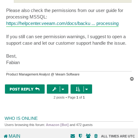
Please also check the permissions from our user guide for
processing MSSQL:
https://helpcenter.veeam.com/docs/backu ... processing
If you still can see permission warnings, I suggest to open a
support case and let our customer support handle the issue.
Best,
Fabian
Product Management Analyst @ Veeam Software
T
o
p
POST REPLY
2 posts • Page
1
of
1
WHO IS ONLINE
Users browsing this forum:
Amazon [Bot]
and 472 guests
MAIN
ALL TIMES ARE
UTC