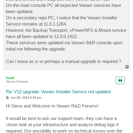
t
On the main console PC all expected Veeam services have
been updated.
On a secondary repo PC, I notice that the Veeam Installer
Service remains at 11.0.1.1264.
However, the Backup Transport, vPowerNFS & Mount service
have all been updated to 12.0.0.1422.
These services were updated via Veeam B&R console upon
initial run following the upgrade.
Can I leave as is or perhaps a manual upgrade is required ?
T
o
p
PetrM
Veeam Software
Re: V12 upgrade: Veeam Installer Service not updated
P
Jun 08, 2023 6:42 pm
o
s
Hi Steve and Welcome to Veeam R&D Forums!
t
It would be best to ask our support team, they can have a
closer look at your infrastructure and analyze debug logs if
required. Our possibility to work on technical issues over the