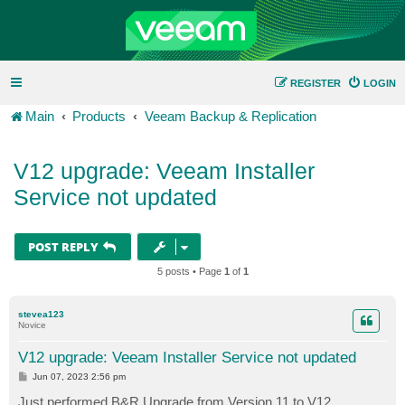
REGISTER
LOGIN
Main
Products
Veeam Backup & Replication
V12 upgrade: Veeam Installer
Service not updated
POST REPLY
5 posts • Page
1
of
1
stevea123
Novice
V12 upgrade: Veeam Installer Service not updated
P
Jun 07, 2023 2:56 pm
o
s
Just performed B&R Upgrade from Version 11 to V12.