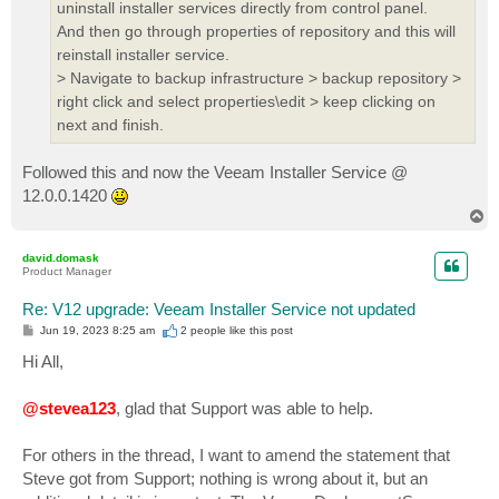
uninstall installer services directly from control panel.
And then go through properties of repository and this will
reinstall installer service.
> Navigate to backup infrastructure > backup repository >
right click and select properties\edit > keep clicking on
next and finish.
Followed this and now the Veeam Installer Service @
12.0.0.1420
T
o
p
david.domask
Product Manager
Re: V12 upgrade: Veeam Installer Service not updated
P
Jun 19, 2023 8:25 am
2 people like
this post
o
s
Hi All,
t
@stevea123
, glad that Support was able to help.
For others in the thread, I want to amend the statement that
Steve got from Support; nothing is wrong about it, but an