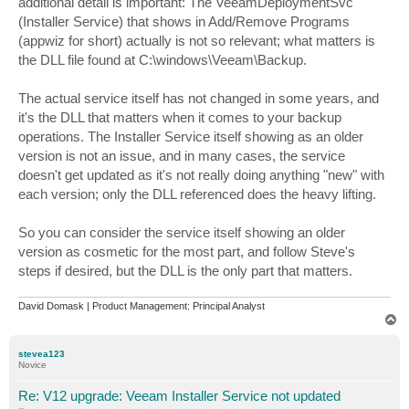
additional detail is important: The VeeamDeploymentSvc
(Installer Service) that shows in Add/Remove Programs
(appwiz for short) actually is not so relevant; what matters is
the DLL file found at C:\windows\Veeam\Backup.
The actual service itself has not changed in some years, and
it's the DLL that matters when it comes to your backup
operations. The Installer Service itself showing as an older
version is not an issue, and in many cases, the service
doesn't get updated as it's not really doing anything "new" with
each version; only the DLL referenced does the heavy lifting.
So you can consider the service itself showing an older
version as cosmetic for the most part, and follow Steve's
steps if desired, but the DLL is the only part that matters.
David Domask | Product Management: Principal Analyst
T
o
p
stevea123
Novice
Re: V12 upgrade: Veeam Installer Service not updated