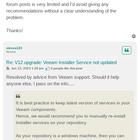
forum posts is very limited and I'd avoid giving any
recommendations without a clear understanding of the
problem.
Thanks!
T
o
p
stevea123
Novice
Re: V12 upgrade: Veeam Installer Service not updated
P
Jun 13, 2023 1:29 pm
4 people like
this post
o
s
Resolved by advice from Veeam support. Should it help
t
anyone else, I pass on the info.....
It is best practice to keep latest version of services in your
Veeam components.
Hence, we would recommend you to manually re-install
Installer services on your repository.
As your repository is a windows machine, then you can