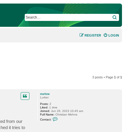
SEARCH
REGISTER
LOGIN
3 posts • Page
1
of
1
mehne
Lurker
Posts:
2
Liked:
1 time
Joined:
Jun 26, 2023 10:45 am
Full Name:
Christian Mehne
C
Contact:
ted from our
o
n
ed it tries to
t
a