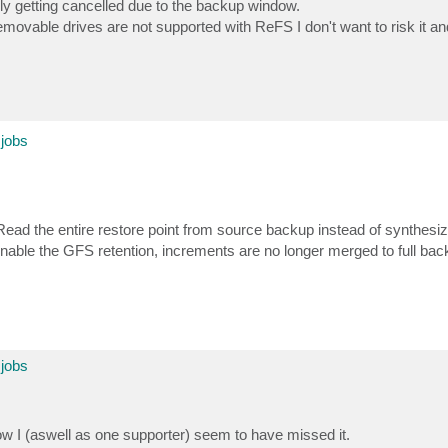
lly getting cancelled due to the backup window.
emovable drives are not supported with ReFS I don't want to risk it an
 jobs
ad the entire restore point from source backup instead of synthesizi
nable the GFS retention, increments are no longer merged to full ba
 jobs
ow I (aswell as one supporter) seem to have missed it.