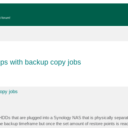
t forum!
ups with backup copy jobs
copy jobs
HDDs that are plugged into a Synology NAS that is physically separa
e backup timeframe but once the set amount of restore points is reach