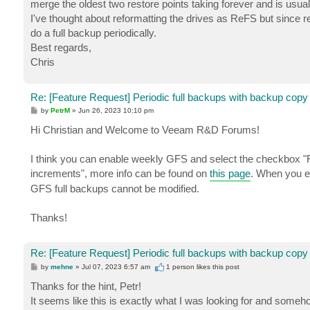
merge the oldest two restore points taking forever and is usua
I've thought about reformatting the drives as ReFS but since r
do a full backup periodically.
Best regards,
Chris
Re: [Feature Request] Periodic full backups with backup copy
P
by
PetrM
»
Jun 26, 2023 10:10 pm
o
s
Hi Christian and Welcome to Veeam R&D Forums!
t
I think you can enable weekly GFS and select the checkbox "Re
increments", more info can be found on
this page
. When you e
GFS full backups cannot be modified.
Thanks!
Re: [Feature Request] Periodic full backups with backup copy
P
by
mehne
»
Jul 07, 2023 6:57 am
1 person likes
this post
o
s
Thanks for the hint, Petr!
t
It seems like this is exactly what I was looking for and someh