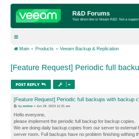
R&D Forums
Your direct line to Veeam R&D. Not a suppor
Main
Products
Veeam Backup & Replication
[Feature Request] Periodic full back
POST REPLY
[Feature Request] Periodic full backups with backup 
P
by
mehne
»
Jun 26, 2023 11:31 am
o
s
Hello everyone,
t
please implement the periodic full backup for backup copies.
We are doing daily backup copies from our server to external 
server room. Full backups have no problem finishing withing th