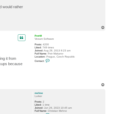
c
t
d would rather
m
e
h
n
e
T
o
p
PetrM
Veeam Software
Posts:
4200
Liked:
749 times
Joined:
Aug 28, 2013 8:23 am
Full Name:
Petr Makarov
Location:
Prague, Czech Republic
ng it from
C
Contact:
o
ckups because
n
t
a
c
t
P
e
T
t
o
r
p
M
mehne
Lurker
Posts:
2
Liked:
1 time
Joined:
Jun 26, 2023 10:45 am
Full Name:
Christian Mehne
C