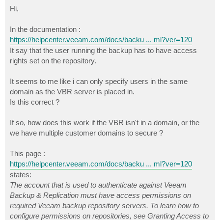
o
s
Hi,
t
In the documentation :
https://helpcenter.veeam.com/docs/backu ... ml?ver=120
It say that the user running the backup has to have access
rights set on the repository.
It seems to me like i can only specify users in the same
domain as the VBR server is placed in.
Is this correct ?
If so, how does this work if the VBR isn't in a domain, or the
we have multiple customer domains to secure ?
This page :
https://helpcenter.veeam.com/docs/backu ... ml?ver=120
states:
The account that is used to authenticate against Veeam
Backup & Replication must have access permissions on
required Veeam backup repository servers. To learn how to
configure permissions on repositories, see Granting Access to