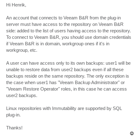
s
Hi Henrik,
t
An account that connects to Veeam B&R from the plug-in
server must have access to the repository on Veeam B&R
side: added to the list of users having access to the repository.
To connect to Veeam B&R, you should use domain credentials
if Veeam B&R is in domain, workgroup ones if it's in
workgroup, etc.
A user can have access only to its own backups: user1 will be
unable to restore data from user2 backups even if all these
backups reside on the same repository. The only exception is
the case when user1 has "Veeam Backup Administrator" or
"Veeam Restore Operator" roles, in this case he can access
user2 backups.
Linux repositories with Immutability are supported by SQL
plug-in.
Thanks!
T
o