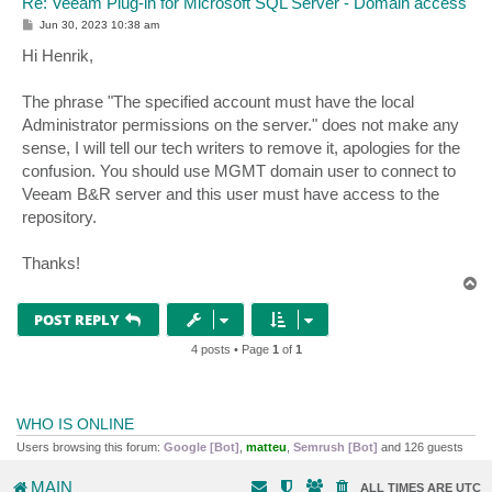
Re: Veeam Plug-in for Microsoft SQL Server - Domain access
P
Jun 30, 2023 10:38 am
o
s
Hi Henrik,
t
The phrase "The specified account must have the local
Administrator permissions on the server." does not make any
sense, I will tell our tech writers to remove it, apologies for the
confusion. You should use MGMT domain user to connect to
Veeam B&R server and this user must have access to the
repository.
Thanks!
T
o
p
POST REPLY
4 posts • Page
1
of
1
WHO IS ONLINE
Users browsing this forum:
Google [Bot]
,
matteu
,
Semrush [Bot]
and 126 guests
MAIN
ALL TIMES ARE
UTC