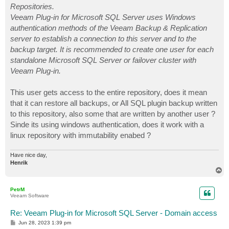
Repositories.
Veeam Plug-in for Microsoft SQL Server uses Windows
authentication methods of the Veeam Backup & Replication
server to establish a connection to this server and to the
backup target. It is recommended to create one user for each
standalone Microsoft SQL Server or failover cluster with
Veeam Plug-in.
This user gets access to the entire repository, does it mean
that it can restore all backups, or All SQL plugin backup written
to this repository, also some that are written by another user ?
Sinde its using windows authentication, does it work with a
linux repository with immutability enabed ?
Have nice day,
Henrik
T
o
p
PetrM
Veeam Software
Re: Veeam Plug-in for Microsoft SQL Server - Domain access
P
Jun 28, 2023 1:39 pm
o