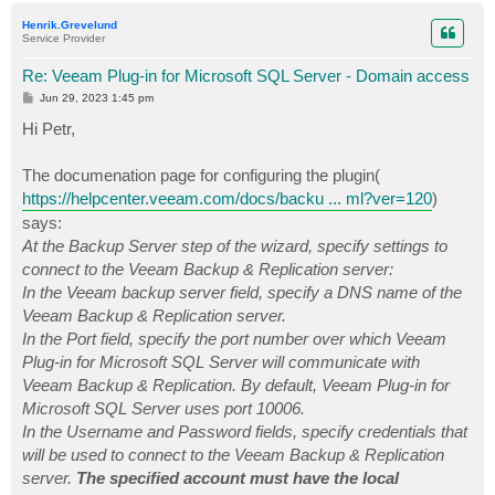
p
Henrik.Grevelund
Service Provider
Re: Veeam Plug-in for Microsoft SQL Server - Domain access
P
Jun 29, 2023 1:45 pm
o
s
Hi Petr,
t
The documenation page for configuring the plugin(
https://helpcenter.veeam.com/docs/backu ... ml?ver=120
)
says:
At the Backup Server step of the wizard, specify settings to
connect to the Veeam Backup & Replication server:
In the Veeam backup server field, specify a DNS name of the
Veeam Backup & Replication server.
In the Port field, specify the port number over which Veeam
Plug-in for Microsoft SQL Server will communicate with
Veeam Backup & Replication. By default, Veeam Plug-in for
Microsoft SQL Server uses port 10006.
In the Username and Password fields, specify credentials that
will be used to connect to the Veeam Backup & Replication
server.
The specified account must have the local