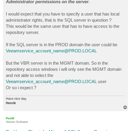
Administrator permissions on the server
.
I would expect that you have to specify a user that has local
administrator rights, that is the SQL server in question ?
This would be the same user that has to have access to the
repository server.
If the SQL server is in the PROD domain the user could be
Veeamservice_account_name@PROD.LOCAL
But the VBR server is in the MGMT domain. So in the
repository access windows i will only see the MGMT domain
and not able to select the
Veeamservice_account_name@PROD.LOCAL
user
Or so i expect ?
Have nice day,
Henrik
T
o
p
PetrM
Veeam Software