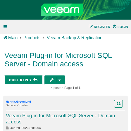
REGISTER
LOGIN
Main
Products
Veeam Backup & Replication
Veeam Plug-in for Microsoft SQL
Server - Domain access
POST REPLY
4 posts • Page
1
of
1
Henrik.Grevelund
Service Provider
Veeam Plug-in for Microsoft SQL Server - Domain
access
P
Jun 28, 2023 8:09 am