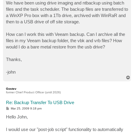
We have been using drive imaging and ntbackup using batch
files and the task scheduler. The backup files are transferred to
a WinXP Pro box with a 1Tb drive, archived with WinRaR and
then to a USB drive of off site storage.
How can I work this with Veeam backup. Can I archive all the
files in my Veeam backup folder, the vbk and vrb files? How
would I do a bare metal restore from the usb drive?
Thanks,
-john
T
o
p
Gostev
former Chief Product Officer (until 2026)
Re: Backup Transfer To USB Drive
P
Mar 25, 2009 9:18 pm
o
s
Hello John,
t
I would use our "post-job script" functionality to automatically