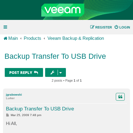
REGISTER
LOGIN
Main
Products
Veeam Backup & Replication
Backup Transfer To USB Drive
POST REPLY
2 posts • Page
1
of
1
jgrabowski
Lurker
Backup Transfer To USB Drive
P
Mar 25, 2009 7:48 pm
o
s
Hi All,
t