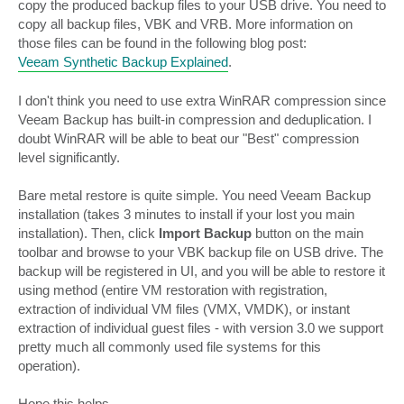
copy the produced backup files to your USB drive. You need to
copy all backup files, VBK and VRB. More information on
those files can be found in the following blog post:
Veeam Synthetic Backup Explained
.
I don't think you need to use extra WinRAR compression since
Veeam Backup has built-in compression and deduplication. I
doubt WinRAR will be able to beat our "Best" compression
level significantly.
Bare metal restore is quite simple. You need Veeam Backup
installation (takes 3 minutes to install if your lost you main
installation). Then, click
Import Backup
button on the main
toolbar and browse to your VBK backup file on USB drive. The
backup will be registered in UI, and you will be able to restore it
using method (entire VM restoration with registration,
extraction of individual VM files (VMX, VMDK), or instant
extraction of individual guest files - with version 3.0 we support
pretty much all commonly used file systems for this
operation).
Hope this helps.