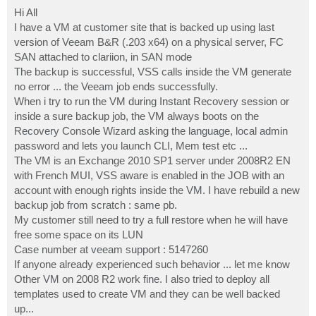
o
s
Hi All
t
I have a VM at customer site that is backed up using last
version of Veeam B&R (.203 x64) on a physical server, FC
SAN attached to clariion, in SAN mode
The backup is successful, VSS calls inside the VM generate
no error ... the Veeam job ends successfully.
When i try to run the VM during Instant Recovery session or
inside a sure backup job, the VM always boots on the
Recovery Console Wizard asking the language, local admin
password and lets you launch CLI, Mem test etc ...
The VM is an Exchange 2010 SP1 server under 2008R2 EN
with French MUI, VSS aware is enabled in the JOB with an
account with enough rights inside the VM. I have rebuild a new
backup job from scratch : same pb.
My customer still need to try a full restore when he will have
free some space on its LUN
Case number at veeam support : 5147260
If anyone already experienced such behavior ... let me know
Other VM on 2008 R2 work fine. I also tried to deploy all
templates used to create VM and they can be well backed
up...