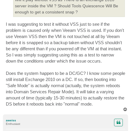
server inside the VM ? Should Tools Quiescence Will Be
enough to get a consistent snap ?
I was suggesting to test it without VSS just to see if the
problem is caused only when Veeam VSS is used. If you don't
use Veeam VSS then the VM is not touched at all by Veeam
before it is snapped so a backup taken without VSS shouldn't
be any different than if you powered off the VM at that instant.
So I was simply suggesting using this as a test to narrow
down the conditions under which the issue occurs.
Does the system happen to be a DC/GC? I know some people
still install Exchange 2010 on a DC. If so, then booting into
"Safe Mode" is actually normal (actually, the system reboots
into Domain Services Repair Mode). It will take a varying
amount of time (typically 15-30 minutes) to actually restore the
DS before it reboots back into "normal" mode.
T
o
p
aweiss
Enthusiast