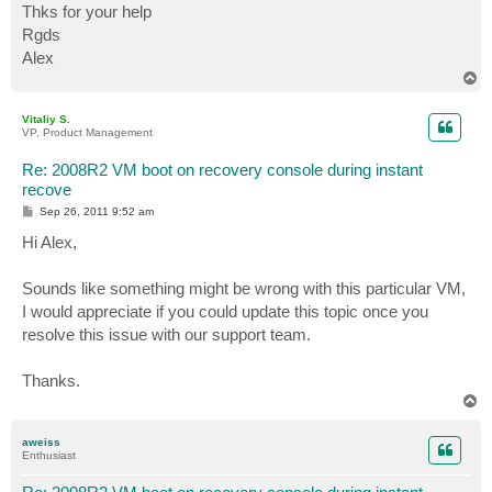
Thks for your help
Rgds
Alex
T
o
p
Vitaliy S.
VP, Product Management
Re: 2008R2 VM boot on recovery console during instant
recove
P
Sep 26, 2011 9:52 am
o
s
Hi Alex,
t
Sounds like something might be wrong with this particular VM,
I would appreciate if you could update this topic once you
resolve this issue with our support team.
Thanks.
T
o
p
aweiss
Enthusiast