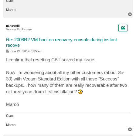
Ciao,
Marco
T
o
p
m.novelli
Veeam ProPartner
Re: 2008R2 VM boot on recovery console during instant
recove
P
Jun 24, 2014 8:35 am
o
s
I confirm that resetting CBT solved my issue.
t
Now I'm wondering about all my other customers (about 25-
30) with Veeam Standard Edition with all those "Success"
backups... how many of them are really recoverable after two
or three years from first installation?
Marco
Ciao,
Marco
T
o