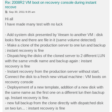
Re: 2008R2 VM boot on recovery console during instant
recove
P
Sep 30, 2011 9:35 am
o
s
Hi all
t
I have made many test with no luck
- Add system disk presented by Veeam to another VM : disk
looks fine and there are file in it (same volume detected)
- Make a clone of the production server to one lun and backup
: instant recovery is fine
- Dispatching the disks of the cloned server to 2 different LUN
with the same vmdk name and backup again : instant
recovery is fine
- Instant recovery from the production server without start.
Connect the disk to a fresh new virtual machine : VM boots on
recovery console
- Deployement of a new template, addition of a new disk with
the same name as the first one on a different lun then backup
up. Instant recovery is fine.
- new full backup from the clone directly with dispatched disk
on two lun… : instant recovery is fine