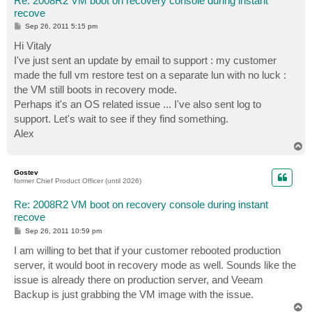
Re: 2008R2 VM boot on recovery console during instant
recove
P
Sep 26, 2011 5:15 pm
o
s
Hi Vitaly
t
I've just sent an update by email to support : my customer
made the full vm restore test on a separate lun with no luck :
the VM still boots in recovery mode.
Perhaps it's an OS related issue ... I've also sent log to
support. Let's wait to see if they find something.
Alex
T
o
p
Gostev
former Chief Product Officer (until 2026)
Re: 2008R2 VM boot on recovery console during instant
recove
P
Sep 26, 2011 10:59 pm
o
s
I am willing to bet that if your customer rebooted production
t
server, it would boot in recovery mode as well. Sounds like the
issue is already there on production server, and Veeam
Backup is just grabbing the VM image with the issue.
T