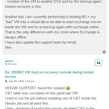
- vmotion of the VM to another ESX and try the backup again :
Instant recovery is fine
Another tets i am currently performing is booting AD + my
"bad" VM into a virtual lab to be able to start exchange server
inside the VM and try to backup again with exchange online.
That is the only difference with my clone where Exchange is
always offline
I have also update the support team by email
Alex
T
o
p
aweiss
Enthusiast
Re: 2008R2 VM boot on recovery console during instant
recove
P
Sep 30, 2011 1:12 pm
o
s
VEEAM SUPPORT found the solution
t
CBT table was corrupted on this particular VM.
I tried to run the job without enabling use of CBT inside the
Veeam job and all went fine.
I then, powered of production server, disabled CBT in the