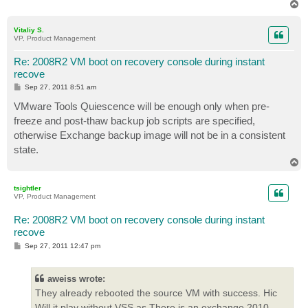
T
o
p
Vitaliy S.
VP, Product Management
Re: 2008R2 VM boot on recovery console during instant
recove
P
Sep 27, 2011 8:51 am
o
s
VMware Tools Quiescence will be enough only when pre-
t
freeze and post-thaw backup job scripts are specified,
otherwise Exchange backup image will not be in a consistent
state.
T
o
p
tsightler
VP, Product Management
Re: 2008R2 VM boot on recovery console during instant
recove
P
Sep 27, 2011 12:47 pm
o
s
t
aweiss wrote:
They already rebooted the source VM with success. Hic
Will it play without VSS as There is an exchange 2010