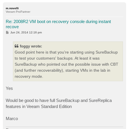
o
p
m.novelli
Veeam ProPartner
Re: 2008R2 VM boot on recovery console during instant
recove
P
Jun 24, 2014 12:16 pm
o
s
t
foggy wrote:
Good point here is that you're starting using SureBackup
to test your customers' backups. At least it was
SureBackup who pointed out the possible issue with CBT
(and further recoverability), starting VMs in the lab in
recovery mode.
Yes
Would be good to have full SureBackup and SureReplica
features in Veeam Standard Edition
Marco