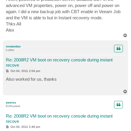
advanced VM properties, power on, power off and power on
again. I did a new backup job with CBT enable in Veeam Job
and the VM is able to but in Instant recovery mode.
Thks All
Alex
T
o
p
ovatandas
Lurker
Re: 2008R2 VM boot on recovery console during instant
recove
P
Oct 04, 2011 2:04 pm
o
s
Also worked for us, thanks
t
T
o
p
aweiss
Enthusiast
Re: 2008R2 VM boot on recovery console during instant
recove
P
Oct 04, 2011 2:46 pm
o