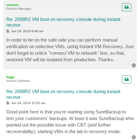
p
veremin
Product Manager
Re: 2008R2 VM boot on recovery console during instant
recove
P
Jun 24, 2014 8:48 am
o
s
In order to be on the safe side you can perform manual
t
verification on selective VMs, using Instant VM Recovery. Just
don't forget to untick "connect VM to network" box, so that,
restored VM will be isolated from production. Thanks.
T
o
p
foggy
Veeam Software
Re: 2008R2 VM boot on recovery console during instant
recove
P
Jun 24, 2014 10:52 am
o
s
Good point here is that you're starting using SureBackup to
t
test your customers' backups. At least it was SureBackup who
pointed out the possible issue with CBT (and further
recoverability), starting VMs in the lab in recovery mode.
T