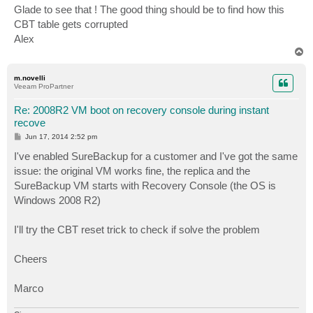
s
Glade to see that ! The good thing should be to find how this
t
CBT table gets corrupted
Alex
T
o
p
m.novelli
Veeam ProPartner
Re: 2008R2 VM boot on recovery console during instant
recove
P
Jun 17, 2014 2:52 pm
o
s
I've enabled SureBackup for a customer and I've got the same
t
issue: the original VM works fine, the replica and the
SureBackup VM starts with Recovery Console (the OS is
Windows 2008 R2)
I'll try the CBT reset trick to check if solve the problem
Cheers
Marco