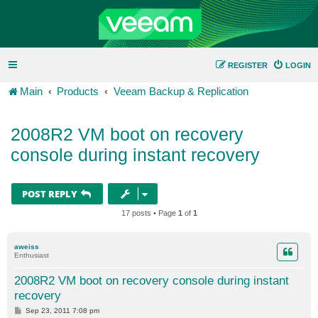
REGISTER
LOGIN
Main
Products
Veeam Backup & Replication
2008R2 VM boot on recovery
console during instant recovery
POST REPLY
17 posts • Page
1
of
1
aweiss
Enthusiast
2008R2 VM boot on recovery console during instant
recovery
P
Sep 23, 2011 7:08 pm