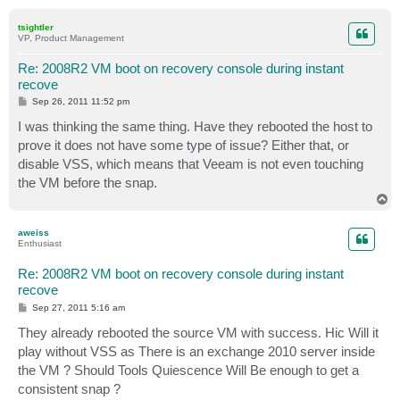
o
p
tsightler
VP, Product Management
Re: 2008R2 VM boot on recovery console during instant
recove
P
Sep 26, 2011 11:52 pm
o
s
I was thinking the same thing. Have they rebooted the host to
t
prove it does not have some type of issue? Either that, or
disable VSS, which means that Veeam is not even touching
the VM before the snap.
T
o
p
aweiss
Enthusiast
Re: 2008R2 VM boot on recovery console during instant
recove
P
Sep 27, 2011 5:16 am
o
s
They already rebooted the source VM with success. Hic Will it
t
play without VSS as There is an exchange 2010 server inside
the VM ? Should Tools Quiescence Will Be enough to get a
consistent snap ?