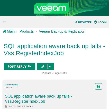
REGISTER
LOGIN
Main
Products
Veeam Backup & Replication
SQL application aware back up fails -
Vss.RegisterIndexJob
POST REPLY
2 posts • Page
1
of
1
vandieberg
Lurker
SQL application aware back up fails -
Vss.RegisterIndexJob
P
Jul 05, 2023 7:40 am