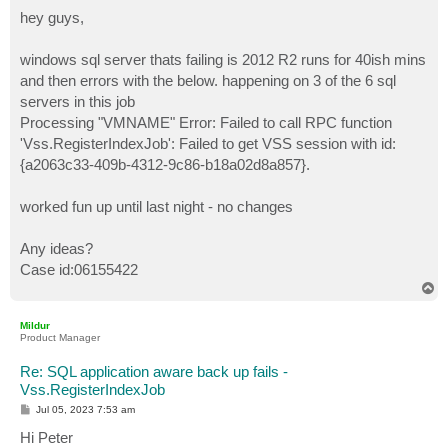
o
s
hey guys,
t
windows sql server thats failing is 2012 R2 runs for 40ish mins
and then errors with the below. happening on 3 of the 6 sql
servers in this job
Processing "VMNAME" Error: Failed to call RPC function
'Vss.RegisterIndexJob': Failed to get VSS session with id:
{a2063c33-409b-4312-9c86-b18a02d8a857}.
worked fun up until last night - no changes
Any ideas?
Case id:06155422
T
o
p
Mildur
Product Manager
Re: SQL application aware back up fails -
Vss.RegisterIndexJob
P
Jul 05, 2023 7:53 am
o
s
Hi Peter
t