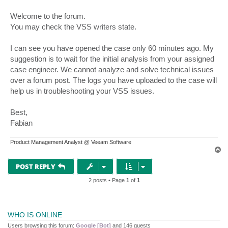
Welcome to the forum.
You may check the VSS writers state.
I can see you have opened the case only 60 minutes ago. My
suggestion is to wait for the initial analysis from your assigned
case engineer. We cannot analyze and solve technical issues
over a forum post. The logs you have uploaded to the case will
help us in troubleshooting your VSS issues.
Best,
Fabian
Product Management Analyst @ Veeam Software
T
o
p
POST REPLY
2 posts • Page
1
of
1
WHO IS ONLINE
Users browsing this forum:
Google [Bot]
and 146 guests