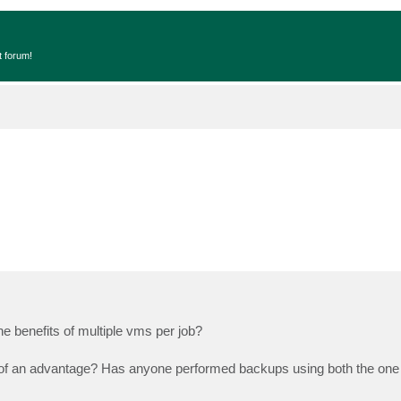
t forum!
 benefits of multiple vms per job?
 of an advantage? Has anyone performed backups using both the one