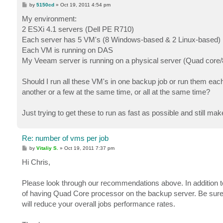
P
by
5150cd
»
Oct 19, 2011 4:54 pm
o
s
My environment:
t
2 ESXi 4.1 servers (Dell PE R710)
Each server has 5 VM's (8 Windows-based & 2 Linux-based)
Each VM is running on DAS
My Veeam server is running on a physical server (Quad co
Should I run all these VM's in one backup job or run them each 
another or a few at the same time, or all at the same time?
Just trying to get these to run as fast as possible and still ma
Re: number of vms per job
P
by
Vitaliy S.
»
Oct 19, 2011 7:37 pm
o
s
Hi Chris,
t
Please look through our recommendations above. In addition to 
of having Quad Core processor on the backup server. Be sure
will reduce your overall jobs performance rates.