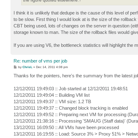
I think it is unlikely that dedupe is the cause of this level of 
to be slow. First thing I would look at is the size of the rollbac
CBT being used, lots of changes on the server in question (eit
storage known to man. The size of the rollback files would giv
If you are using V6, the bottleneck statistics will highlight the m
Re: number of vms per job
P
by
ChrisL
»
Dec 14, 2011 4:08 pm
o
s
Thanks for the pointers, here's the summary from the latest job
t
12/12/2011 19:49:03 :: Job started at 12/12/2011 19:48:51
12/12/2011 19:49:04 :: Building VM list
12/12/2011 19:49:37 :: VM size: 1.2 TB
12/12/2011 19:49:37 :: Changed block tracking is enabled
12/12/2011 19:49:52 :: Preparing next VM for processing (Dura
12/12/2011 21:38:16 :: Processing 'SMAUG (Staff data)' (Dura
13/12/2011 16:09:50 :: All VMs have been processed
13/12/2011 16:19:55 :: Load: Source 3% > Proxy 51% > Netw