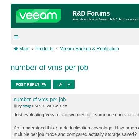
R&D Forums
Your direct line to Veeam R&D. Not a suppor
Main
Products
Veeam Backup & Replication
number of vms per job
POST REPLY
number of vms per job
P
by
dmay
»
Sep 30, 2011 4:18 pm
o
s
Just evaluating Veeam and wondering if someone can share the
t
As I understand this is a deduplication advantage. How much
multiple per job mode and compared actually storage saved?