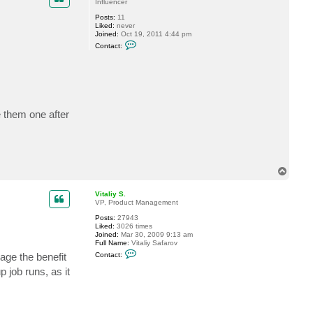
t
Influencer
G
Posts:
11
o
Liked:
never
s
Joined:
Oct 19, 2011 4:44 pm
t
C
e
Contact:
o
v
n
t
a
c
t
5
1
e them one after
5
0
c
d
T
o
p
Vitaliy S.
VP, Product Management
Posts:
27943
Liked:
3026 times
Joined:
Mar 30, 2009 9:13 am
Full Name:
Vitaliy Safarov
C
age the benefit
Contact:
o
n
job runs, as it
t
a
c
t
V