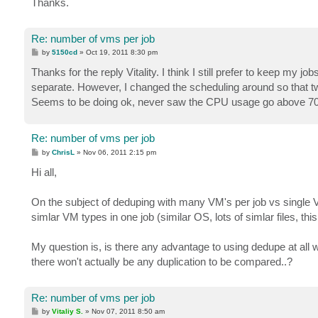
Thanks.
Re: number of vms per job
P
by
5150cd
»
Oct 19, 2011 8:30 pm
o
s
Thanks for the reply Vitality. I think I still prefer to keep my 
t
separate. However, I changed the scheduling around so that tw
Seems to be doing ok, never saw the CPU usage go above 7
Re: number of vms per job
P
by
ChrisL
»
Nov 06, 2011 2:15 pm
o
s
Hi all,
t
On the subject of deduping with many VM's per job vs single 
simlar VM types in one job (similar OS, lots of simlar files, th
My question is, is there any advantage to using dedupe at all 
there won't actually be any duplication to be compared..?
Re: number of vms per job
P
by
Vitaliy S.
»
Nov 07, 2011 8:50 am