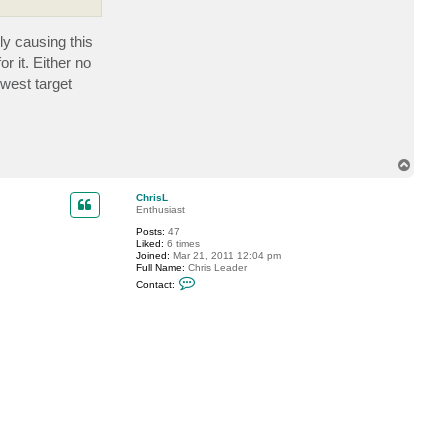
t
a
c
ly causing this
t
t
r it. Either no
s
i
owest target
g
h
t
l
e
r
T
o
p
ChrisL
Enthusiast
Posts:
47
Liked:
6 times
Joined:
Mar 21, 2011 12:04 pm
Full Name:
Chris Leader
C
Contact:
o
n
t
a
c
t
C
h
r
i
s
L