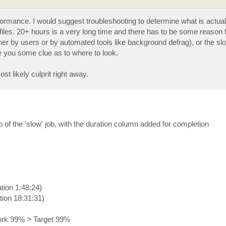
performance. I would suggest troubleshooting to determine what is actual
k files. 20+ hours is a very long time and there has to be some reason fo
her by users or by automated tools like background defrag), or the sl
e you some clue as to where to look.
ost likely culprit right away.
 of the 'slow' job, with the duration column added for completion
tion 1:48:24)
tion 18:31:31)
ork 99% > Target 99%