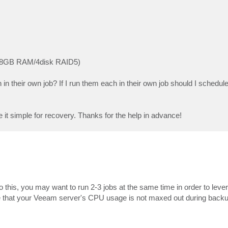
re/8GB RAM/4disk RAID5)
in their own job? If I run them each in their own job should I schedul
ke it simple for recovery. Thanks for the help in advance!
this, you may want to run 2-3 jobs at the same time in order to lever
 that your Veeam server's CPU usage is not maxed out during backup 