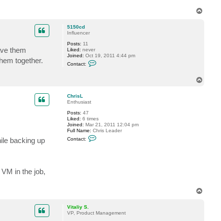
i
t
T
a
o
l
p
5150cd
i
Influencer
y
S
Posts:
11
.
have them
Liked:
never
Joined:
Oct 19, 2011 4:44 pm
them together.
C
Contact:
o
n
t
T
a
o
c
p
ChrisL
t
Enthusiast
5
1
Posts:
47
5
Liked:
6 times
0
Joined:
Mar 21, 2011 12:04 pm
c
Full Name:
Chris Leader
d
C
ile backing up
Contact:
o
n
t
a
c
 VM in the job,
t
C
h
r
T
i
o
s
p
Vitaliy S.
L
VP, Product Management