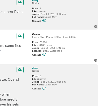
dmay
Novice
Posts:
3
orks best if vms
Liked:
never
Joined:
Sep 29, 2011 9:16 pm
Full Name:
Darrell May
C
Contact:
o
n
T
t
o
a
p
c
Gostev
t
former Chief Product Officer (until 2026)
d
Posts:
33084
m
em, same files
Liked:
8188 times
a
Joined:
Jan 01, 2006 1:01 am
y
Location:
Baar, Switzerland
C
Contact:
o
n
T
t
o
a
p
c
dmay
t
Novice
G
Posts:
3
o
 size. Overall
Liked:
never
s
Joined:
Sep 29, 2011 9:16 pm
t
Full Name:
Darrell May
e
C
v
Contact:
o
n
ly when
t
efore need 8
a
c
ver file sets
t