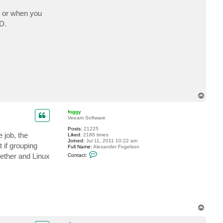
c
t
pe or when you
d
DD.
m
a
y
T
o
p
foggy
Veeam Software
Posts:
21225
 job, the
Liked:
2186 times
Joined:
Jul 11, 2011 10:22 am
 if grouping
Full Name:
Alexander Fogelson
C
ether and Linux
Contact:
o
n
t
a
c
t
f
o
g
T
g
o
y
p