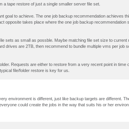
 tape restore of just a single smaller server file set.
cant goal to achieve. The one job backup recommendation achieves th
 exact opposite takes place where the one job backup recommendation si
e sets as small as possble. Maybe matching file set size to current
hard drives are 2TB, then recommend to bundle multiple vms per job s
folder. Requests are either to restore from a very recent point in time
ical file/folder restore is key for us.
ery environment is different, just like backup targets are different. The 
 everyone could create the jobs in the way that suits his or her enviro