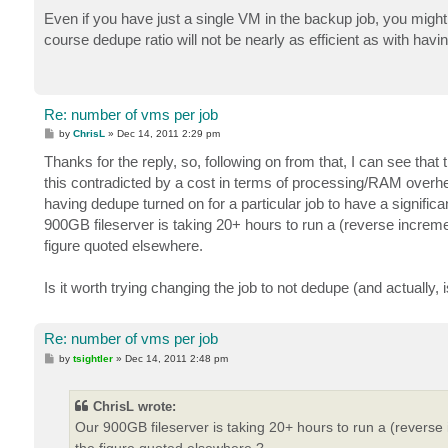
o
s
Even if you have just a single VM in the backup job, you might 
t
course dedupe ratio will not be nearly as efficient as with havi
Re: number of vms per job
P
by
ChrisL
»
Dec 14, 2011 2:29 pm
o
s
Thanks for the reply, so, following on from that, I can see that t
t
this contradicted by a cost in terms of processing/RAM overhead
having dedupe turned on for a particular job to have a signific
900GB fileserver is taking 20+ hours to run a (reverse increm
figure quoted elsewhere.
Is it worth trying changing the job to not dedupe (and actually, 
Re: number of vms per job
P
by
tsightler
»
Dec 14, 2011 2:48 pm
o
s
t
ChrisL wrote:
Our 900GB fileserver is taking 20+ hours to run a (reverse
the figure quoted elsewhere.?