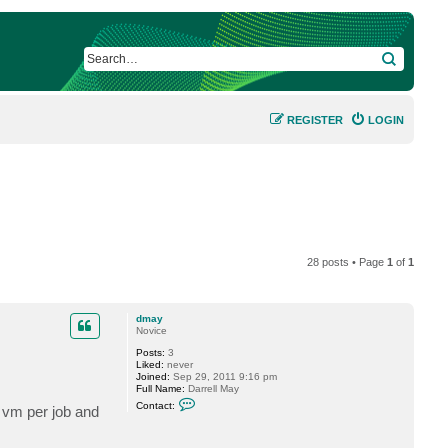
SEARCH
REGISTER
LOGIN
28 posts • Page
1
of
1
dmay
Novice
Posts:
3
Liked:
never
Joined:
Sep 29, 2011 9:16 pm
Full Name:
Darrell May
C
Contact:
 vm per job and
o
n
t
a