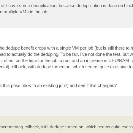
still have some deduplication, because deduplication is done on block 
ng multiple VMs in the job.
he dedupe benefit drops with a single VM per job (but is still there to he
 to actually do the deduping. To be fair, I've not done the test, but
ant effect on the time for the job to run, and an increase in CPU/RAM
ental) rollback, with dedupe turned on, which seems quite exessive to
is this possible with an existing job?) and see if this changes?
 incremental) rollback, with dedupe turned on, which seems quite exess