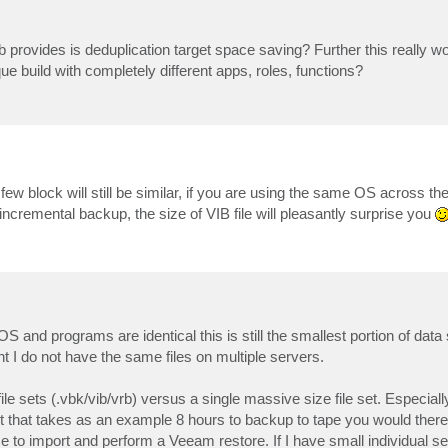
b provides is deduplication target space saving? Further this really w
que build with completely different apps, roles, functions?
few block will still be similar, if you are using the same OS across th
ncremental backup, the size of VIB file will pleasantly surprise you
e OS and programs are identical this is still the smallest portion of data
 I do not have the same files on multiple servers.
le sets (.vbk/vib/vrb) versus a single massive size file set. Especial
et that takes as an example 8 hours to backup to tape you would ther
 to import and perform a Veeam restore. If I have small individual ser