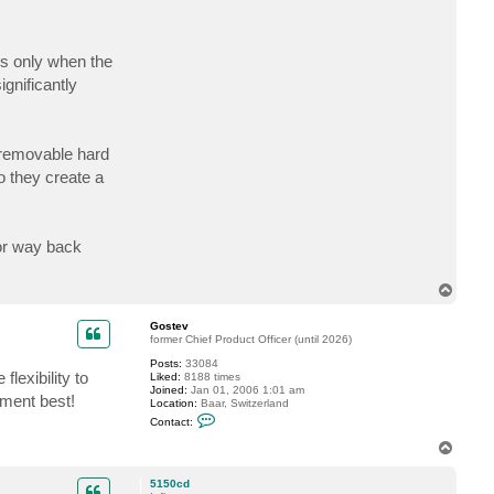
d
m
a
y
is only when the
gnificantly
 removable hard
o they create a
 or way back
T
o
p
Gostev
former Chief Product Officer (until 2026)
Posts:
33084
flexibility to
Liked:
8188 times
Joined:
Jan 01, 2006 1:01 am
nment best!
Location:
Baar, Switzerland
C
Contact:
o
n
T
t
o
a
p
c
5150cd