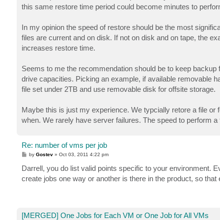
this same restore time period could become minutes to perform a
In my opinion the speed of restore should be the most signifi
files are current and on disk. If not on disk and on tape, the
increases restore time.
Seems to me the recommendation should be to keep backup fil
drive capacities. Picking an example, if available removable 
file set under 2TB and use removable disk for offsite storage.
Maybe this is just my experience. We typcially retore a file or 
when. We rarely have server failures. The speed to perform a typ
Re: number of vms per job
P
by
Gostev
»
Oct 03, 2011 4:22 pm
o
s
Darrell, you do list valid points specific to your environment. Ev
t
create jobs one way or another is there in the product, so that
[MERGED] One Jobs for Each VM or One Job for All VMs