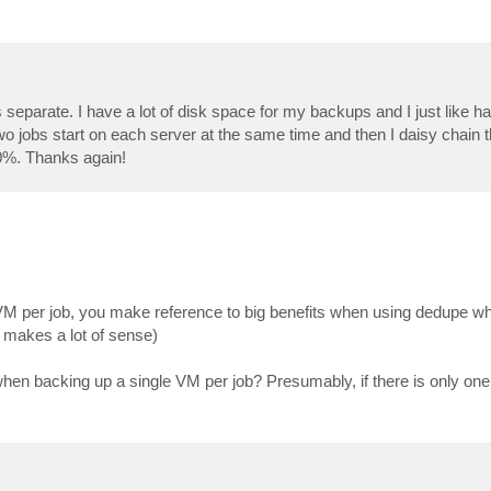
jobs separate. I have a lot of disk space for my backups and I just like 
o jobs start on each server at the same time and then I daisy chain 
0%. Thanks again!
VM per job, you make reference to big benefits when using dedupe wh
is makes a lot of sense)
when backing up a single VM per job? Presumably, if there is only one