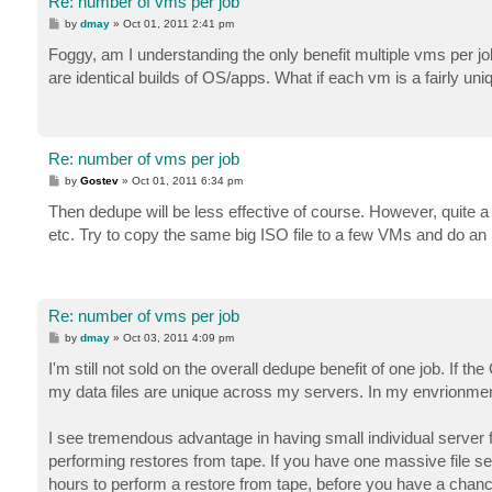
Re: number of vms per job
P
by
dmay
»
Oct 01, 2011 2:41 pm
o
s
Foggy, am I understanding the only benefit multiple vms per jo
t
are identical builds of OS/apps. What if each vm is a fairly uni
Re: number of vms per job
P
by
Gostev
»
Oct 01, 2011 6:34 pm
o
s
Then dedupe will be less effective of course. However, quite a 
t
etc. Try to copy the same big ISO file to a few VMs and do an i
Re: number of vms per job
P
by
dmay
»
Oct 03, 2011 4:09 pm
o
s
I'm still not sold on the overall dedupe benefit of one job. If th
t
my data files are unique across my servers. In my envrionment
I see tremendous advantage in having small individual server fi
performing restores from tape. If you have one massive file s
hours to perform a restore from tape, before you have a chance