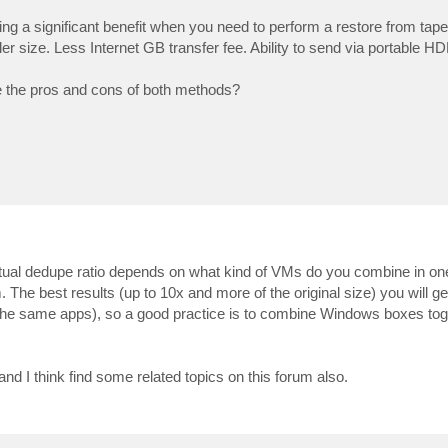
having a significant benefit when you need to perform a restore from ta
ler size. Less Internet GB transfer fee. Ability to send via portable H
e the pros and cons of both methods?
ual dedupe ratio depends on what kind of VMs do you combine in one
e best results (up to 10x and more of the original size) you will get
he same apps), so a good practice is to combine Windows boxes tog
d I think find some related topics on this forum also.