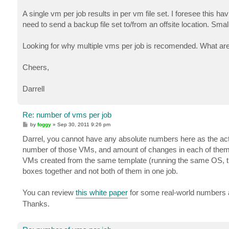
A single vm per job results in per vm file set. I foresee this 
need to send a backup file set to/from an offsite location. Smal
Looking for why multiple vms per job is recomended. What ar
Cheers,
Darrell
Re: number of vms per job
P
by
foggy
»
Sep 30, 2011 9:26 pm
o
s
Darrel, you cannot have any absolute numbers here as the act
t
number of those VMs, and amount of changes in each of them. Th
VMs created from the same template (running the same OS, t
boxes together and not both of them in one job.
You can review
this white paper
for some real-world numbers an
Thanks.