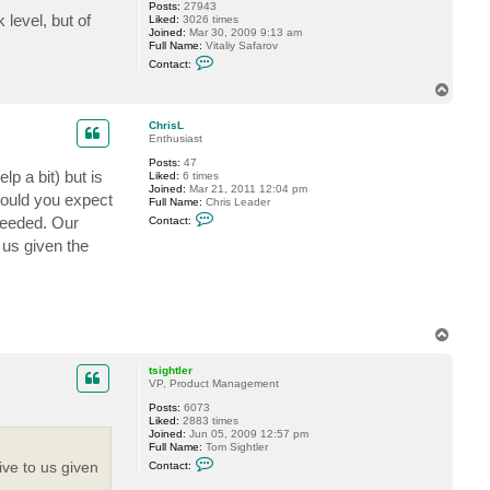
Posts:
27943
level, but of
Liked:
3026 times
Joined:
Mar 30, 2009 9:13 am
Full Name:
Vitaliy Safarov
C
Contact:
o
n
T
t
o
a
p
c
ChrisL
t
Enthusiast
V
Posts:
47
i
lp a bit) but is
Liked:
6 times
t
Joined:
Mar 21, 2011 12:04 pm
a
 would you expect
Full Name:
Chris Leader
l
C
i
 needed. Our
Contact:
o
y
n
S
 us given the
t
.
a
c
t
C
h
r
T
i
o
s
p
tsightler
L
VP, Product Management
Posts:
6073
Liked:
2883 times
Joined:
Jun 05, 2009 12:57 pm
Full Name:
Tom Sightler
C
ive to us given
Contact:
o
n