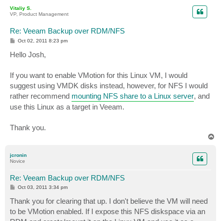
p
Vitaliy S.
VP, Product Management
Re: Veeam Backup over RDM/NFS
P
Oct 02, 2011 8:23 pm
o
s
Hello Josh,
t
If you want to enable VMotion for this Linux VM, I would
suggest using VMDK disks instead, however, for NFS I would
rather recommend
mounting NFS share to a Linux server
, and
use this Linux as a target in Veeam.
Thank you.
T
o
p
jcronin
Novice
Re: Veeam Backup over RDM/NFS
P
Oct 03, 2011 3:34 pm
o
s
Thank you for clearing that up. I don't believe the VM will need
t
to be VMotion enabled. If I expose this NFS diskspace via an