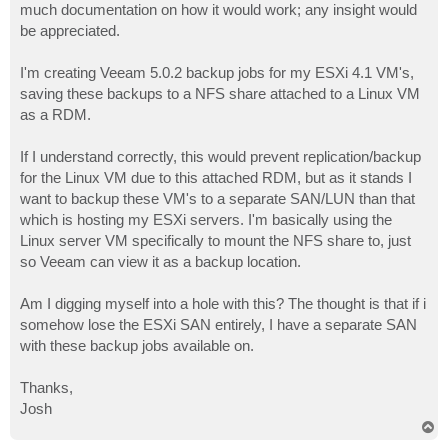
much documentation on how it would work; any insight would
be appreciated.
I'm creating Veeam 5.0.2 backup jobs for my ESXi 4.1 VM's,
saving these backups to a NFS share attached to a Linux VM
as a RDM.
If I understand correctly, this would prevent replication/backup
for the Linux VM due to this attached RDM, but as it stands I
want to backup these VM's to a separate SAN/LUN than that
which is hosting my ESXi servers. I'm basically using the
Linux server VM specifically to mount the NFS share to, just
so Veeam can view it as a backup location.
Am I digging myself into a hole with this? The thought is that if i
somehow lose the ESXi SAN entirely, I have a separate SAN
with these backup jobs available on.
Thanks,
Josh
T
o