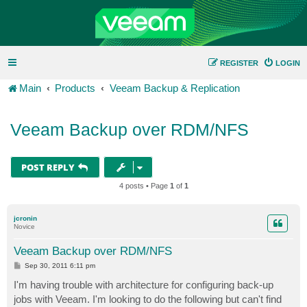
REGISTER
LOGIN
Main
Products
Veeam Backup & Replication
Veeam Backup over RDM/NFS
POST REPLY
4 posts • Page
1
of
1
jcronin
Novice
Veeam Backup over RDM/NFS
P
Sep 30, 2011 6:11 pm
o
s
I'm having trouble with architecture for configuring back-up
t
jobs with Veeam. I'm looking to do the following but can't find