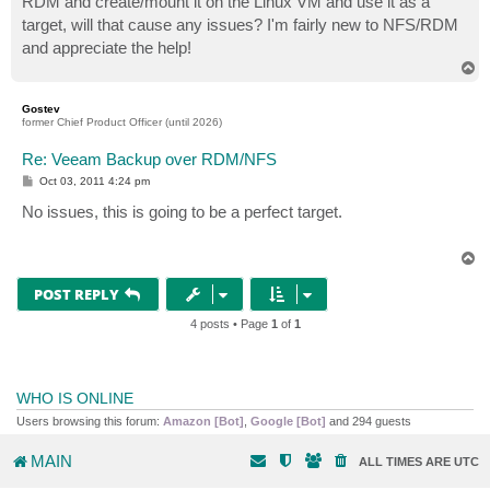
RDM and create/mount it on the Linux VM and use it as a
target, will that cause any issues? I'm fairly new to NFS/RDM
and appreciate the help!
T
o
p
Gostev
former Chief Product Officer (until 2026)
Re: Veeam Backup over RDM/NFS
P
Oct 03, 2011 4:24 pm
o
s
No issues, this is going to be a perfect target.
t
T
o
p
POST REPLY
4 posts • Page
1
of
1
WHO IS ONLINE
Users browsing this forum:
Amazon [Bot]
,
Google [Bot]
and 294 guests
MAIN
ALL TIMES ARE
UTC