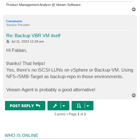
Product Management Analyst @ Veeam Software
T
o
p
f.neumann
Service Provider
Re: Backup VBR VM itself
P
Jul 11, 2023 12:29 pm
o
s
Hi Fabian,
t
thanks! That helps!
Yes, there's no iSCSI-LUNs on vSphere or Backup-VM. Using
NFS-/SMB-Target as backup-repo in those environments.
Veeam Agent is probably a good alternative!
T
o
p
POST REPLY
3 posts • Page
1
of
1
WHO IS ONLINE