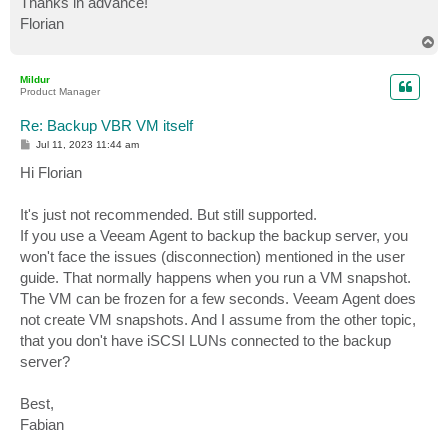
Thanks in advance!
Florian
T
o
p
Mildur
Product Manager
Re: Backup VBR VM itself
P
Jul 11, 2023 11:44 am
o
s
Hi Florian
t
It's just not recommended. But still supported.
If you use a Veeam Agent to backup the backup server, you
won't face the issues (disconnection) mentioned in the user
guide. That normally happens when you run a VM snapshot.
The VM can be frozen for a few seconds. Veeam Agent does
not create VM snapshots. And I assume from the other topic,
that you don't have iSCSI LUNs connected to the backup
server?
Best,
Fabian