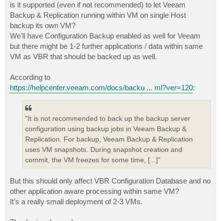
is it supported (even if not recommended) to let Veeam
Backup & Replication running within VM on single Host
backup its own VM?
We'll have Configuration Backup enabled as well for Veeam
but there might be 1-2 further applications / data within same
VM as VBR that should be backed up as well.
According to
https://helpcenter.veeam.com/docs/backu ... ml?ver=120
:
"It is not recommended to back up the backup server
configuration using backup jobs in Veeam Backup &
Replication. For backup, Veeam Backup & Replication
uses VM snapshots. During snapshot creation and
commit, the VM freezes for some time, [...]"
But this should only affect VBR Configuration Database and no
other application aware processing within same VM?
It's a really small deployment of 2-3 VMs.