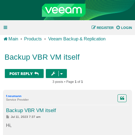
REGISTER
LOGIN
Main
Products
Veeam Backup & Replication
Backup VBR VM itself
POST REPLY
3 posts • Page
1
of
1
f.neumann
Service Provider
Backup VBR VM itself
P
Jul 11, 2023 7:37 am
o
s
Hi,
t