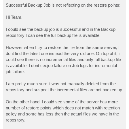
o
s
Successful Backup Job is not reflecting on the restore points:
t
Hi Team,
I could see the backup job is successful and in the Backup
repository I can see the full backup file is available.
However when I try to restore the file from the same server, I
dont find the latest one instead the very old one. On top of it, i
could see there is no incremental files and only full backup file
is available. I dont seejob failure on Job logs for incremental
job failure.
I am pretty much sure it was not manually deleted from the
repository and suspect the incremental files are not backed up.
On the other hand, I could see some of the server has more
number of restore points which does not match with retention
policy and some has less then the actual files we have in the
repository.