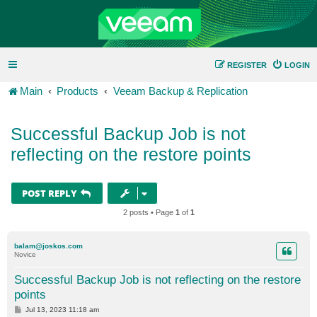
REGISTER
LOGIN
Main
Products
Veeam Backup & Replication
Successful Backup Job is not
reflecting on the restore points
POST REPLY
2 posts • Page
1
of
1
balam@joskos.com
Novice
Successful Backup Job is not reflecting on the restore
points
P
Jul 13, 2023 11:18 am