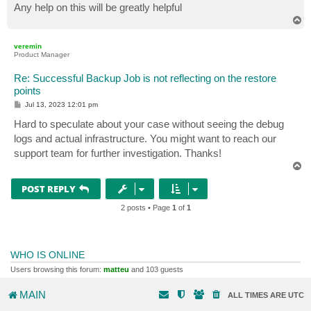
Any help on this will be greatly helpful
T
o
p
veremin
Product Manager
Re: Successful Backup Job is not reflecting on the restore
points
P
Jul 13, 2023 12:01 pm
o
s
Hard to speculate about your case without seeing the debug
t
logs and actual infrastructure. You might want to reach our
support team for further investigation. Thanks!
T
o
p
POST REPLY
2 posts • Page
1
of
1
WHO IS ONLINE
Users browsing this forum:
matteu
and 103 guests
MAIN
ALL TIMES ARE
UTC