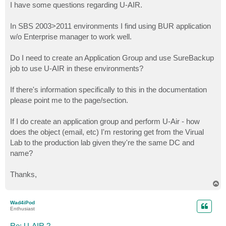
I have some questions regarding U-AIR.
In SBS 2003>2011 environments I find using BUR application
w/o Enterprise manager to work well.
Do I need to create an Application Group and use SureBackup
job to use U-AIR in these environments?
If there's information specifically to this in the documentation
please point me to the page/section.
If I do create an application group and perform U-Air - how
does the object (email, etc) I'm restoring get from the Virual
Lab to the production lab given they're the same DC and
name?
Thanks,
T
o
p
Wad4iPod
Enthusiast
Re: U-AIR ?