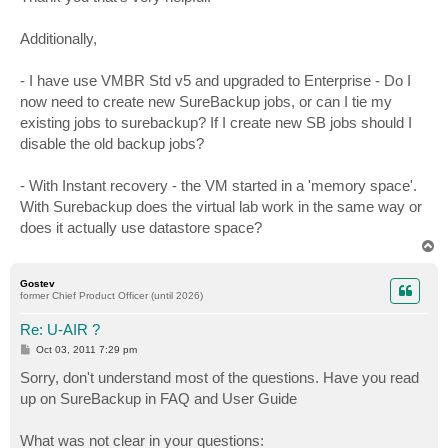
Additionally,
- I have use VMBR Std v5 and upgraded to Enterprise - Do I
now need to create new SureBackup jobs, or can I tie my
existing jobs to surebackup? If I create new SB jobs should I
disable the old backup jobs?
- With Instant recovery - the VM started in a 'memory space'.
With Surebackup does the virtual lab work in the same way or
does it actually use datastore space?
T
o
p
Gostev
former Chief Product Officer (until 2026)
Re: U-AIR ?
P
Oct 03, 2011 7:29 pm
o
s
Sorry, don't understand most of the questions. Have you read
t
up on SureBackup in FAQ and User Guide
What was not clear in your questions: