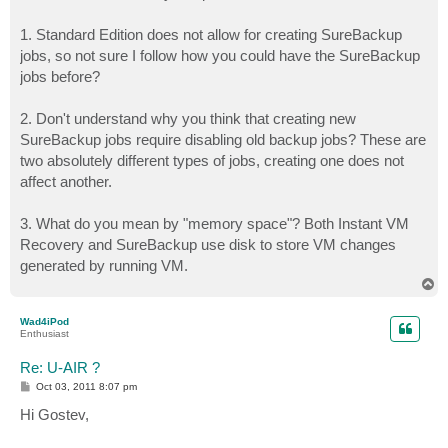
1. Standard Edition does not allow for creating SureBackup
jobs, so not sure I follow how you could have the SureBackup
jobs before?
2. Don't understand why you think that creating new
SureBackup jobs require disabling old backup jobs? These are
two absolutely different types of jobs, creating one does not
affect another.
3. What do you mean by "memory space"? Both Instant VM
Recovery and SureBackup use disk to store VM changes
generated by running VM.
T
o
p
Wad4iPod
Enthusiast
Re: U-AIR ?
P
Oct 03, 2011 8:07 pm
o
s
Hi Gostev,
t