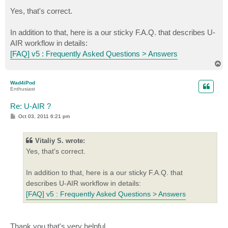
o
s
Yes, that's correct.
t
In addition to that, here is a our sticky F.A.Q. that describes U-
AIR workflow in details:
[FAQ] v5 : Frequently Asked Questions > Answers
T
o
p
Wad4iPod
Enthusiast
Re: U-AIR ?
P
Oct 03, 2011 6:21 pm
o
s
t
Vitaliy S. wrote:
Yes, that's correct.
In addition to that, here is a our sticky F.A.Q. that
describes U-AIR workflow in details:
[FAQ] v5 : Frequently Asked Questions > Answers
Thank you that's very helpful.