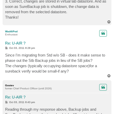
3. Correct, changes are stored in virtual lab datastore. And as
soon as SureBackup job is shutdown, the change data is
removed from the selected datastore.
Thanks!
T
o
p
Wad4iPod
Enthusiast
Re: U-AIR ?
P
Oct 03, 2011 8:28 pm
o
s
Since I'm migrating from Std w/o SB - does it make sense to
t
phase out the Stb Backup jobs in lieu of the SB jobs?
The changes (typically occupying datastore space)for a
sureback verify would be small-if any?
T
o
p
Gostev
former Chief Product Officer (until 2026)
Re: U-AIR ?
P
Oct 03, 2011 8:43 pm
o
s
Reading through my response above, Backup jobs and
t