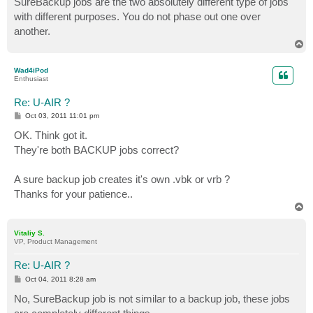
SureBackup jobs are the two absolutely different type of jobs
with different purposes. You do not phase out one over
another.
T
o
p
Wad4iPod
Enthusiast
Re: U-AIR ?
P
Oct 03, 2011 11:01 pm
o
s
OK. Think got it.
t
They're both BACKUP jobs correct?
A sure backup job creates it's own .vbk or vrb ?
Thanks for your patience..
T
o
p
Vitaliy S.
VP, Product Management
Re: U-AIR ?
P
Oct 04, 2011 8:28 am
o
s
No, SureBackup job is not similar to a backup job, these jobs
t