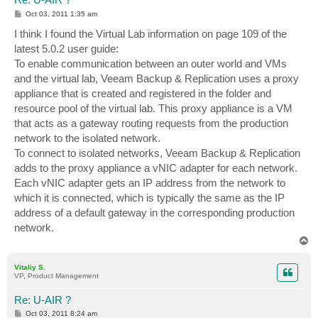
P
Oct 03, 2011 1:35 am
o
s
I think I found the Virtual Lab information on page 109 of the
t
latest 5.0.2 user guide:
To enable communication between an outer world and VMs
and the virtual lab, Veeam Backup & Replication uses a proxy
appliance that is created and registered in the folder and
resource pool of the virtual lab. This proxy appliance is a VM
that acts as a gateway routing requests from the production
network to the isolated network.
To connect to isolated networks, Veeam Backup & Replication
adds to the proxy appliance a vNIC adapter for each network.
Each vNIC adapter gets an IP address from the network to
which it is connected, which is typically the same as the IP
address of a default gateway in the corresponding production
network.
T
o
p
Vitaliy S.
VP, Product Management
Re: U-AIR ?
P
Oct 03, 2011 8:24 am