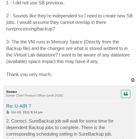
1 - I did not use SB previous.
2 - Sounds like they're independent so I need to create new SB
jobs. I would assume they cannot overlap in there
run/processing/backup?
3- The the VM runs in Memory Space (Directly from the
Backup file) and the changes are what is stored writtent to in
the Virtual Lab datastore? I want to be aware of any datastore
(available) space impact this may have-if any.
Thank you very much.
T
o
p
Gostev
former Chief Product Officer (until 2026)
Re: U-AIR ?
P
Oct 03, 2011 8:14 pm
o
s
2. Correct. SureBackup job will wait for some time for
t
dependent Backup jobs to complete. There is the
corresponding scheduling setting in SureBackup job.