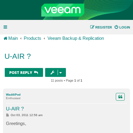
REGISTER
LOGIN
Main
Products
Veeam Backup & Replication
U-AIR ?
POST REPLY
11 posts • Page
1
of
1
Wad4iPod
Enthusiast
U-AIR ?
P
Oct 03, 2011 12:56 am
o
s
Greetings,
t