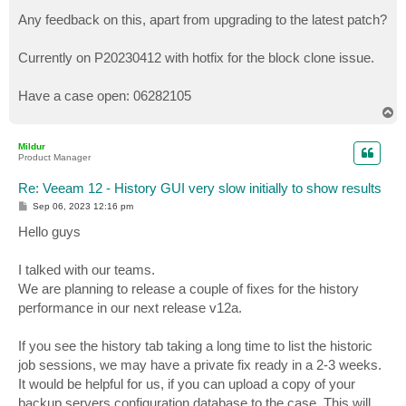
o
s
Any feedback on this, apart from upgrading to the latest patch?
t
Currently on P20230412 with hotfix for the block clone issue.
Have a case open: 06282105
T
o
p
Mildur
Product Manager
Re: Veeam 12 - History GUI very slow initially to show results
P
Sep 06, 2023 12:16 pm
o
s
Hello guys
t
I talked with our teams.
We are planning to release a couple of fixes for the history
performance in our next release v12a.
If you see the history tab taking a long time to list the historic
job sessions, we may have a private fix ready in a 2-3 weeks.
It would be helpful for us, if you can upload a copy of your
backup servers configuration database to the case. This will