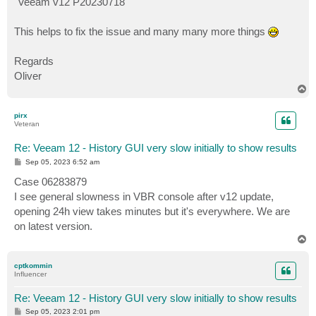
"Veeam v12 P20230718"
This helps to fix the issue and many many more things
Regards
Oliver
T
o
p
pirx
Veteran
Re: Veeam 12 - History GUI very slow initially to show results
P
Sep 05, 2023 6:52 am
o
s
Case 06283879
t
I see general slowness in VBR console after v12 update,
opening 24h view takes minutes but it's everywhere. We are
on latest version.
T
o
p
cptkommin
Influencer
Re: Veeam 12 - History GUI very slow initially to show results
P
Sep 05, 2023 2:01 pm