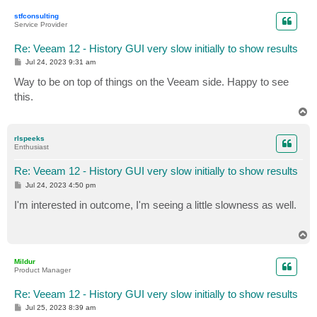
p
stfconsulting
Service Provider
Re: Veeam 12 - History GUI very slow initially to show results
P
Jul 24, 2023 9:31 am
o
s
Way to be on top of things on the Veeam side. Happy to see
t
this.
T
o
p
rlspeeks
Enthusiast
Re: Veeam 12 - History GUI very slow initially to show results
P
Jul 24, 2023 4:50 pm
o
s
I'm interested in outcome, I'm seeing a little slowness as well.
t
T
o
p
Mildur
Product Manager
Re: Veeam 12 - History GUI very slow initially to show results
P
Jul 25, 2023 8:39 am
o