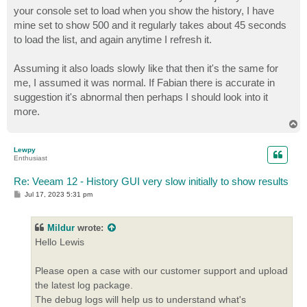
your console set to load when you show the history, I have
mine set to show 500 and it regularly takes about 45 seconds
to load the list, and again anytime I refresh it.
Assuming it also loads slowly like that then it's the same for
me, I assumed it was normal. If Fabian there is accurate in
suggestion it's abnormal then perhaps I should look into it
more.
T
o
p
Lewpy
Enthusiast
Re: Veeam 12 - History GUI very slow initially to show results
P
Jul 17, 2023 5:31 pm
o
s
t
Mildur
wrote:
Hello Lewis
Please open a case with our customer support and upload
the latest log package.
The debug logs will help us to understand what's