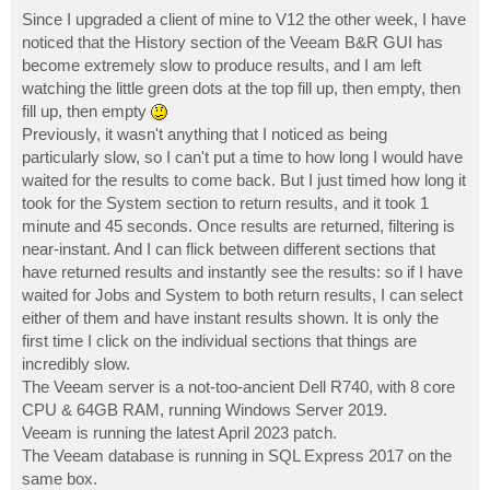
o
s
Since I upgraded a client of mine to V12 the other week, I have
t
noticed that the History section of the Veeam B&R GUI has
become extremely slow to produce results, and I am left
watching the little green dots at the top fill up, then empty, then
fill up, then empty
Previously, it wasn't anything that I noticed as being
particularly slow, so I can't put a time to how long I would have
waited for the results to come back. But I just timed how long it
took for the System section to return results, and it took 1
minute and 45 seconds. Once results are returned, filtering is
near-instant. And I can flick between different sections that
have returned results and instantly see the results: so if I have
waited for Jobs and System to both return results, I can select
either of them and have instant results shown. It is only the
first time I click on the individual sections that things are
incredibly slow.
The Veeam server is a not-too-ancient Dell R740, with 8 core
CPU & 64GB RAM, running Windows Server 2019.
Veeam is running the latest April 2023 patch.
The Veeam database is running in SQL Express 2017 on the
same box.