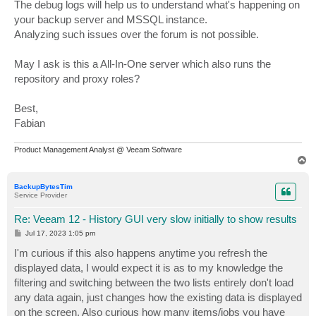
The debug logs will help us to understand what's happening on
your backup server and MSSQL instance.
Analyzing such issues over the forum is not possible.
May I ask is this a All-In-One server which also runs the
repository and proxy roles?
Best,
Fabian
Product Management Analyst @ Veeam Software
T
o
p
BackupBytesTim
Service Provider
Re: Veeam 12 - History GUI very slow initially to show results
P
Jul 17, 2023 1:05 pm
o
s
I'm curious if this also happens anytime you refresh the
t
displayed data, I would expect it is as to my knowledge the
filtering and switching between the two lists entirely don't load
any data again, just changes how the existing data is displayed
on the screen. Also curious how many items/jobs you have