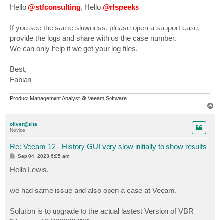
s
Hello
@stfconsulting
, Hello
@rlspeeks
t
If you see the same slowness, please open a support case,
provide the logs and share with us the case number.
We can only help if we get your log files.
Best,
Fabian
Product Management Analyst @ Veeam Software
T
o
p
oliver@sita
Novice
Re: Veeam 12 - History GUI very slow initially to show results
P
Sep 04, 2023 6:05 am
o
s
Hello Lewis,
t
we had same issue and also open a case at Veeam.
Solution is to upgrade to the actual lastest Version of VBR