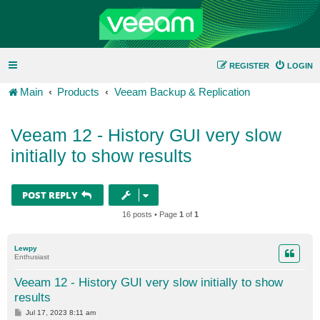
REGISTER
LOGIN
Main
Products
Veeam Backup & Replication
Veeam 12 - History GUI very slow
initially to show results
POST REPLY
16 posts • Page
1
of
1
Lewpy
Enthusiast
Veeam 12 - History GUI very slow initially to show
results
P
Jul 17, 2023 8:11 am