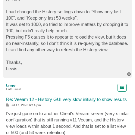
I had changed the History settings down to "Show only last
100", and "Keep only last 53 weeks".
It was set to 1000, so tried to improve matters by dropping it to
100, but didn't really help much.
Pressing F5 causes it to appear to reload the view, but it does
so near-instantly, so I don't think it is re-querying the database.
I can't find any other way to refresh the History view.
Thanks,
Lewis.
T
o
p
Lewpy
Enthusiast
Re: Veeam 12 - History GUI very slow initially to show results
P
Jul 17, 2023 6:14 pm
o
s
I've just gone on to another Client's Veeam server (very similar
t
configuration) that is still running v11 Veeam, and the History
view loads within about 1 second. And that is set to a list view
of 500 (and 53 week retention).