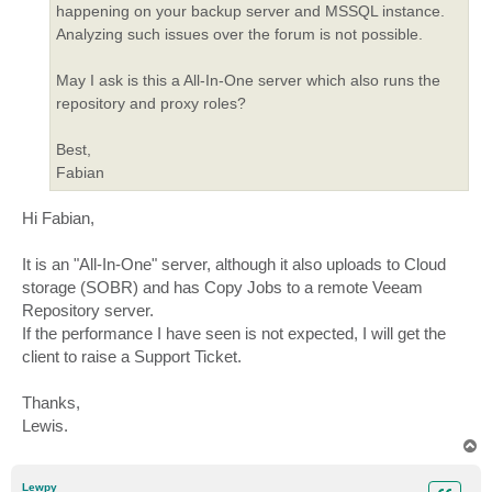
happening on your backup server and MSSQL instance.
Analyzing such issues over the forum is not possible.
May I ask is this a All-In-One server which also runs the
repository and proxy roles?
Best,
Fabian
Hi Fabian,
It is an "All-In-One" server, although it also uploads to Cloud
storage (SOBR) and has Copy Jobs to a remote Veeam
Repository server.
If the performance I have seen is not expected, I will get the
client to raise a Support Ticket.
Thanks,
Lewis.
T
o
p
Lewpy