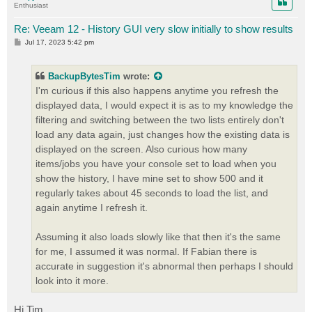
Enthusiast
Re: Veeam 12 - History GUI very slow initially to show results
P
Jul 17, 2023 5:42 pm
o
s
t
BackupBytesTim
wrote:
I'm curious if this also happens anytime you refresh the
displayed data, I would expect it is as to my knowledge the
filtering and switching between the two lists entirely don't
load any data again, just changes how the existing data is
displayed on the screen. Also curious how many
items/jobs you have your console set to load when you
show the history, I have mine set to show 500 and it
regularly takes about 45 seconds to load the list, and
again anytime I refresh it.
Assuming it also loads slowly like that then it's the same
for me, I assumed it was normal. If Fabian there is
accurate in suggestion it's abnormal then perhaps I should
look into it more.
Hi Tim,