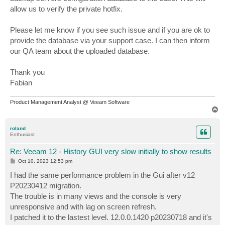
allow us to verify the private hotfix.
Please let me know if you see such issue and if you are ok to
provide the database via your support case. I can then inform
our QA team about the uploaded database.
Thank you
Fabian
Product Management Analyst @ Veeam Software
T
o
p
roland
Enthusiast
Re: Veeam 12 - History GUI very slow initially to show results
P
Oct 10, 2023 12:53 pm
o
s
I had the same performance problem in the Gui after v12
t
P20230412 migration.
The trouble is in many views and the console is very
unresponsive and with lag on screen refresh.
I patched it to the lastest level. 12.0.0.1420 p20230718 and it's