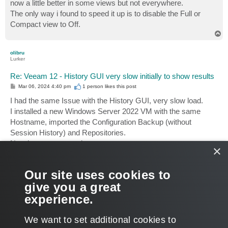
now a little better in some views but not everywhere.
The only way i found to speed it up is to disable the Full or
Compact view to Off.
T
o
p
olibru
Lurker
Re: Veeam 12 - History GUI very slow initially to show results
P
Mar 06, 2024 4:40 pm
1 person likes
this post
o
s
I had the same Issue with the History GUI, very slow load.
t
I installed a new Windows Server 2022 VM with the same
Hostname, imported the Configuration Backup (without
Session History) and Repositories.
Now its very responsive.
×
I have to say that the old Backup Server had a runtime over 8
Our site uses cookies to
years. Two product upgrades (V10-V12) and DB migration
give you a great
from MSSQL to Postgresql.
It was time for a fresh installation.
experience.
T
o
We want to set additional cookies to
p
POST REPLY