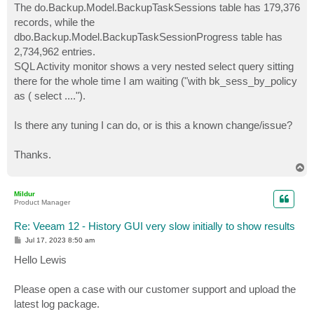
The do.Backup.Model.BackupTaskSessions table has 179,376
records, while the
dbo.Backup.Model.BackupTaskSessionProgress table has
2,734,962 entries.
SQL Activity monitor shows a very nested select query sitting
there for the whole time I am waiting ("with bk_sess_by_policy
as ( select ....").
Is there any tuning I can do, or is this a known change/issue?
Thanks.
T
o
p
Mildur
Product Manager
Re: Veeam 12 - History GUI very slow initially to show results
P
Jul 17, 2023 8:50 am
o
s
Hello Lewis
t
Please open a case with our customer support and upload the
latest log package.