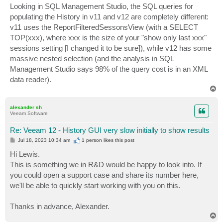
Looking in SQL Management Studio, the SQL queries for
populating the History in v11 and v12 are completely different:
v11 uses the ReportFilteredSessonsView (with a SELECT
TOP(xxx), where xxx is the size of your "show only last xxx"
sessions setting [I changed it to be sure]), while v12 has some
massive nested selection (and the analysis in SQL
Management Studio says 98% of the query cost is in an XML
data reader).
T
o
p
alexander sh
Veeam Software
Re: Veeam 12 - History GUI very slow initially to show results
P
Jul 18, 2023 10:34 am
1 person likes
this post
o
s
Hi Lewis.
t
This is something we in R&D would be happy to look into. If
you could open a support case and share its number here,
we'll be able to quickly start working with you on this.
Thanks in advance, Alexander.
T
o