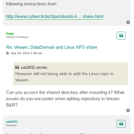
following instructions from
http://www.cyberciti.biz/tips/ubuntu-li ... share.html
T
o
p
foggy
Veeam Software
Re: Veeam, DataDomain and Linux NFS share
P
Sep 24, 2013 1:48 pm
o
s
t
zak2011 wrote:
However still not being able to add the Linux repo in
Veeam.
Can you access the shared directory after mounting it? What
issues do you encounter when adding repository in Veeam
B&R?
T
o
p
zak2011
Veteran