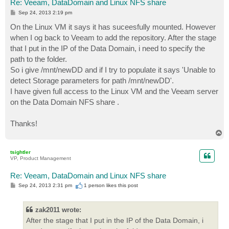
Re: Veeam, DataDomain and Linux NFS share
P
Sep 24, 2013 2:19 pm
o
s
On the Linux VM it says it has suceesfully mounted. However
t
when I og back to Veeam to add the repository. After the stage
that I put in the IP of the Data Domain, i need to specify the
path to the folder.
So i give /mnt/newDD and if I try to populate it says 'Unable to
detect Storage parameters for path /mnt/newDD'.
I have given full access to the Linux VM and the Veeam server
on the Data Domain NFS share .
Thanks!
T
o
p
tsightler
VP, Product Management
Re: Veeam, DataDomain and Linux NFS share
P
Sep 24, 2013 2:31 pm
1 person likes
this post
o
s
t
zak2011 wrote:
After the stage that I put in the IP of the Data Domain, i