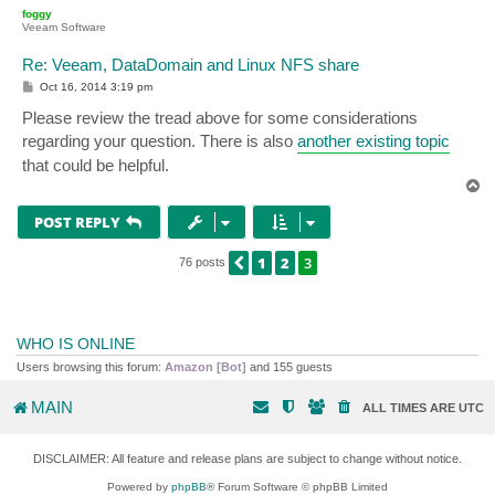
p
foggy
Veeam Software
Re: Veeam, DataDomain and Linux NFS share
P
Oct 16, 2014 3:19 pm
o
s
Please review the tread above for some considerations
t
regarding your question. There is also
another existing topic
that could be helpful.
T
o
p
POST REPLY
1
2
3
PREVIOUS
76 posts
WHO IS ONLINE
Users browsing this forum:
Amazon [Bot]
and 155 guests
MAIN
ALL TIMES ARE
UTC
DISCLAIMER: All feature and release plans are subject to change without notice.
Powered by
phpBB
® Forum Software © phpBB Limited