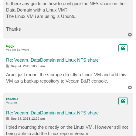
s
Is there any guide on how to configure the NFS share on the
t
Data Domain with a Linux VM?
The Linux VM i am using is Ubuntu.
Thanks
T
o
p
foggy
Veeam Software
Re: Veeam, DataDomain and Linux NFS share
P
Sep 24, 2013 10:23 am
o
s
Arun, just mount the storage directly a Linux VM and add this
t
VM as a backup repository to Veeam B&R console.
T
o
p
zak2011
Veteran
Re: Veeam, DataDomain and Linux NFS share
P
Sep 24, 2013 12:55 pm
o
s
I tried mounting the directly on the Linux VM. However still not
t
being able to add the Linux repo in Veeam.