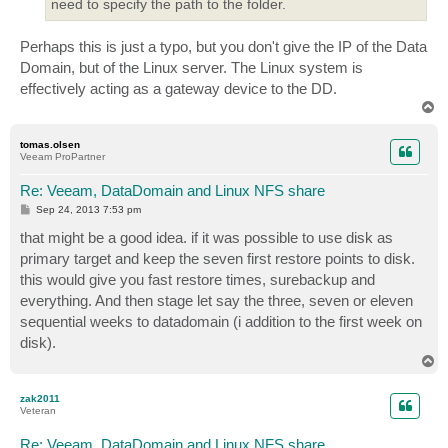
need to specify the path to the folder.
Perhaps this is just a typo, but you don't give the IP of the Data
Domain, but of the Linux server. The Linux system is
effectively acting as a gateway device to the DD.
T
o
p
tomas.olsen
Veeam ProPartner
Re: Veeam, DataDomain and Linux NFS share
P
Sep 24, 2013 7:53 pm
o
s
that might be a good idea. if it was possible to use disk as
t
primary target and keep the seven first restore points to disk.
this would give you fast restore times, surebackup and
everything. And then stage let say the three, seven or eleven
sequential weeks to datadomain (i addition to the first week on
disk).
T
o
p
zak2011
Veteran
Re: Veeam, DataDomain and Linux NFS share