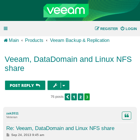
REGISTER
LOGIN
Main
Products
Veeam Backup & Replication
Veeam, DataDomain and Linux NFS
share
POST REPLY
1
2
3
PREVIOUS
76 posts
zak2011
Veteran
Re: Veeam, DataDomain and Linux NFS share
P
Sep 24, 2013 9:45 am
o