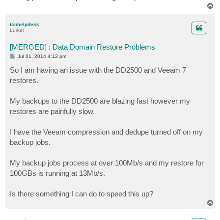
T
o
p
tsnhelpdesk
Lurker
[MERGED] : Data Domain Restore Problems
P
Jul 01, 2014 4:12 pm
o
s
So I am having an issue with the DD2500 and Veeam 7
t
restores.
My backups to the DD2500 are blazing fast however my
restores are painfully slow.
I have the Veeam compression and dedupe turned off on my
backup jobs.
My backup jobs process at over 100Mb/s and my restore for
100GBs is running at 13Mb/s.
Is there something I can do to speed this up?
T
o
p