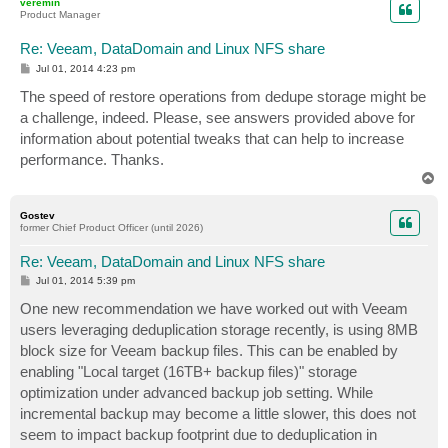
veremin
Product Manager
Re: Veeam, DataDomain and Linux NFS share
P
Jul 01, 2014 4:23 pm
o
s
The speed of restore operations from dedupe storage might be
t
a challenge, indeed. Please, see answers provided above for
information about potential tweaks that can help to increase
performance. Thanks.
T
o
p
Gostev
former Chief Product Officer (until 2026)
Re: Veeam, DataDomain and Linux NFS share
P
Jul 01, 2014 5:39 pm
o
s
One new recommendation we have worked out with Veeam
t
users leveraging deduplication storage recently, is using 8MB
block size for Veeam backup files. This can be enabled by
enabling "Local target (16TB+ backup files)" storage
optimization under advanced backup job setting. While
incremental backup may become a little slower, this does not
seem to impact backup footprint due to deduplication in