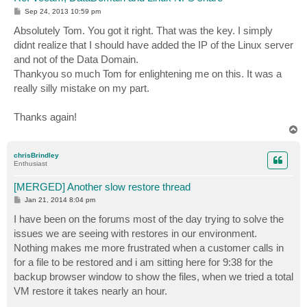
P
Sep 24, 2013 10:59 pm
o
s
Absolutely Tom. You got it right. That was the key. I simply
t
didnt realize that I should have added the IP of the Linux server
and not of the Data Domain.
Thankyou so much Tom for enlightening me on this. It was a
really silly mistake on my part.
Thanks again!
T
o
p
chrisBrindley
Enthusiast
[MERGED] Another slow restore thread
P
Jan 21, 2014 8:04 pm
o
s
I have been on the forums most of the day trying to solve the
t
issues we are seeing with restores in our environment.
Nothing makes me more frustrated when a customer calls in
for a file to be restored and i am sitting here for 9:38 for the
backup browser window to show the files, when we tried a total
VM restore it takes nearly an hour.