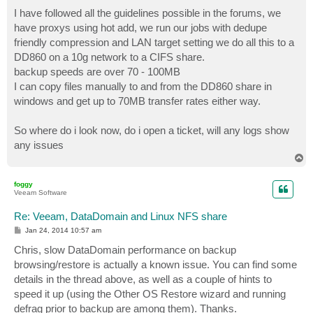
I have followed all the guidelines possible in the forums, we
have proxys using hot add, we run our jobs with dedupe
friendly compression and LAN target setting we do all this to a
DD860 on a 10g network to a CIFS share.
backup speeds are over 70 - 100MB
I can copy files manually to and from the DD860 share in
windows and get up to 70MB transfer rates either way.
So where do i look now, do i open a ticket, will any logs show
any issues
T
o
p
foggy
Veeam Software
Re: Veeam, DataDomain and Linux NFS share
P
Jan 24, 2014 10:57 am
o
s
Chris, slow DataDomain performance on backup
t
browsing/restore is actually a known issue. You can find some
details in the thread above, as well as a couple of hints to
speed it up (using the Other OS Restore wizard and running
defrag prior to backup are among them). Thanks.