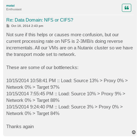
p
matai
Enthusiast
Re: Data Domain: NFS or CIFS?
P
Oct 16, 2014 2:43 pm
o
s
Not sure if this helps or causes more confusion, but our
t
current processing rate on NFS is 2-3MB/s doing reverse
incrementals. All our VMs are on a Nutanix cluster so we have
the transport mode set to network.
These are some of our bottlenecks:
10/15/2014 10:58:41 PM :: Load: Source 13% > Proxy 0% >
Network 0% > Target 97%
10/15/2014 7:55:45 PM :: Load: Source 10% > Proxy 9% >
Network 0% > Target 88%
10/15/2014 9:24:40 PM :: Load: Source 3% > Proxy 0% >
Network 0% > Target 84%
Thanks again
T
o