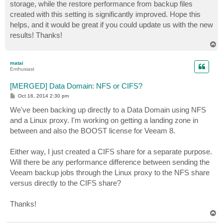
storage, while the restore performance from backup files
created with this setting is significantly improved. Hope this
helps, and it would be great if you could update us with the new
results! Thanks!
T
o
p
matai
Enthusiast
[MERGED] Data Domain: NFS or CIFS?
P
Oct 16, 2014 2:30 pm
o
s
We've been backing up directly to a Data Domain using NFS
t
and a Linux proxy. I'm working on getting a landing zone in
between and also the BOOST license for Veeam 8.
Either way, I just created a CIFS share for a separate purpose.
Will there be any performance difference between sending the
Veeam backup jobs through the Linux proxy to the NFS share
versus directly to the CIFS share?
Thanks!
T
o