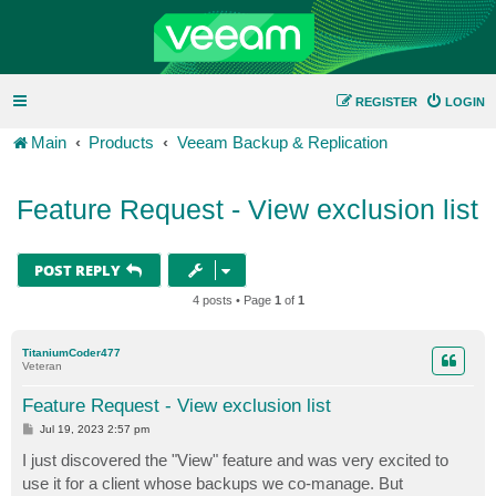
REGISTER
LOGIN
Main
Products
Veeam Backup & Replication
Feature Request - View exclusion list
POST REPLY
4 posts • Page
1
of
1
TitaniumCoder477
Veteran
Feature Request - View exclusion list
P
Jul 19, 2023 2:57 pm
o
s
I just discovered the "View" feature and was very excited to
t
use it for a client whose backups we co-manage. But