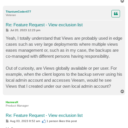
T
o
p
TitaniumCoder477
Veteran
Re: Feature Request - View exclusion list
P
Jul 20, 2023 12:23 pm
o
s
Yeah, I totally understand that Views are probably used in edge
t
cases such as very large deployments where multiple views
eases management or, such as in my case, the backups are
co-managed with different persons having responsibility.
Out of curiosity, are Views globally available or per user. For
example, when the client logons to the backup server using his
local admin account and accesses Veeam, would he see
Views that I created under our own local admin account?
T
o
p
HannesK
Product Manager
Re: Feature Request - View exclusion list
P
Aug 03, 2023 8:52 am
1 person likes
this post
o
s