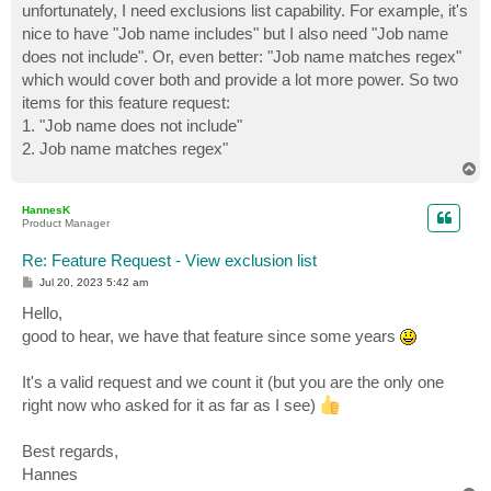
unfortunately, I need exclusions list capability. For example, it's
nice to have "Job name includes" but I also need "Job name
does not include". Or, even better: "Job name matches regex"
which would cover both and provide a lot more power. So two
items for this feature request:
1. "Job name does not include"
2. Job name matches regex"
T
o
p
HannesK
Product Manager
Re: Feature Request - View exclusion list
P
Jul 20, 2023 5:42 am
o
s
Hello,
t
good to hear, we have that feature since some years
It's a valid request and we count it (but you are the only one
right now who asked for it as far as I see)
Best regards,
Hannes