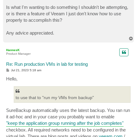
Is what I'm wanting to do something I shouldn't be attempting,
or is there a feature of Veeam I just don't know how to use
properly to accomplish this?
Any advice appreciated.
T
o
p
HannesK
Product Manager
Re: Run production VMs in lab for testing
P
Jul 21, 2023 5:18 am
o
s
Hello,
t
to use that to "run my VMs from backup"
SureBackup automatically uses the latest backup. You ran run
it ad-hoc and in your case you probably want to enable
"keep the application group running after the job completes"
checkbox. All required networks need to be configured in the
virtual lab. There are blog posts and videos on
veeam.com
/