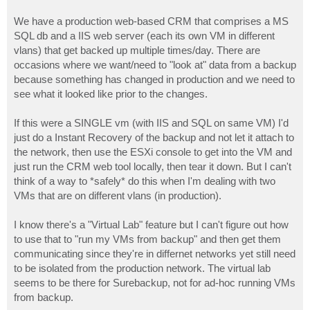
We have a production web-based CRM that comprises a MS
SQL db and a IIS web server (each its own VM in different
vlans) that get backed up multiple times/day. There are
occasions where we want/need to "look at" data from a backup
because something has changed in production and we need to
see what it looked like prior to the changes.
If this were a SINGLE vm (with IIS and SQL on same VM) I'd
just do a Instant Recovery of the backup and not let it attach to
the network, then use the ESXi console to get into the VM and
just run the CRM web tool locally, then tear it down. But I can't
think of a way to *safely* do this when I'm dealing with two
VMs that are on different vlans (in production).
I know there's a "Virtual Lab" feature but I can't figure out how
to use that to "run my VMs from backup" and then get them
communicating since they're in differnet networks yet still need
to be isolated from the production network. The virtual lab
seems to be there for Surebackup, not for ad-hoc running VMs
from backup.