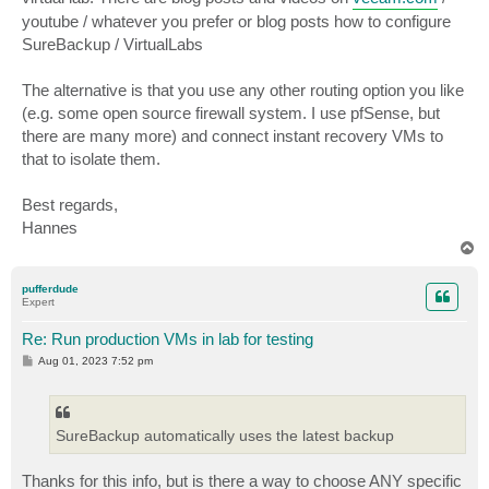
youtube / whatever you prefer or blog posts how to configure
SureBackup / VirtualLabs
The alternative is that you use any other routing option you like
(e.g. some open source firewall system. I use pfSense, but
there are many more) and connect instant recovery VMs to
that to isolate them.
Best regards,
Hannes
T
o
p
pufferdude
Expert
Re: Run production VMs in lab for testing
P
Aug 01, 2023 7:52 pm
o
s
t
SureBackup automatically uses the latest backup
Thanks for this info, but is there a way to choose ANY specific