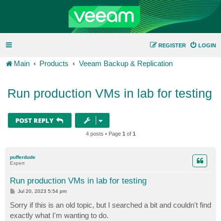
REGISTER
LOGIN
Main
Products
Veeam Backup & Replication
Run production VMs in lab for testing
POST REPLY
4 posts • Page
1
of
1
pufferdude
Expert
Run production VMs in lab for testing
P
Jul 20, 2023 5:54 pm
o
s
Sorry if this is an old topic, but I searched a bit and couldn't find
t
exactly what I'm wanting to do.