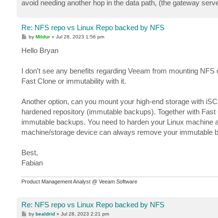
avoid needing another hop in the data path, (the gateway serve
Re: NFS repo vs Linux Repo backed by NFS
P
by
Mildur
»
Jul 28, 2023 1:56 pm
o
s
Hello Bryan
t
I don't see any benefits regarding Veeam from mounting NFS dir
Fast Clone or immutability with it.
Another option, can you mount your high-end storage with iSC
hardened repository (immutable backups). Together with Fast C
immutable backups. You need to harden your Linux machine an
machine/storage device can always remove your immutable 
Best,
Fabian
Product Management Analyst @ Veeam Software
Re: NFS repo vs Linux Repo backed by NFS
P
by
bealdrid
»
Jul 28, 2023 2:21 pm