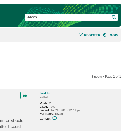
SEARCH
REGISTER
LOGIN
3 posts • Page
1
of
1
bealdrid
Lurker
Posts:
2
Liked:
never
Joined:
Jul 28, 2023 12:41 pm
Full Name:
Bryan
C
Contact:
am or should I
o
n
ter I could
t
a