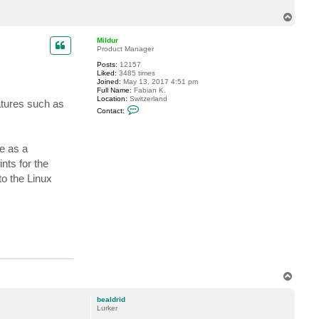
c
T
t
b
o
e
p
Mildur
a
Product Manager
l
d
Posts:
12157
r
Liked:
3485 times
i
Joined:
May 13, 2017 4:51 pm
d
Full Name:
Fabian K.
Location:
Switzerland
atures such as
C
Contact:
o
n
t
a
e as a
c
t
nts for the
M
i
o the Linux
l
d
u
r
T
o
p
bealdrid
Lurker