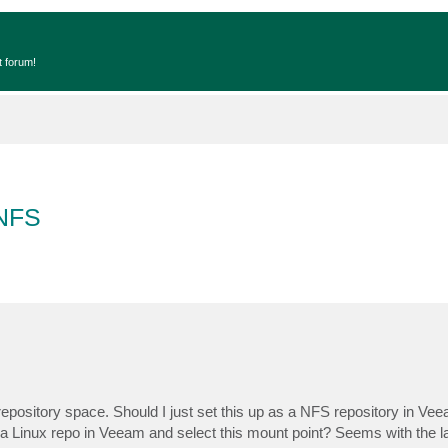
t forum!
 NFS
epository space. Should I just set this up as a NFS repository in Vee
a Linux repo in Veeam and select this mount point? Seems with the lat