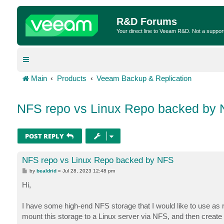
R&D Forums
Your direct line to Veeam R&D. Not a suppor
Main
Products
Veeam Backup & Replication
NFS repo vs Linux Repo backed by
POST REPLY
NFS repo vs Linux Repo backed by NFS
P
by
bealdrid
»
Jul 28, 2023 12:48 pm
o
s
Hi,
t
I have some high-end NFS storage that I would like to use as r
mount this storage to a Linux server via NFS, and then create 