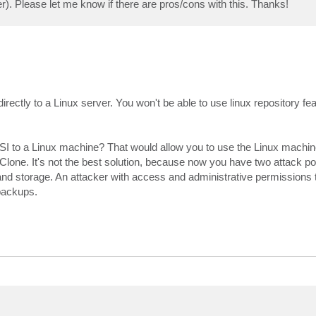
r). Please let me know if there are pros/cons with this. Thanks!
ectly to a Linux server. You won't be able to use linux repository fe
SI to a Linux machine? That would allow you to use the Linux machin
lone. It's not the best solution, because now you have two attack poi
d storage. An attacker with access and administrative permissions t
backups.