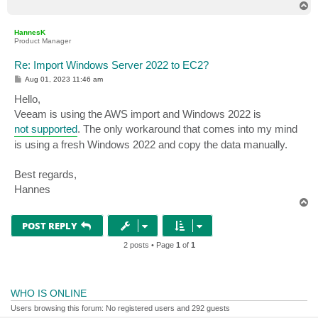
T
o
p
HannesK
Product Manager
Re: Import Windows Server 2022 to EC2?
P
Aug 01, 2023 11:46 am
o
s
Hello,
t
Veeam is using the AWS import and Windows 2022 is
not supported
. The only workaround that comes into my mind
is using a fresh Windows 2022 and copy the data manually.
Best regards,
Hannes
T
o
p
POST REPLY
2 posts • Page
1
of
1
WHO IS ONLINE
Users browsing this forum: No registered users and 292 guests