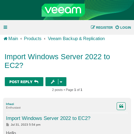
REGISTER
LOGIN
Main
Products
Veeam Backup & Replication
Import Windows Server 2022 to
EC2?
POST REPLY
2 posts • Page
1
of
1
lrhazi
Enthusiast
Import Windows Server 2022 to EC2?
P
Jul 31, 2023 5:54 pm
o
s
Hello,