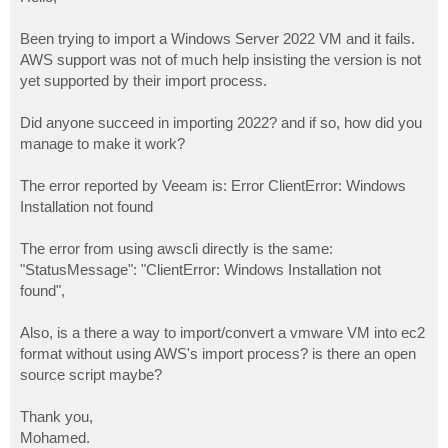
t
Been trying to import a Windows Server 2022 VM and it fails.
AWS support was not of much help insisting the version is not
yet supported by their import process.
Did anyone succeed in importing 2022? and if so, how did you
manage to make it work?
The error reported by Veeam is: Error ClientError: Windows
Installation not found
The error from using awscli directly is the same:
"StatusMessage": "ClientError: Windows Installation not
found",
Also, is a there a way to import/convert a vmware VM into ec2
format without using AWS's import process? is there an open
source script maybe?
Thank you,
Mohamed.